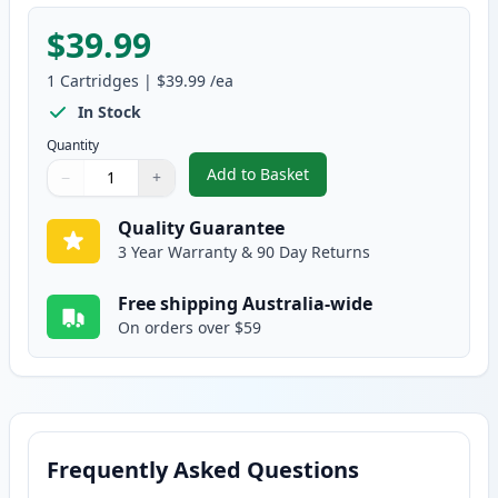
$39.99
1
Cartridges
|
$39.99
/ea
In Stock
Quantity
Add to Basket
−
+
,
HP 119A Compatible Standard Y
Quantity
Use buttons to adjust
Quantity
:
1
Quality Guarantee
3 Year Warranty & 90 Day Returns
Free shipping Australia-wide
On orders over $59
Frequently Asked Questions