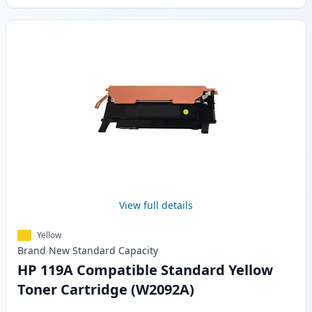
View full details
Yellow
Brand New
Standard
Capacity
HP 119A Compatible Standard Yellow
Toner Cartridge (W2092A)