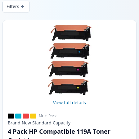
wide delivery from local stock.
Filters
Products
View full details
Multi Pack
Brand New
Standard
Capacity
4 Pack HP Compatible 119A Toner