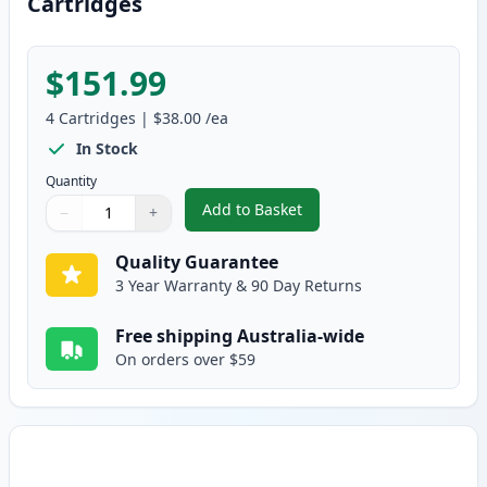
Cartridges
$151.99
4
Cartridges
|
$38.00
/ea
In Stock
Quantity
Add to Basket
−
+
,
4 Pack HP Compatible 119A Ton
Quantity
Use buttons to adjust
Quantity
:
1
Quality Guarantee
3 Year Warranty & 90 Day Returns
Free shipping Australia-wide
On orders over $59