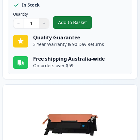
In Stock
Quantity
Add to Basket
−
+
,
HP 119A Compatible Standard B
Quantity
Use buttons to adjust
Quantity
:
1
Quality Guarantee
3 Year Warranty & 90 Day Returns
Free shipping Australia-wide
On orders over $59