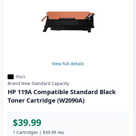
View full details
Black
Brand New
Standard
Capacity
HP 119A Compatible Standard Black
Toner Cartridge (W2090A)
$39.99
1
Cartridges
|
$39.99
/ea