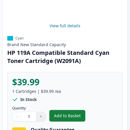
View full details
Cyan
Brand New
Standard
Capacity
HP 119A Compatible Standard Cyan
Toner Cartridge (W2091A)
$39.99
1
Cartridges
|
$39.99
/ea
In Stock
Quantity
Add to Basket
−
+
,
HP 119A Compatible Standard 
Quantity
Use buttons to adjust
Quantity
:
1
Quality Guarantee