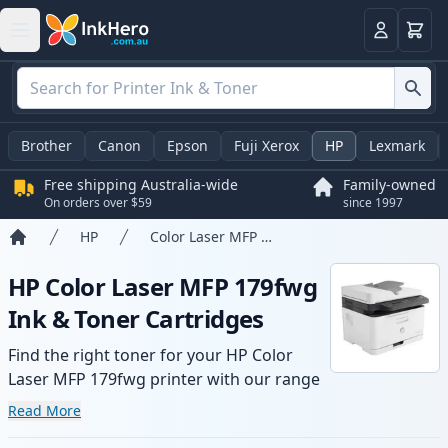
Basket
Login
Brother
Canon
Epson
Fuji Xerox
HP
Lexmark
Free shipping Australia-wide
Family-owned
On orders over $59
since 1997
HP
Color Laser MFP 179fwg
Home
HP Color Laser MFP 179fwg
Ink & Toner Cartridges
Find the right toner for your HP Color
Laser MFP 179fwg printer with our range
of compatible and high-yield cartridges.
Read More
Enjoy consistent print quality and fast -