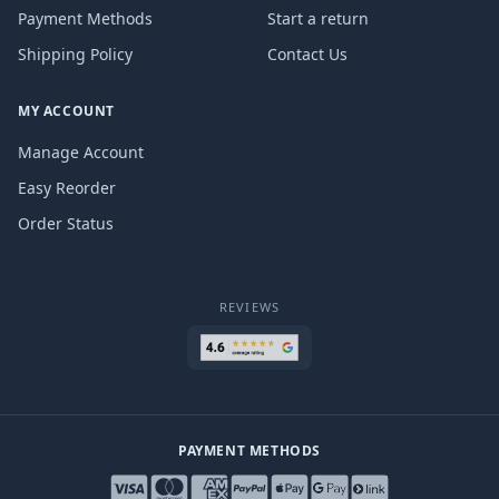
Payment Methods
Start a return
Shipping Policy
Contact Us
MY ACCOUNT
Manage Account
Easy Reorder
Order Status
REVIEWS
PAYMENT METHODS