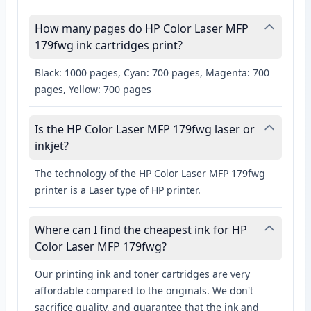
How many pages do HP Color Laser MFP
179fwg ink cartridges print?
Black: 1000 pages, Cyan: 700 pages, Magenta: 700
pages, Yellow: 700 pages
Is the HP Color Laser MFP 179fwg laser or
inkjet?
The technology of the HP Color Laser MFP 179fwg
printer is a Laser type of HP printer.
Where can I find the cheapest ink for HP
Color Laser MFP 179fwg?
Our printing ink and toner cartridges are very
affordable compared to the originals. We don't
sacrifice quality, and guarantee that the ink and