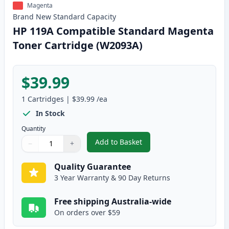
Magenta
Brand New
Standard
Capacity
HP 119A Compatible Standard Magenta
Toner Cartridge (W2093A)
$39.99
1
Cartridges
|
$39.99
/ea
In Stock
Quantity
Add to Basket
−
+
,
HP 119A Compatible Standard 
Quantity
Use buttons to adjust
Quantity
:
1
Quality Guarantee
3 Year Warranty & 90 Day Returns
Free shipping Australia-wide
On orders over $59