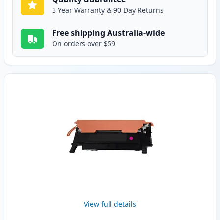
3 Year Warranty & 90 Day Returns
Free shipping Australia-wide
On orders over $59
View full details