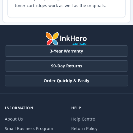
toner cartridges work as well as the originals.
3-Year Warranty
90-Day Returns
Order Quickly & Easily
INFORMATION
HELP
About Us
Help Centre
Small Business Program
Return Policy