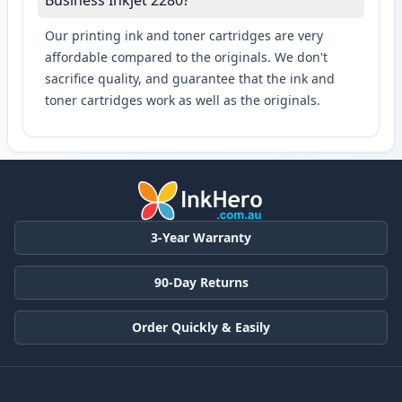
Business Inkjet 2280?
Our printing ink and toner cartridges are very
affordable compared to the originals. We don't
sacrifice quality, and guarantee that the ink and
toner cartridges work as well as the originals.
3-Year Warranty
90-Day Returns
Order Quickly & Easily