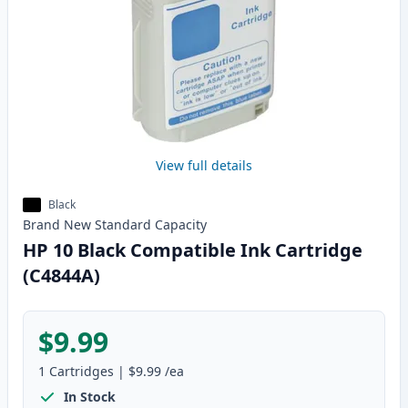
View full details
Black
Brand New
Standard
Capacity
HP 10 Black Compatible Ink Cartridge
(C4844A)
$9.99
1
Cartridges
|
$9.99
/ea
In Stock