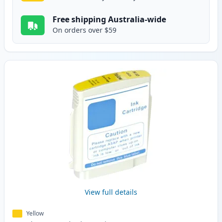
Free shipping Australia-wide
On orders over $59
View full details
Yellow