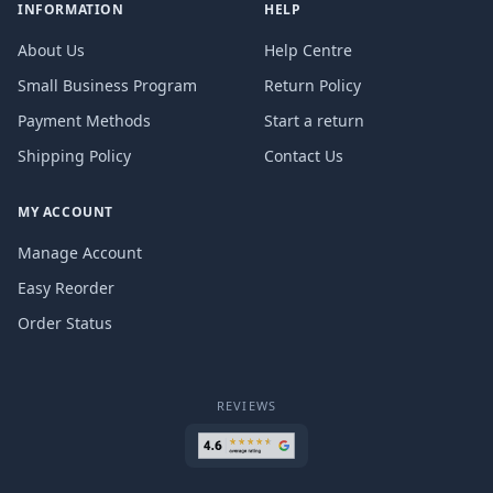
INFORMATION
HELP
About Us
Help Centre
Small Business Program
Return Policy
Payment Methods
Start a return
Shipping Policy
Contact Us
MY ACCOUNT
Manage Account
Easy Reorder
Order Status
REVIEWS