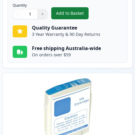
Quantity
Add to Basket
−
+
,
HP 10 Black Compatible Ink Car
Quantity
Use buttons to adjust
Quantity
:
1
Quality Guarantee
3 Year Warranty & 90 Day Returns
Free shipping Australia-wide
On orders over $59