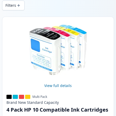
wide delivery from local stock.
Filters
Products
View full details
Multi Pack
Brand New
Standard
Capacity
4 Pack HP 10 Compatible Ink Cartridges