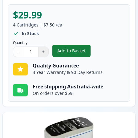
$29.99
4
Cartridges
|
$7.50
/ea
In Stock
Quantity
Add to Basket
−
+
,
4 Pack HP 10 Compatible Ink Ca
Quantity
Use buttons to adjust
Quantity
:
1
Quality Guarantee
3 Year Warranty & 90 Day Returns
Free shipping Australia-wide
On orders over $59