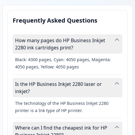
Frequently Asked Questions
How many pages do HP Business Inkjet
2280 ink cartridges print?
Black: 4300 pages, Cyan: 4050 pages, Magenta:
4050 pages, Yellow: 4050 pages
Is the HP Business Inkjet 2280 laser or
inkjet?
The technology of the HP Business Inkjet 2280
printer is a Ink type of HP printer.
Where can I find the cheapest ink for HP