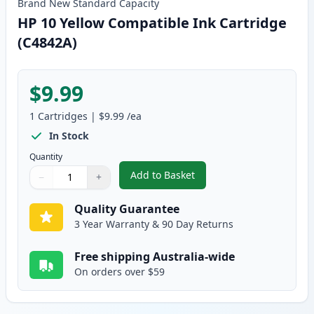
Brand New
Standard
Capacity
HP 10 Yellow Compatible Ink Cartridge
(C4842A)
$9.99
1
Cartridges
|
$9.99
/ea
In Stock
Quantity
Add to Basket
−
+
,
HP 10 Yellow Compatible Ink Ca
Quantity
Use buttons to adjust
Quantity
:
1
Quality Guarantee
3 Year Warranty & 90 Day Returns
Free shipping Australia-wide
On orders over $59