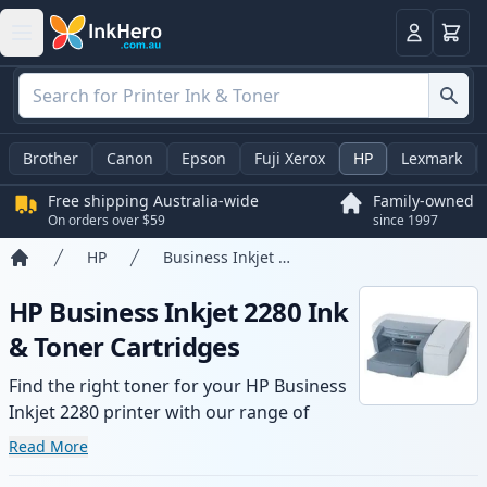
Basket
Login
Brother
Canon
Epson
Fuji Xerox
HP
Lexmark
Free shipping Australia-wide
Family-owned
On orders over $59
since 1997
HP
Business Inkjet 2280
Home
HP Business Inkjet 2280 Ink
& Toner Cartridges
Find the right toner for your HP Business
Inkjet 2280 printer with our range of
compatible and high-yield cartridges.
Read More
Enjoy consistent print quality and fast -