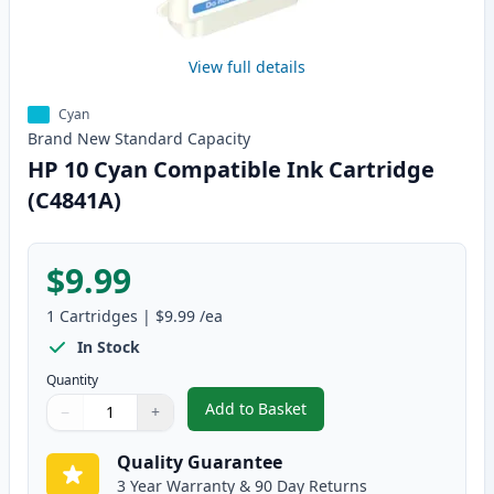
View full details
Cyan
Brand New
Standard
Capacity
HP 10 Cyan Compatible Ink Cartridge
(C4841A)
$9.99
1
Cartridges
|
$9.99
/ea
In Stock
Quantity
Add to Basket
−
+
,
HP 10 Cyan Compatible Ink Car
Quantity
Use buttons to adjust
Quantity
:
1
Quality Guarantee
3 Year Warranty & 90 Day Returns