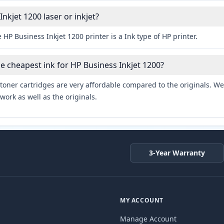
Inkjet 1200 laser or inkjet?
 HP Business Inkjet 1200 printer is a Ink type of HP printer.
he cheapest ink for HP Business Inkjet 1200?
toner cartridges are very affordable compared to the originals. We 
work as well as the originals.
3-Year Warranty
MY ACCOUNT
Manage Account