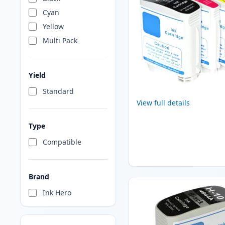
Cyan
Yellow
Multi Pack
Yield
Standard
View full details
Type
Compatible
Brand
Ink Hero