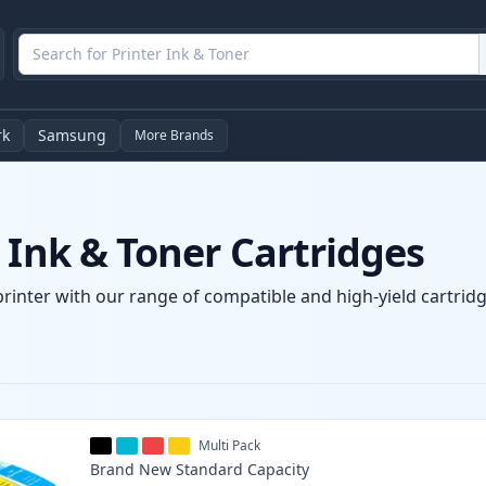
rk
Samsung
More Brands
 Ink & Toner Cartridges
printer with our range of compatible and high-yield cartridg
Multi Pack
Brand New
Standard
Capacity