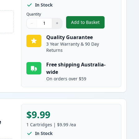
In Stock
Quantity
Add to Basket
−
+
,
HP 10 Black Compatible 
Quantity
Use buttons to adjust
Quantity
:
1
Quality Guarantee
3 Year Warranty & 90 Day
Returns
Free shipping Australia-
wide
On orders over $59
$9.99
e
1
Cartridges
|
$9.99
/ea
In Stock