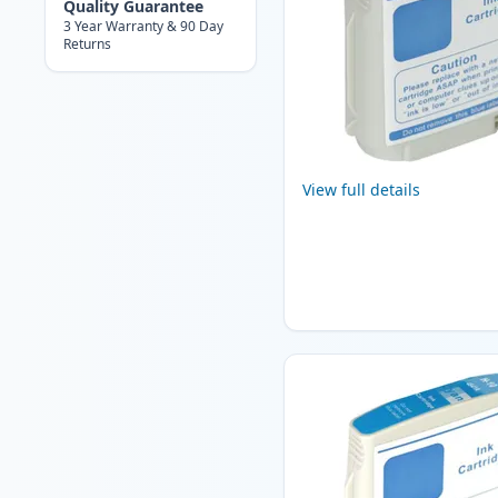
Quality Guarantee
3 Year Warranty & 90 Day
Returns
View full details