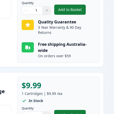
Quantity
Add to Basket
−
+
,
HP 10 Cyan Compatible I
Quantity
Use buttons to adjust
Quantity
:
1
Quality Guarantee
3 Year Warranty & 90 Day
Returns
Free shipping Australia-
wide
On orders over $59
$9.99
ge
1
Cartridges
|
$9.99
/ea
In Stock
Quantity