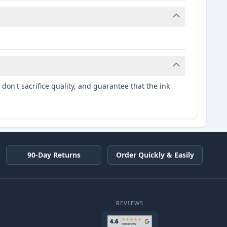
don't sacrifice quality, and guarantee that the ink
90-Day Returns
Order Quickly & Easily
REVIEWS