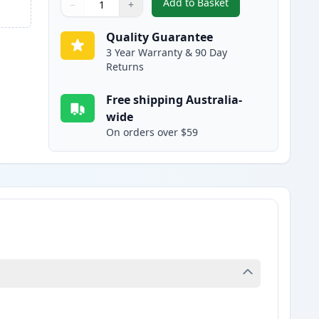
Add to Basket
−
+
,
HP 10 Yellow Compatible
Quantity
Use buttons to adjust
Quantity
:
1
Quality Guarantee
3 Year Warranty & 90 Day
Returns
Free shipping Australia-
wide
On orders over $59