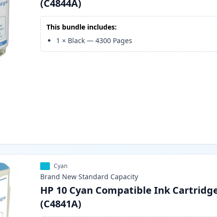
(C4844A)
This bundle includes:
1
×
Black
—
4300
Pages
Cyan
Brand New
Standard
Capacity
HP 10 Cyan Compatible Ink Cartridg
(C4841A)