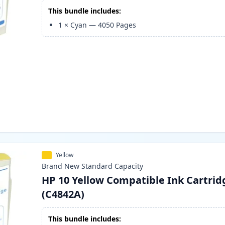
This bundle includes:
1
×
Cyan
—
4050
Pages
Yellow
Brand New
Standard
Capacity
HP 10 Yellow Compatible Ink Cartrid
(C4842A)
This bundle includes: