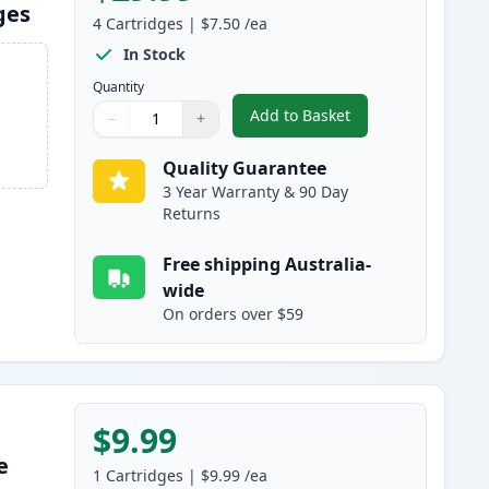
ges
4
Cartridges
|
$7.50
/ea
In Stock
Quantity
Add to Basket
−
+
,
4 Pack HP 10 Compatible
Quantity
Use buttons to adjust
Quantity
:
1
Quality Guarantee
3 Year Warranty & 90 Day
Returns
Free shipping Australia-
wide
On orders over $59
$9.99
e
1
Cartridges
|
$9.99
/ea