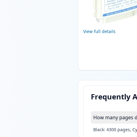
View full details
Frequently 
How many pages do 
Black: 4300 pages, C