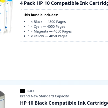
4 Pack HP 10 Compatible Ink Cartrid
This bundle includes:
1
×
Black
—
4300
Pages
1
×
Cyan
—
4050
Pages
1
×
Magenta
—
4050
Pages
1
×
Yellow
—
4050
Pages
Black
Brand New
Standard
Capacity
HP 10 Black Compatible Ink Cartridg