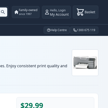
Family-owned
Hello
,
Login
Basket
My Account
since 1997
Help Centre
1300 675 119
es. Enjoy consistent print quality and
$29.99