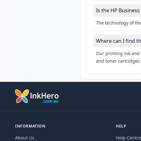
Is the HP Business 
The technology of the
Where can I find t
Our printing ink and 
and toner cartridges 
INFORMATION
HELP
About Us
Help Centre