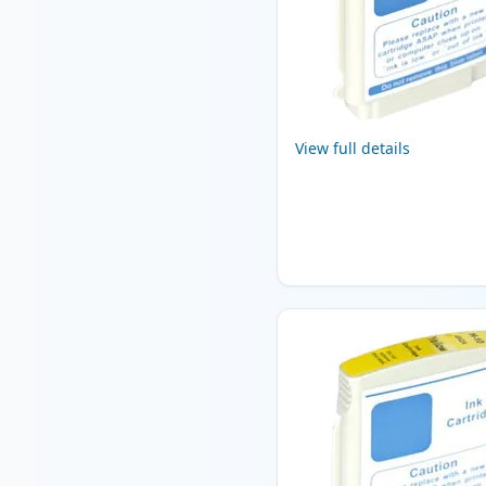
View full details