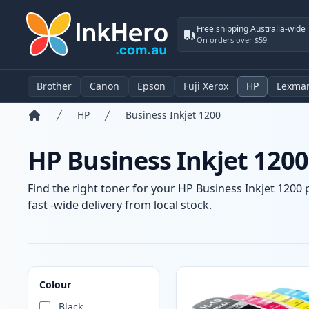
Free shipping Australia-wide
On orders over $59
Brother
Canon
Epson
Fuji Xerox
HP
Lexma
HP
Business Inkjet 1200
Home
HP Business Inkjet 1200
Find the right toner for your HP Business Inkjet 1200 
fast -wide delivery from local stock.
Products
Colour
Black