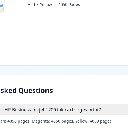
1
×
Yellow
—
4050
Pages
Asked Questions
HP Business Inkjet 1200 ink cartridges print?
yan: 4050 pages, Magenta: 4050 pages, Yellow: 4050 pages