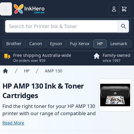
Basket
Login
Brother
Canon
Epson
Fuji Xerox
HP
Lexmark
Free shipping Australia-wide
Family-owned
On orders over $59
since 1997
HP
AMP 130
Home
HP AMP 130 Ink & Toner
Cartridges
Find the right toner for your HP AMP 130
printer with our range of compatible and
high-yield cartridges. Enjoy consistent
Read More
print quality and fast -wide delivery from