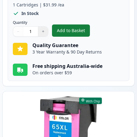
1
Cartridges
|
$31.99
/ea
In Stock
Quantity
Add to Basket
−
+
,
HP 65XL Black High-Yield Rema
Quantity
Use buttons to adjust
Quantity
:
1
Quality Guarantee
3 Year Warranty & 90 Day Returns
Free shipping Australia-wide
On orders over $59
With Chip