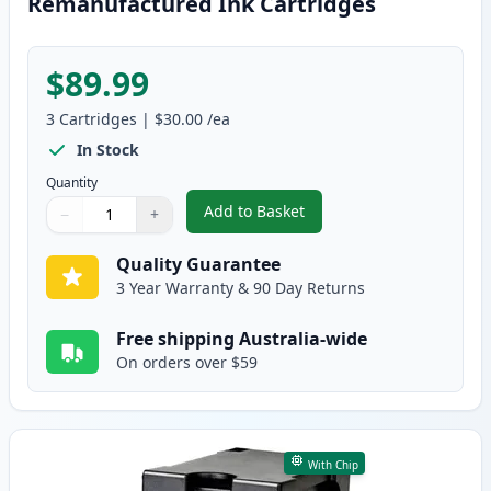
Remanufactured Ink Cartridges
$89.99
3
Cartridges
|
$30.00
/ea
In Stock
Quantity
Add to Basket
−
+
,
3 Pack HP 65XL High-Yield Rem
Quantity
Use buttons to adjust
Quantity
:
1
Quality Guarantee
3 Year Warranty & 90 Day Returns
Free shipping Australia-wide
On orders over $59
With Chip