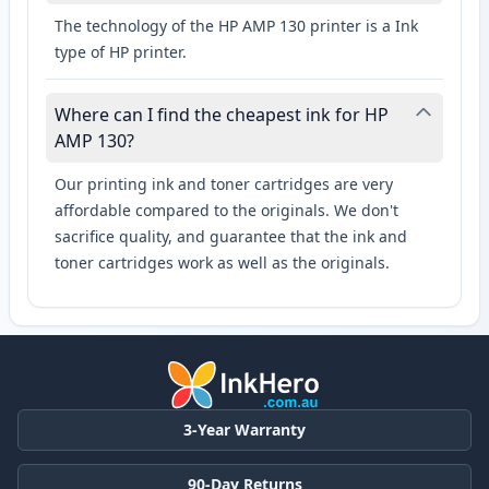
The technology of the HP AMP 130 printer is a Ink
type of HP printer.
Where can I find the cheapest ink for HP
AMP 130?
Our printing ink and toner cartridges are very
affordable compared to the originals. We don't
sacrifice quality, and guarantee that the ink and
toner cartridges work as well as the originals.
3-Year Warranty
90-Day Returns