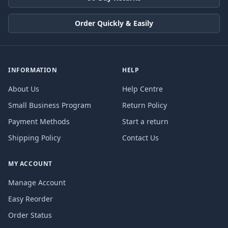
Order Quickly & Easily
INFORMATION
HELP
About Us
Help Centre
Small Business Program
Return Policy
Payment Methods
Start a return
Shipping Policy
Contact Us
MY ACCOUNT
Manage Account
Easy Reorder
Order Status