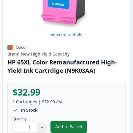
View full details
Colour
Brand New
High Yield
Capacity
HP 65XL Color Remanufactured High-
Yield Ink Cartrdige (N9K03AA)
$32.99
1
Cartridges
|
$32.99
/ea
In Stock
Quantity
Add to Basket
−
+
,
HP 65XL Color Remanufactured 
Quantity
Use buttons to adjust
Quantity
:
1