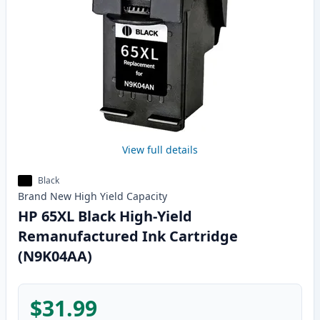
View full details
Black
Brand New
High Yield
Capacity
HP 65XL Black High-Yield
Remanufactured Ink Cartridge
(N9K04AA)
$31.99