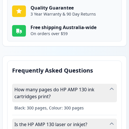
Quality Guarantee
3 Year Warranty & 90 Day Returns
Free shipping Australia-wide
On orders over $59
Frequently Asked Questions
How many pages do HP AMP 130 ink
cartridges print?
Black: 300 pages, Colour: 300 pages
Is the HP AMP 130 laser or inkjet?