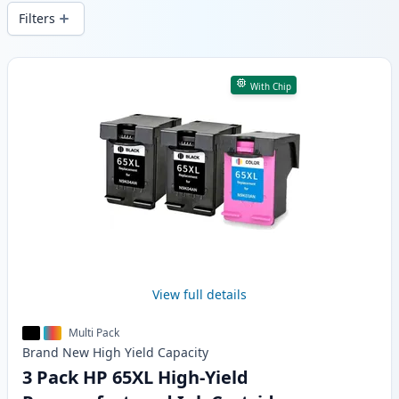
local stock.
Filters
Products
With Chip
View full details
Multi Pack
Brand New
High Yield
Capacity
3 Pack HP 65XL High-Yield