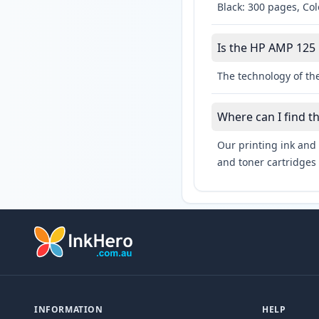
Black: 300 pages, Co
Is the HP AMP 125 l
The technology of the
Where can I find t
Our printing ink and 
and toner cartridges 
INFORMATION
HELP