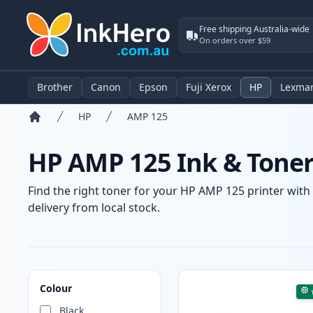
Free shipping Australia-wide
On orders over $59
Brother
Canon
Epson
Fuji Xerox
HP
Lexma
HP
AMP 125
Home
HP AMP 125 Ink & Toner
Find the right toner for your HP AMP 125 printer with 
delivery from local stock.
Products
Colour
Black