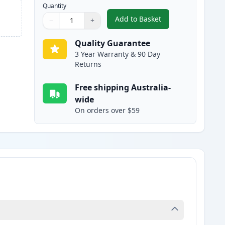
Quantity
Add to Basket
−
+
,
HP 65XL Color Remanufac
Quantity
Use buttons to adjust
Quantity
:
1
Quality Guarantee
3 Year Warranty & 90 Day
Returns
Free shipping Australia-
wide
On orders over $59