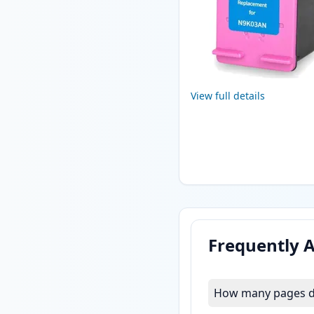
View full details
Frequently 
How many pages do