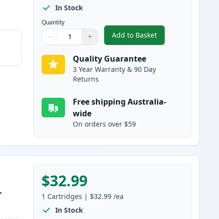
In Stock
Quantity
Add to Basket
−
+
,
HP 65XL Black High-Yiel
Quantity
Use buttons to adjust
Quantity
:
1
Quality Guarantee
3 Year Warranty & 90 Day
Returns
Free shipping Australia-
wide
On orders over $59
$32.99
-
1
Cartridges
|
$32.99
/ea
In Stock