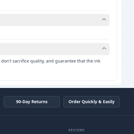
don't sacrifice quality, and guarantee that the ink
90-Day Returns
Order Quickly & Easily
REVIEWS