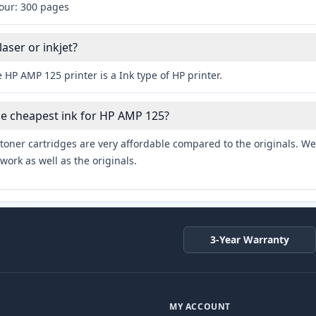
lour: 300 pages
aser or inkjet?
 HP AMP 125 printer is a Ink type of HP printer.
he cheapest ink for HP AMP 125?
toner cartridges are very affordable compared to the originals. We 
work as well as the originals.
3-Year Warranty
MY ACCOUNT