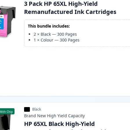
3 Pack HP 65XL High-Yield
Remanufactured Ink Cartridges
This bundle includes:
2
×
Black
—
300
Pages
1
×
Colour
—
300
Pages
Black
With Chip
Brand New
High Yield
Capacity
HP 65XL Black High-Yield