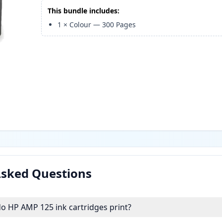
This bundle includes:
1
×
Colour
—
300
Pages
Asked Questions
 HP AMP 125 ink cartridges print?