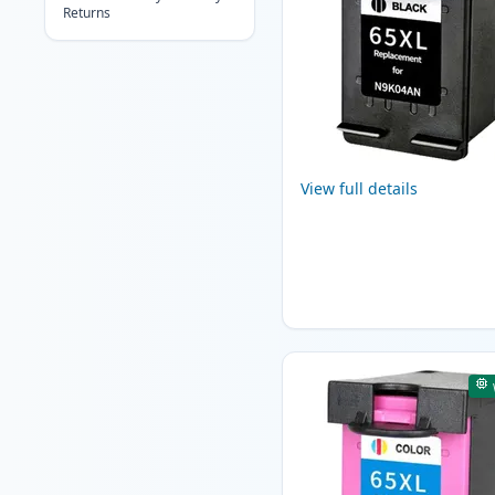
Returns
View full details