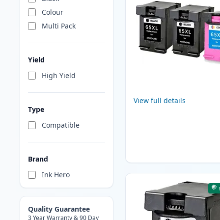
Colour
Multi Pack
Yield
High Yield
View full details
Type
Compatible
Brand
Ink Hero
Quality Guarantee
3 Year Warranty & 90 Day