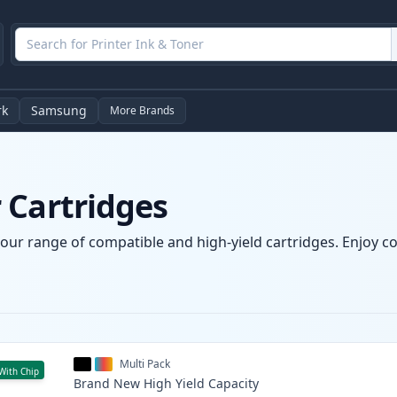
rk
Samsung
More Brands
 Cartridges
our range of compatible and high-yield cartridges. Enjoy con
Multi Pack
With Chip
Brand New
High Yield
Capacity