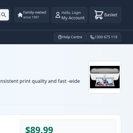
Family-owned
Hello
,
Login
Basket
My Account
since 1997
Help Centre
1300 675 119
sistent print quality and fast -wide
$89.99