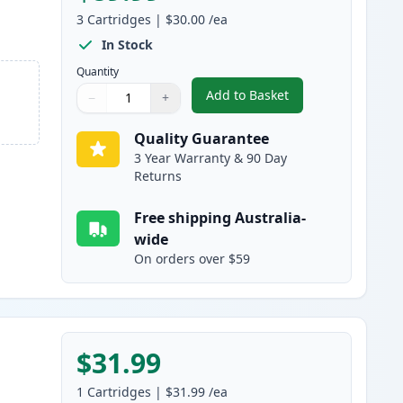
3
Cartridges
|
$30.00
/ea
In Stock
Quantity
Add to Basket
−
+
,
3 Pack HP 65XL High-Yie
Quantity
Use buttons to adjust
Quantity
:
1
Quality Guarantee
3 Year Warranty & 90 Day
Returns
Free shipping Australia-
wide
On orders over $59
$31.99
1
Cartridges
|
$31.99
/ea