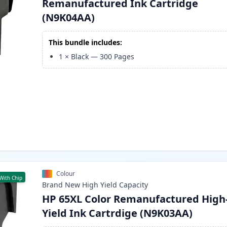
Remanufactured Ink Cartridge
(N9K04AA)
This bundle includes:
1
×
Black
—
300
Pages
Colour
With Chip
Brand New
High Yield
Capacity
HP 65XL Color Remanufactured High
Yield Ink Cartrdige (N9K03AA)