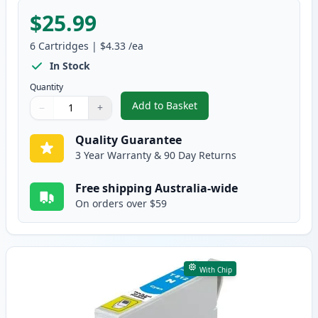
$25.99
6
Cartridges
|
$4.33
/ea
In Stock
Quantity
Add to Basket
−
+
,
6 Pack Epson 81N Compatible S
Quantity
Use buttons to adjust
Quantity
:
1
Quality Guarantee
3 Year Warranty & 90 Day Returns
Free shipping Australia-wide
On orders over $59
With Chip