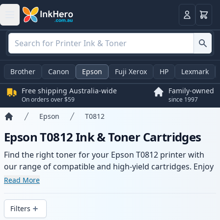
Basket
Login
Brother
Canon
Epson
Fuji Xerox
HP
Lexmark
Free shipping Australia-wide
Family-owned
On orders over $59
since 1997
Epson
T0812
Home
Epson T0812 Ink & Toner Cartridges
Find the right toner for your Epson T0812 printer with
our range of compatible and high-yield cartridges. Enjoy
consistent print quality and fast -wide delivery from local
Read More
stock.
Filters