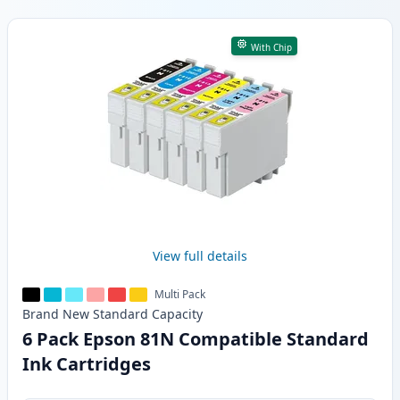
Products
With Chip
View full details
Multi Pack
Brand New
Standard
Capacity
6 Pack Epson 81N Compatible Standard
Ink Cartridges