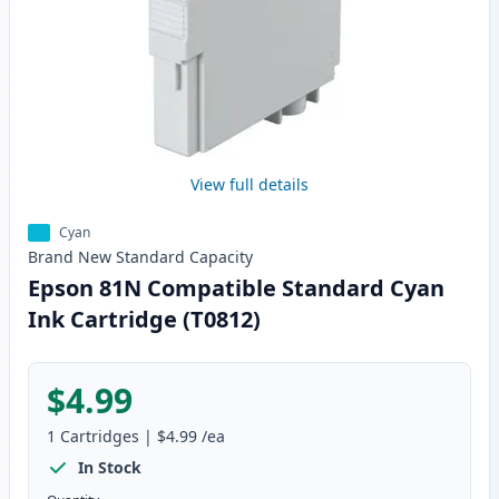
View full details
Cyan
Brand New
Standard
Capacity
Epson 81N Compatible Standard Cyan
Ink Cartridge (T0812)
$4.99
1
Cartridges
|
$4.99
/ea
In Stock