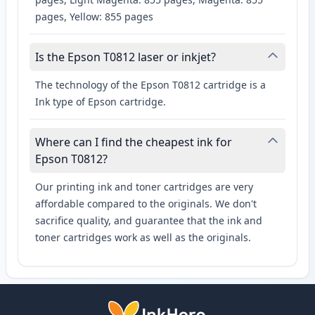
pages, Yellow: 855 pages
Is the Epson T0812 laser or inkjet?
The technology of the Epson T0812 cartridge is a
Ink type of Epson cartridge.
Where can I find the cheapest ink for
Epson T0812?
Our printing ink and toner cartridges are very
affordable compared to the originals. We don't
sacrifice quality, and guarantee that the ink and
toner cartridges work as well as the originals.