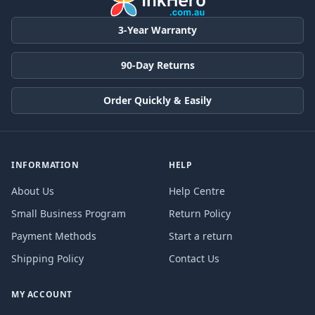
3-Year Warranty
90-Day Returns
Order Quickly & Easily
INFORMATION
HELP
About Us
Help Centre
Small Business Program
Return Policy
Payment Methods
Start a return
Shipping Policy
Contact Us
MY ACCOUNT