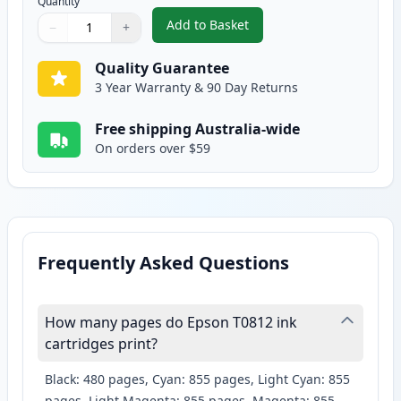
Quantity
Add to Basket
−
+
,
Epson 81N Compatible Standard
Quantity
Use buttons to adjust
Quantity
:
1
Quality Guarantee
3 Year Warranty & 90 Day Returns
Free shipping Australia-wide
On orders over $59
Frequently Asked Questions
How many pages do Epson T0812 ink
cartridges print?
Black: 480 pages, Cyan: 855 pages, Light Cyan: 855
pages, Light Magenta: 855 pages, Magenta: 855