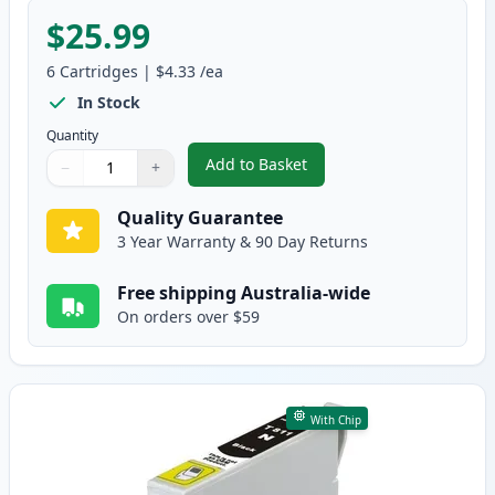
$25.99
6
Cartridges
|
$4.33
/ea
In Stock
Quantity
Add to Basket
−
+
,
6 Pack Epson 81N Compatible S
Quantity
Use buttons to adjust
Quantity
:
1
Quality Guarantee
3 Year Warranty & 90 Day Returns
Free shipping Australia-wide
On orders over $59
With Chip