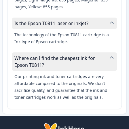
pages, Yellow: 855 pages
Is the Epson T0811 laser or inkjet?
The technology of the Epson T0811 cartridge is a
Ink type of Epson cartridge.
Where can I find the cheapest ink for
Epson T0811?
Our printing ink and toner cartridges are very
affordable compared to the originals. We don't
sacrifice quality, and guarantee that the ink and
toner cartridges work as well as the originals.