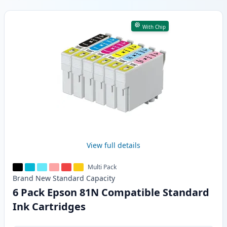
Products
With Chip
View full details
Multi Pack
Brand New
Standard
Capacity
6 Pack Epson 81N Compatible Standard
Ink Cartridges