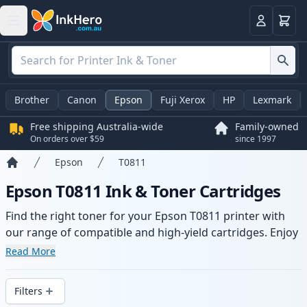
Basket
Login
Brother
Canon
Epson
Fuji Xerox
HP
Lexmark
Free shipping Australia-wide
Family-owned
On orders over $59
since 1997
Epson
T0811
Home
Epson T0811 Ink & Toner Cartridges
Find the right toner for your Epson T0811 printer with
our range of compatible and high-yield cartridges. Enjoy
consistent print quality and fast -wide delivery from local
Read More
stock.
Filters