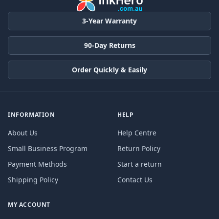
3-Year Warranty
90-Day Returns
Order Quickly & Easily
INFORMATION
HELP
About Us
Help Centre
Small Business Program
Return Policy
Payment Methods
Start a return
Shipping Policy
Contact Us
MY ACCOUNT