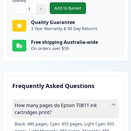
Quantity
Add to Basket
−
+
,
Epson 81N Compatible Standard
Quantity
Use buttons to adjust
Quantity
:
1
Quality Guarantee
3 Year Warranty & 90 Day Returns
Free shipping Australia-wide
On orders over $59
Frequently Asked Questions
How many pages do Epson T0811 ink
cartridges print?
Black: 480 pages, Cyan: 855 pages, Light Cyan: 855
pages, Light Magenta: 855 pages, Magenta: 855