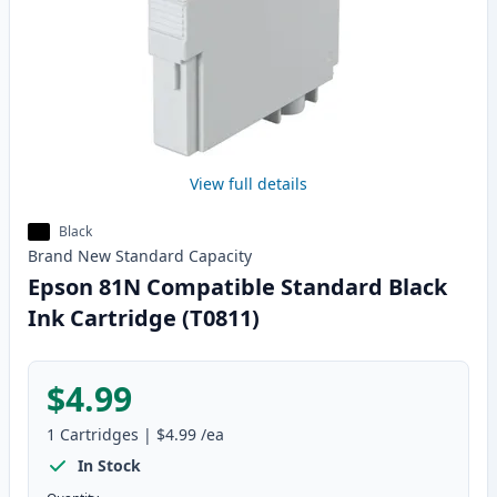
View full details
Black
Brand New
Standard
Capacity
Epson 81N Compatible Standard Black
Ink Cartridge (T0811)
$4.99
1
Cartridges
|
$4.99
/ea
In Stock