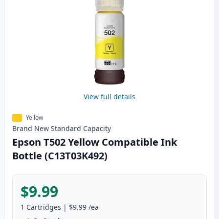
View full details
Yellow
Brand New
Standard
Capacity
Epson T502 Yellow Compatible Ink
Bottle (C13T03K492)
$9.99
1
Cartridges
|
$9.99
/ea