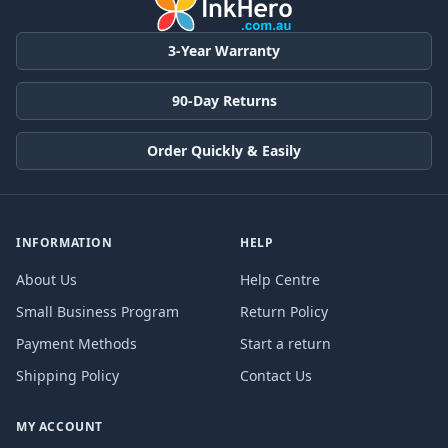
3-Year Warranty
90-Day Returns
Order Quickly & Easily
INFORMATION
HELP
About Us
Help Centre
Small Business Program
Return Policy
Payment Methods
Start a return
Shipping Policy
Contact Us
MY ACCOUNT