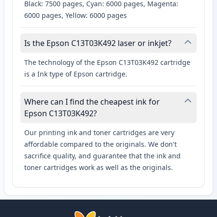
Black: 7500 pages, Cyan: 6000 pages, Magenta:
6000 pages, Yellow: 6000 pages
Is the Epson C13T03K492 laser or inkjet?
The technology of the Epson C13T03K492 cartridge
is a Ink type of Epson cartridge.
Where can I find the cheapest ink for
Epson C13T03K492?
Our printing ink and toner cartridges are very
affordable compared to the originals. We don't
sacrifice quality, and guarantee that the ink and
toner cartridges work as well as the originals.