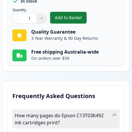
In Stock
Quantity
Add to Basket
−
+
,
Epson T502 Yellow Compatible 
Quantity
Use buttons to adjust
Quantity
:
1
Quality Guarantee
3 Year Warranty & 90 Day Returns
Free shipping Australia-wide
On orders over $59
Frequently Asked Questions
How many pages do Epson C13T03K492
ink cartridges print?