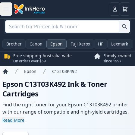
Basket
Login
Brother
Canon
Epson
Fuji Xerox
HP
Lexmark
Free shipping Australia-wide
Family-owned
On orders over $59
since 1997
Epson
C13T03K492
Home
Epson C13T03K492 Ink & Toner
Cartridges
Find the right toner for your Epson C13T03K492 printer
with our range of compatible and high-yield cartridges.
Enjoy consistent print quality and fast -wide delivery
Read More
from local stock.