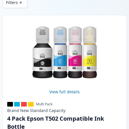
Filters
Products
View full details
Multi Pack
Brand New
Standard
Capacity
4 Pack Epson T502 Compatible Ink
Bottle