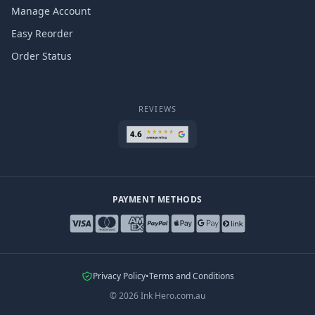
Manage Account
Easy Reorder
Order Status
REVIEWS
PAYMENT METHODS
Privacy Policy
•
Terms and Conditions
©
2026
Ink Hero.com.au