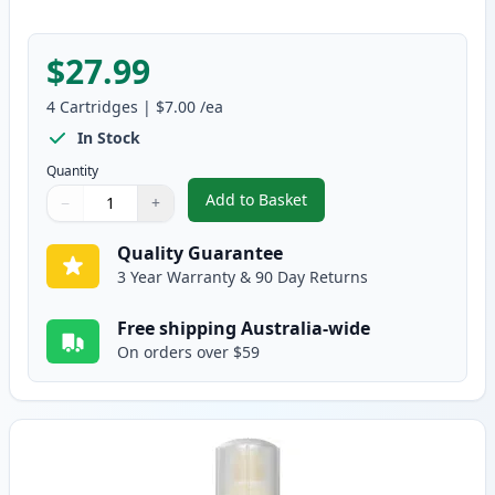
$27.99
4
Cartridges
|
$7.00
/ea
In Stock
Quantity
Add to Basket
−
+
,
4 Pack Epson T502 Compatible I
Quantity
Use buttons to adjust
Quantity
:
1
Quality Guarantee
3 Year Warranty & 90 Day Returns
Free shipping Australia-wide
On orders over $59