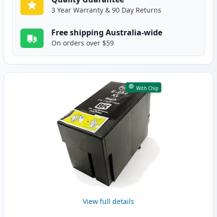
3 Year Warranty & 90 Day Returns
Free shipping Australia-wide
On orders over $59
With Chip
View full details