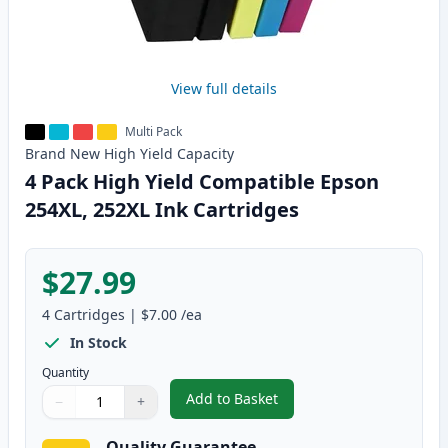
View full details
Multi Pack
Brand New
High Yield
Capacity
4 Pack High Yield Compatible Epson
254XL, 252XL Ink Cartridges
$27.99
4
Cartridges
|
$7.00
/ea
In Stock
Quantity
Add to Basket
−
+
,
4 Pack High Yield Compatible E
Quantity
Use buttons to adjust
Quantity
:
1
Quality Guarantee