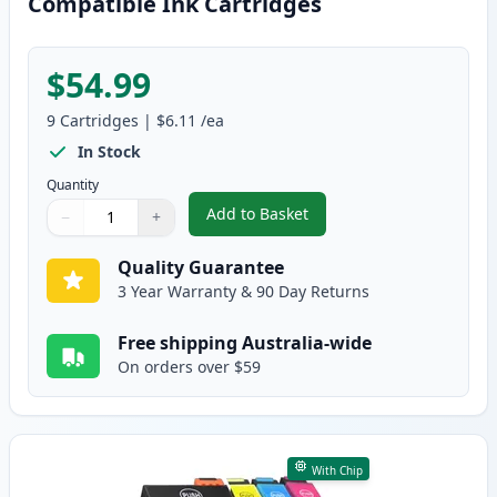
Compatible Ink Cartridges
$54.99
9
Cartridges
|
$6.11
/ea
In Stock
Quantity
Add to Basket
−
+
,
9 Pack Epson 252XL High-Yield
Quantity
Use buttons to adjust
Quantity
:
1
Quality Guarantee
3 Year Warranty & 90 Day Returns
Free shipping Australia-wide
On orders over $59
With Chip