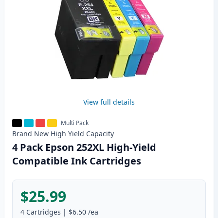
View full details
Multi Pack
Brand New
High Yield
Capacity
4 Pack Epson 252XL High-Yield
Compatible Ink Cartridges
$25.99
4
Cartridges
|
$6.50
/ea