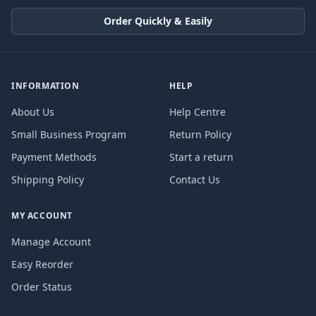
Order Quickly & Easily
INFORMATION
HELP
About Us
Help Centre
Small Business Program
Return Policy
Payment Methods
Start a return
Shipping Policy
Contact Us
MY ACCOUNT
Manage Account
Easy Reorder
Order Status