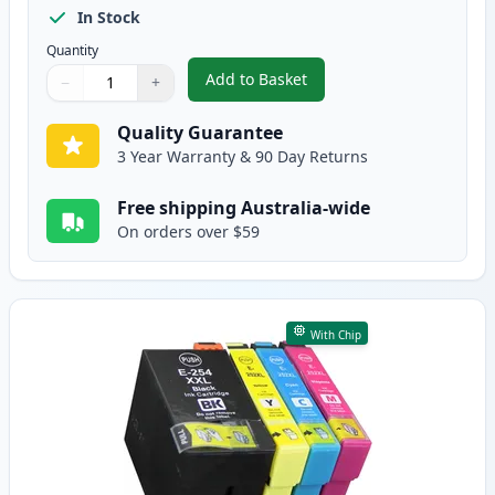
In Stock
Quantity
Add to Basket
−
+
,
4 Pack Epson 252XL High-Yield
Quantity
Use buttons to adjust
Quantity
:
1
Quality Guarantee
3 Year Warranty & 90 Day Returns
Free shipping Australia-wide
On orders over $59
With Chip