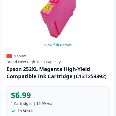
View full details
Magenta
Brand New
High Yield
Capacity
Epson 252XL Magenta High-Yield
Compatible Ink Cartridge (C13T253392)
$6.99
1
Cartridges
|
$6.99
/ea
In Stock