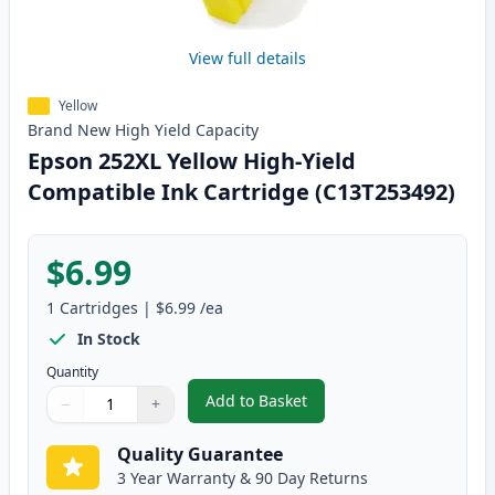
View full details
Yellow
Brand New
High Yield
Capacity
Epson 252XL Yellow High-Yield
Compatible Ink Cartridge (C13T253492)
$6.99
1
Cartridges
|
$6.99
/ea
In Stock
Quantity
Add to Basket
−
+
,
Epson 252XL Yellow High-Yield
Quantity
Use buttons to adjust
Quantity
:
1
Quality Guarantee
3 Year Warranty & 90 Day Returns