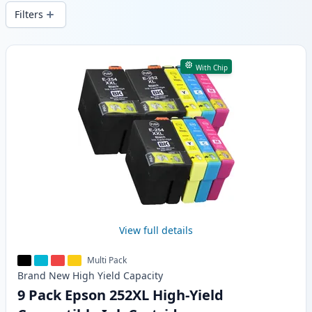
and fast -wide delivery from local stock.
Filters
Products
With Chip
View full details
Multi Pack
Brand New
High Yield
Capacity
9 Pack Epson 252XL High-Yield