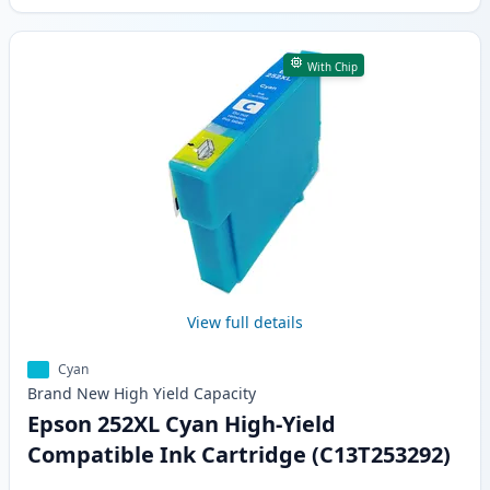
With Chip
View full details
Cyan
Brand New
High Yield
Capacity
Epson 252XL Cyan High-Yield
Compatible Ink Cartridge (C13T253292)