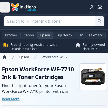
Basket
Login
Brother
Canon
Epson
Fuji Xerox
HP
Lexmark
Free shipping Australia-wide
Family-owned
On orders over $59
since 1997
Epson
WorkForce WF-7710
Home
Epson WorkForce WF-7710
Ink & Toner Cartridges
Find the right toner for your Epson
WorkForce WF-7710 printer with our
range of compatible and high-yield
Read More
cartridges. Enjoy consistent print quality