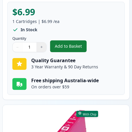
$6.99
1
Cartridges
|
$6.99
/ea
In Stock
Quantity
Add to Basket
−
+
,
Epson 252XL Cyan High-Yield C
Quantity
Use buttons to adjust
Quantity
:
1
Quality Guarantee
3 Year Warranty & 90 Day Returns
Free shipping Australia-wide
On orders over $59
With Chip