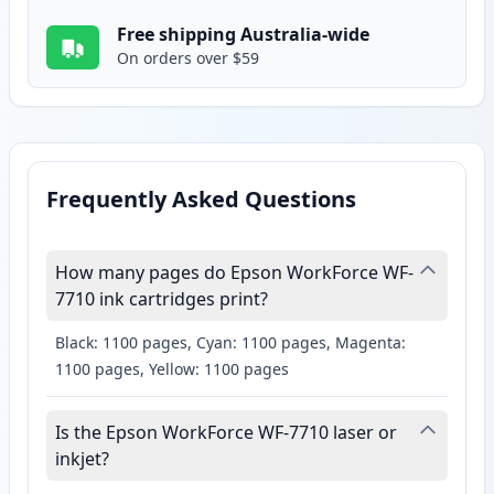
Free shipping Australia-wide
On orders over $59
Frequently Asked Questions
How many pages do Epson WorkForce WF-
7710 ink cartridges print?
Black: 1100 pages, Cyan: 1100 pages, Magenta:
1100 pages, Yellow: 1100 pages
Is the Epson WorkForce WF-7710 laser or
inkjet?