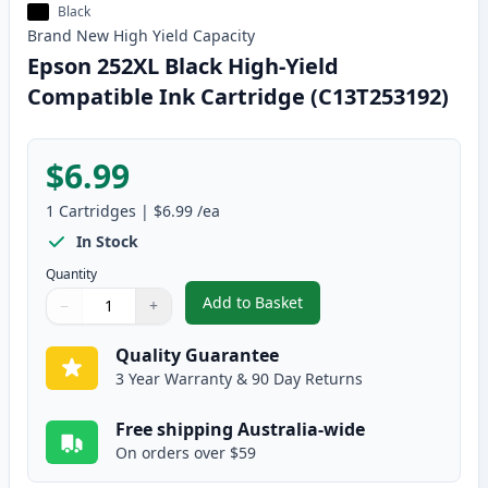
Black
Brand New
High Yield
Capacity
Epson 252XL Black High-Yield
Compatible Ink Cartridge (C13T253192)
$6.99
1
Cartridges
|
$6.99
/ea
In Stock
Quantity
Add to Basket
−
+
,
Epson 252XL Black High-Yield 
Quantity
Use buttons to adjust
Quantity
:
1
Quality Guarantee
3 Year Warranty & 90 Day Returns
Free shipping Australia-wide
On orders over $59