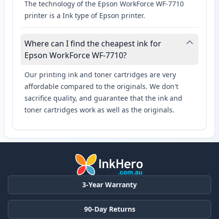
The technology of the Epson WorkForce WF-7710
printer is a Ink type of Epson printer.
Where can I find the cheapest ink for
Epson WorkForce WF-7710?
Our printing ink and toner cartridges are very
affordable compared to the originals. We don't
sacrifice quality, and guarantee that the ink and
toner cartridges work as well as the originals.
3-Year Warranty
90-Day Returns