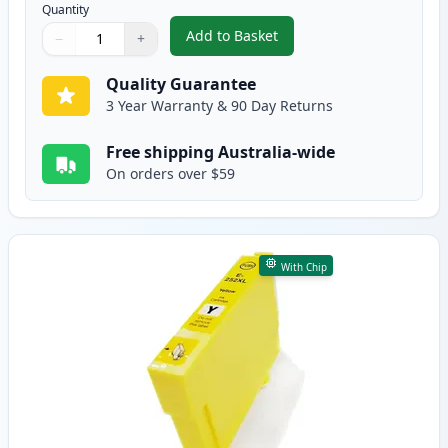
Quantity
Add to Basket
−
+
,
Epson 252XL Magenta High-Yiel
Quantity
Use buttons to adjust
Quantity
:
1
Quality Guarantee
3 Year Warranty & 90 Day Returns
Free shipping Australia-wide
On orders over $59
With Chip