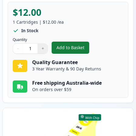
$12.00
1
Cartridges
|
$12.00
/ea
In Stock
Quantity
Add to Basket
−
+
,
Epson 220XL Magenta High-Yiel
Quantity
Use buttons to adjust
Quantity
:
1
Quality Guarantee
3 Year Warranty & 90 Day Returns
Free shipping Australia-wide
On orders over $59
With Chip