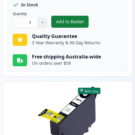
In Stock
Quantity
Add to Basket
−
+
,
4 Pack Epson 220XL High-Yield
Quantity
Use buttons to adjust
Quantity
:
1
Quality Guarantee
3 Year Warranty & 90 Day Returns
Free shipping Australia-wide
On orders over $59
With Chip