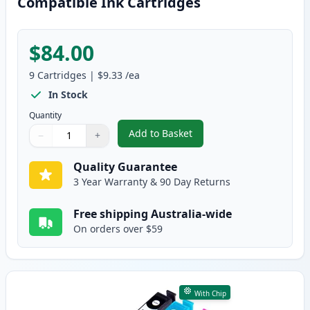
Compatible Ink Cartridges
$84.00
9
Cartridges
|
$9.33
/ea
In Stock
Quantity
Add to Basket
−
+
,
9 Pack Epson 220XL High-Yield
Quantity
Use buttons to adjust
Quantity
:
1
Quality Guarantee
3 Year Warranty & 90 Day Returns
Free shipping Australia-wide
On orders over $59
With Chip