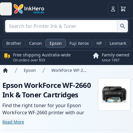
Basket
Login
Brother
Canon
Epson
Fuji Xerox
HP
Lexmark
Free shipping Australia-wide
Family-owned
On orders over $59
since 1997
Epson
WorkForce WF-2660
Home
Epson WorkForce WF-2660
Ink & Toner Cartridges
Find the right toner for your Epson
WorkForce WF-2660 printer with our
range of compatible and high-yield
Read More
cartridges. Enjoy consistent print quality