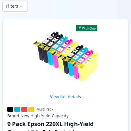
and fast -wide delivery from local stock.
Filters
Products
With Chip
View full details
Multi Pack
Brand New
High Yield
Capacity
9 Pack Epson 220XL High-Yield