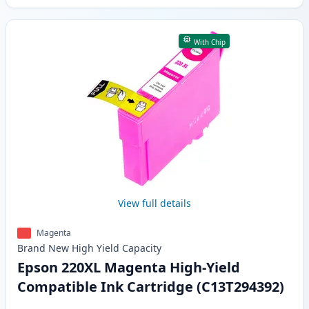
With Chip
View full details
Magenta
Brand New
High Yield
Capacity
Epson 220XL Magenta High-Yield
Compatible Ink Cartridge (C13T294392)