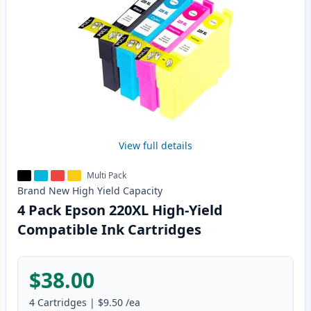
View full details
Multi Pack
Brand New
High Yield
Capacity
4 Pack Epson 220XL High-Yield
Compatible Ink Cartridges
$38.00
4
Cartridges
|
$9.50
/ea