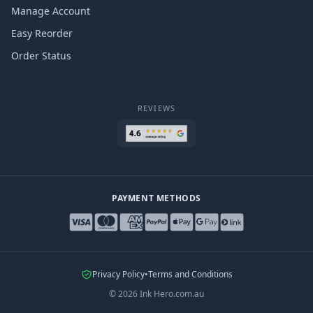
Manage Account
Easy Reorder
Order Status
REVIEWS
PAYMENT METHODS
Privacy Policy
•
Terms and Conditions
©
2026
Ink Hero.com.au