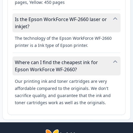
pages, Yellow: 450 pages
Is the Epson WorkForce WF-2660 laser or
inkjet?
The technology of the Epson WorkForce WF-2660
printer is a Ink type of Epson printer.
Where can I find the cheapest ink for
Epson WorkForce WF-2660?
Our printing ink and toner cartridges are very
affordable compared to the originals. We don't
sacrifice quality, and guarantee that the ink and
toner cartridges work as well as the originals.