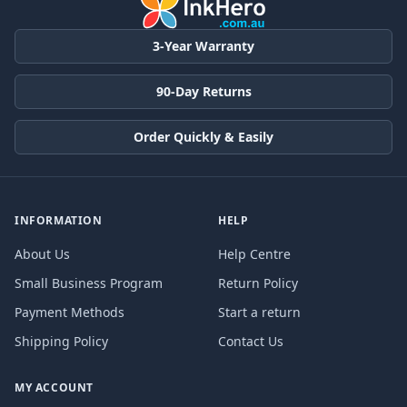
3-Year Warranty
90-Day Returns
Order Quickly & Easily
INFORMATION
HELP
About Us
Help Centre
Small Business Program
Return Policy
Payment Methods
Start a return
Shipping Policy
Contact Us
MY ACCOUNT