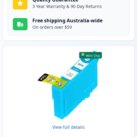
3 Year Warranty & 90 Day Returns
Free shipping Australia-wide
On orders over $59
With Chip
View full details