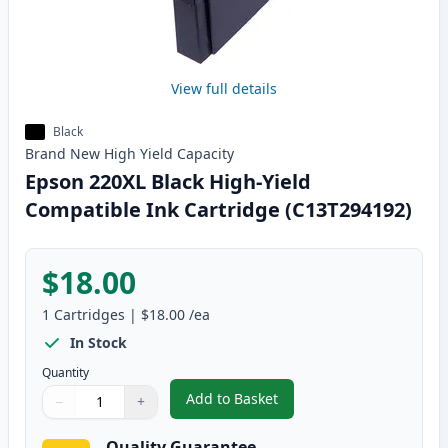
View full details
Black
Brand New
High Yield
Capacity
Epson 220XL Black High-Yield
Compatible Ink Cartridge (C13T294192)
$18.00
1
Cartridges
|
$18.00
/ea
In Stock
Quantity
Add to Basket
−
+
,
Epson 220XL Black High-Yield 
Quantity
Use buttons to adjust
Quantity
:
1
Quality Guarantee