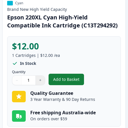
Cyan
Brand New
High Yield
Capacity
Epson 220XL Cyan High-Yield
Compatible Ink Cartridge (C13T294292)
$12.00
1
Cartridges
|
$12.00
/ea
In Stock
Quantity
Add to Basket
−
+
,
Epson 220XL Cyan High-Yield C
Quantity
Use buttons to adjust
Quantity
:
1
Quality Guarantee
3 Year Warranty & 90 Day Returns
Free shipping Australia-wide
On orders over $59