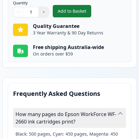
Quantity
Add to Basket
−
+
,
Epson 220XL Yellow High-Yield
Quantity
Use buttons to adjust
Quantity
:
1
Quality Guarantee
3 Year Warranty & 90 Day Returns
Free shipping Australia-wide
On orders over $59
Frequently Asked Questions
How many pages do Epson WorkForce WF-
2660 ink cartridges print?
Black: 500 pages, Cyan: 450 pages, Magenta: 450