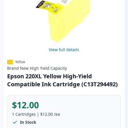
View full details
Yellow
Brand New
High Yield
Capacity
Epson 220XL Yellow High-Yield
Compatible Ink Cartridge (C13T294492)
$12.00
1
Cartridges
|
$12.00
/ea
In Stock