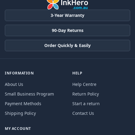
3-Year Warranty
90-Day Returns
Order Quickly & Easily
INFORMATION
HELP
About Us
Help Centre
Small Business Program
Return Policy
Payment Methods
Start a return
Shipping Policy
Contact Us
MY ACCOUNT