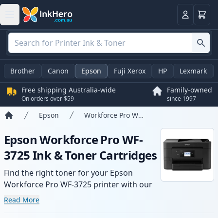
Basket
Login
Brother
Canon
Epson
Fuji Xerox
HP
Lexmark
Free shipping Australia-wide
Family-owned
On orders over $59
since 1997
Epson
Workforce Pro WF-3725
Home
Epson Workforce Pro WF-
3725 Ink & Toner Cartridges
Find the right toner for your Epson
Workforce Pro WF-3725 printer with our
range of compatible and high-yield
Read More
cartridges. Enjoy consistent print quality