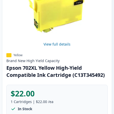
View full details
Yellow
Brand New
High Yield
Capacity
Epson 702XL Yellow High-Yield
Compatible Ink Cartridge (C13T345492)
$22.00
1
Cartridges
|
$22.00
/ea
In Stock