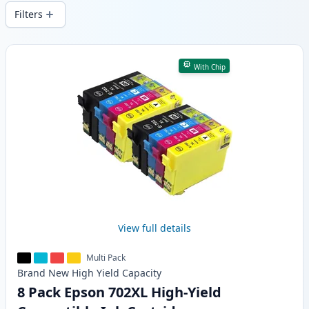
and fast -wide delivery from local stock.
Filters
Products
With Chip
View full details
Multi Pack
Brand New
High Yield
Capacity
8 Pack Epson 702XL High-Yield