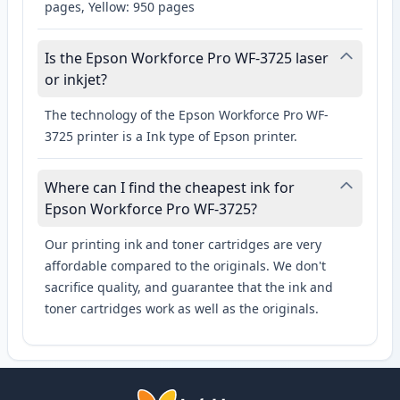
pages, Yellow: 950 pages
Is the Epson Workforce Pro WF-3725 laser
or inkjet?
The technology of the Epson Workforce Pro WF-
3725 printer is a Ink type of Epson printer.
Where can I find the cheapest ink for
Epson Workforce Pro WF-3725?
Our printing ink and toner cartridges are very
affordable compared to the originals. We don't
sacrifice quality, and guarantee that the ink and
toner cartridges work as well as the originals.