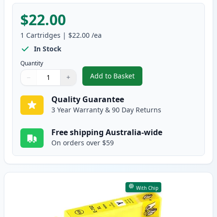
$22.00
1
Cartridges
|
$22.00
/ea
In Stock
Quantity
Add to Basket
−
+
,
Epson 702XL Magenta High-Yiel
Quantity
Use buttons to adjust
Quantity
:
1
Quality Guarantee
3 Year Warranty & 90 Day Returns
Free shipping Australia-wide
On orders over $59
With Chip