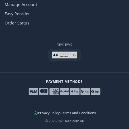
Manage Account
Easy Reorder
Order Status
REVIEWS
PAYMENT METHODS
Privacy Policy
•
Terms and Conditions
©
2026
Ink Hero.com.au