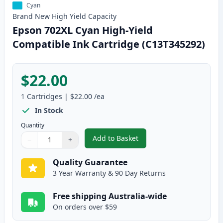
Cyan
Brand New
High Yield
Capacity
Epson 702XL Cyan High-Yield
Compatible Ink Cartridge (C13T345292)
$22.00
1
Cartridges
|
$22.00
/ea
In Stock
Quantity
Add to Basket
−
+
,
Epson 702XL Cyan High-Yield C
Quantity
Use buttons to adjust
Quantity
:
1
Quality Guarantee
3 Year Warranty & 90 Day Returns
Free shipping Australia-wide
On orders over $59