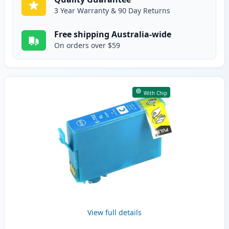
3 Year Warranty & 90 Day Returns
Free shipping Australia-wide
On orders over $59
With Chip
View full details