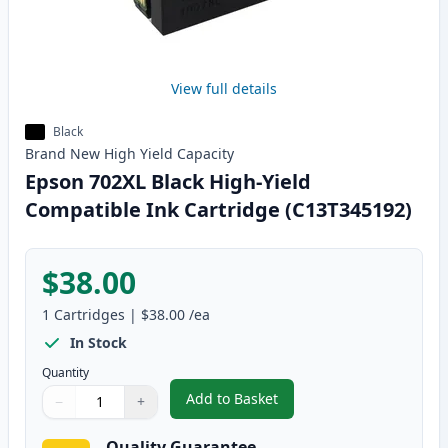
View full details
Black
Brand New
High Yield
Capacity
Epson 702XL Black High-Yield
Compatible Ink Cartridge (C13T345192)
$38.00
1
Cartridges
|
$38.00
/ea
In Stock
Quantity
Add to Basket
−
+
,
Epson 702XL Black High-Yield 
Quantity
Use buttons to adjust
Quantity
:
1
Quality Guarantee