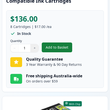
Compatible Ink Cartridges
$136.00
8
Cartridges
|
$17.00
/ea
In Stock
Quantity
Add to Basket
−
+
,
8 Pack Epson 702XL High-Yield
Quantity
Use buttons to adjust
Quantity
:
1
Quality Guarantee
3 Year Warranty & 90 Day Returns
Free shipping Australia-wide
On orders over $59
With Chip