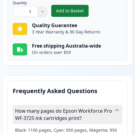
Quantity
Add to Basket
−
+
,
Epson 702XL Yellow High-Yield
Quantity
Use buttons to adjust
Quantity
:
1
Quality Guarantee
3 Year Warranty & 90 Day Returns
Free shipping Australia-wide
On orders over $59
Frequently Asked Questions
How many pages do Epson Workforce Pro
WF-3725 ink cartridges print?
Black: 1100 pages, Cyan: 950 pages, Magenta: 950