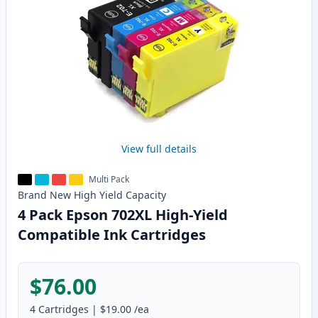
View full details
Multi Pack
Brand New
High Yield
Capacity
4 Pack Epson 702XL High-Yield
Compatible Ink Cartridges
$76.00
4
Cartridges
|
$19.00
/ea