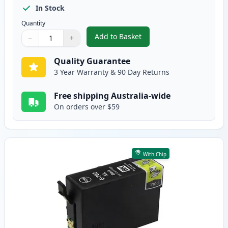
In Stock
Quantity
Add to Basket
−
+
,
4 Pack Epson 702XL High-Yield
Quantity
Use buttons to adjust
Quantity
:
1
Quality Guarantee
3 Year Warranty & 90 Day Returns
Free shipping Australia-wide
On orders over $59
With Chip