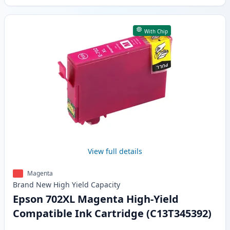
With Chip
View full details
Magenta
Brand New
High Yield
Capacity
Epson 702XL Magenta High-Yield
Compatible Ink Cartridge (C13T345392)