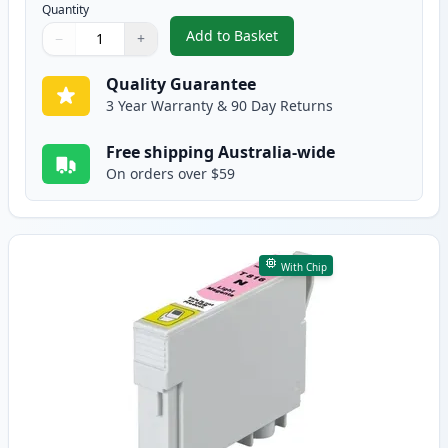
Quantity
Add to Basket
−
+
,
Epson 81N Compatible Standard
Quantity
Use buttons to adjust
Quantity
:
1
Quality Guarantee
3 Year Warranty & 90 Day Returns
Free shipping Australia-wide
On orders over $59
With Chip