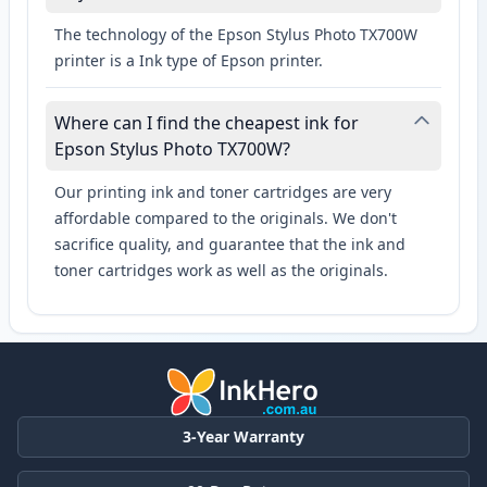
The technology of the Epson Stylus Photo TX700W
printer is a Ink type of Epson printer.
Where can I find the cheapest ink for
Epson Stylus Photo TX700W?
Our printing ink and toner cartridges are very
affordable compared to the originals. We don't
sacrifice quality, and guarantee that the ink and
toner cartridges work as well as the originals.
3-Year Warranty