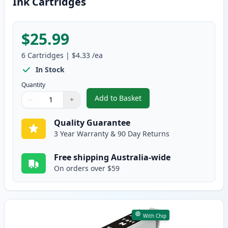
Ink Cartridges
$25.99
6
Cartridges
|
$4.33
/ea
In Stock
Quantity
Add to Basket
−
+
,
6 Pack Epson 81N Compatible S
Quantity
Use buttons to adjust
Quantity
:
1
Quality Guarantee
3 Year Warranty & 90 Day Returns
Free shipping Australia-wide
On orders over $59
With Chip