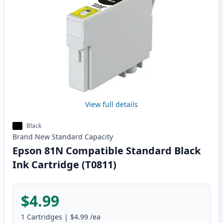
View full details
Black
Brand New
Standard
Capacity
Epson 81N Compatible Standard Black
Ink Cartridge (T0811)
$4.99
1
Cartridges
|
$4.99
/ea