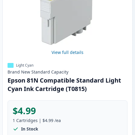
View full details
Light Cyan
Brand New
Standard
Capacity
Epson 81N Compatible Standard Light
Cyan Ink Cartridge (T0815)
$4.99
1
Cartridges
|
$4.99
/ea
In Stock