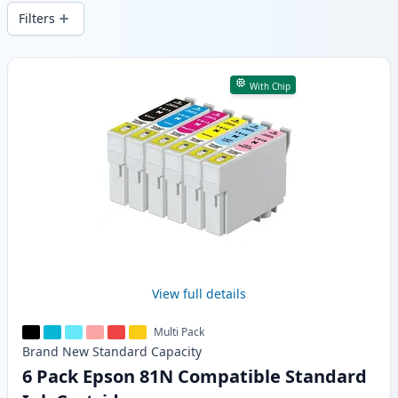
wide delivery from local stock.
Filters
Products
With Chip
View full details
Multi Pack
Brand New
Standard
Capacity
6 Pack Epson 81N Compatible Standard