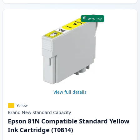
With Chip
View full details
Yellow
Brand New
Standard
Capacity
Epson 81N Compatible Standard Yellow
Ink Cartridge (T0814)