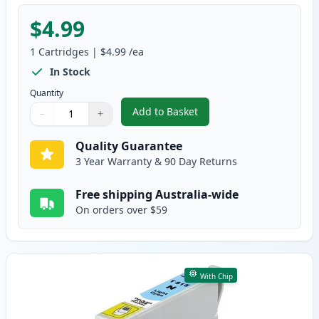
$4.99
1
Cartridges
|
$4.99
/ea
In Stock
Quantity
Add to Basket
−
+
,
Epson 81N Compatible Standard
Quantity
Use buttons to adjust
Quantity
:
1
Quality Guarantee
3 Year Warranty & 90 Day Returns
Free shipping Australia-wide
On orders over $59
With Chip