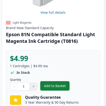
View full details
Light Magenta
Brand New
Standard
Capacity
Epson 81N Compatible Standard Light
Magenta Ink Cartridge (T0816)
$4.99
1
Cartridges
|
$4.99
/ea
In Stock
Quantity
Add to Basket
−
+
,
Epson 81N Compatible Standard
Quantity
Use buttons to adjust
Quantity
:
1
Quality Guarantee
3 Year Warranty & 90 Day Returns