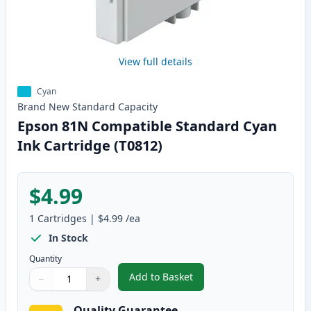
View full details
Cyan
Brand New
Standard
Capacity
Epson 81N Compatible Standard Cyan
Ink Cartridge (T0812)
$4.99
1
Cartridges
|
$4.99
/ea
In Stock
Quantity
Add to Basket
−
+
,
Epson 81N Compatible Standard
Quantity
Use buttons to adjust
Quantity
:
1
Quality Guarantee