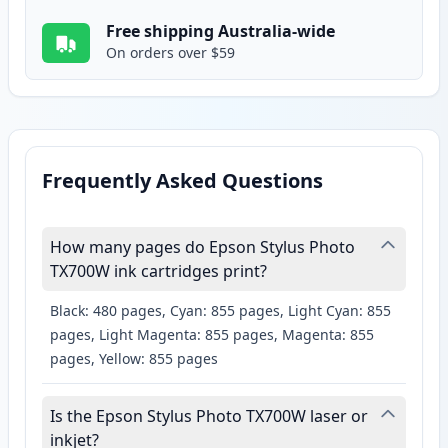
Free shipping Australia-wide
On orders over $59
Frequently Asked Questions
How many pages do Epson Stylus Photo
TX700W ink cartridges print?
Black: 480 pages, Cyan: 855 pages, Light Cyan: 855
pages, Light Magenta: 855 pages, Magenta: 855
pages, Yellow: 855 pages
Is the Epson Stylus Photo TX700W laser or
inkjet?