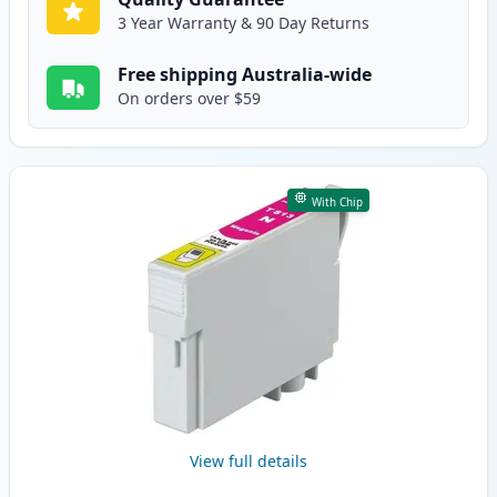
3 Year Warranty & 90 Day Returns
Free shipping Australia-wide
On orders over $59
With Chip
View full details