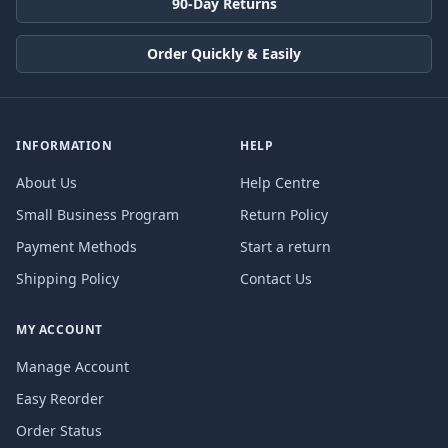
90-Day Returns
Order Quickly & Easily
INFORMATION
HELP
About Us
Help Centre
Small Business Program
Return Policy
Payment Methods
Start a return
Shipping Policy
Contact Us
MY ACCOUNT
Manage Account
Easy Reorder
Order Status