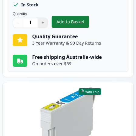
In Stock
Quantity
Add to Basket
−
+
,
Epson 81N Compatible Standard
Quantity
Use buttons to adjust
Quantity
:
1
Quality Guarantee
3 Year Warranty & 90 Day Returns
Free shipping Australia-wide
On orders over $59
With Chip