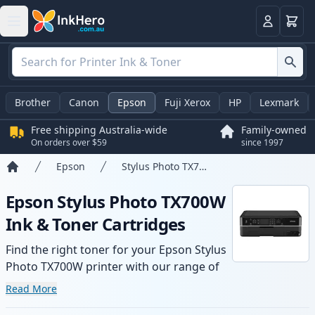
Basket
Login
Brother
Canon
Epson
Fuji Xerox
HP
Lexmark
Free shipping Australia-wide
Family-owned
On orders over $59
since 1997
Epson
Stylus Photo TX700W
Home
Epson Stylus Photo TX700W
Ink & Toner Cartridges
Find the right toner for your Epson Stylus
Photo TX700W printer with our range of
compatible and high-yield cartridges.
Read More
Enjoy consistent print quality and fast -