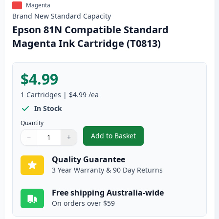
Magenta
Brand New
Standard
Capacity
Epson 81N Compatible Standard
Magenta Ink Cartridge (T0813)
$4.99
1
Cartridges
|
$4.99
/ea
In Stock
Quantity
Add to Basket
−
+
,
Epson 81N Compatible Standar
Quantity
Use buttons to adjust
Quantity
:
1
Quality Guarantee
3 Year Warranty & 90 Day Returns
Free shipping Australia-wide
On orders over $59