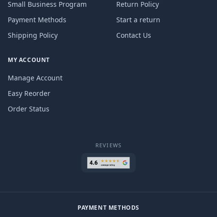
Small Business Program
Return Policy
Payment Methods
Start a return
Shipping Policy
Contact Us
MY ACCOUNT
Manage Account
Easy Reorder
Order Status
REVIEWS
PAYMENT METHODS