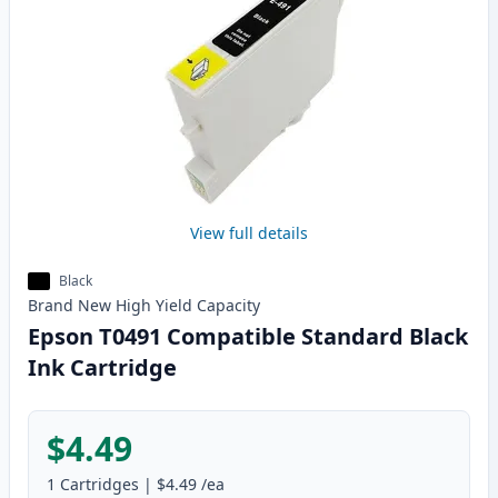
View full details
Black
Brand New
High Yield
Capacity
Epson T0491 Compatible Standard Black
Ink Cartridge
$4.49
1
Cartridges
|
$4.49
/ea