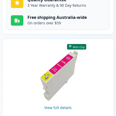
3 Year Warranty & 90 Day Returns
Free shipping Australia-wide
On orders over $59
With Chip
View full details