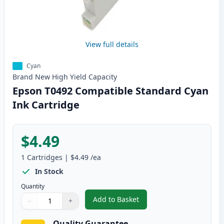
View full details
Cyan
Brand New
High Yield
Capacity
Epson T0492 Compatible Standard Cyan
Ink Cartridge
$4.49
1
Cartridges
|
$4.49
/ea
In Stock
Quantity
Add to Basket
−
+
,
Epson T0492 Compatible Stand
Quantity
Use buttons to adjust
Quantity
:
1
Quality Guarantee