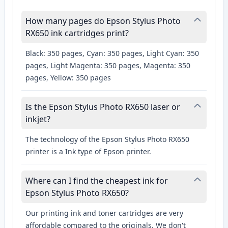
How many pages do Epson Stylus Photo
RX650 ink cartridges print?
Black: 350 pages, Cyan: 350 pages, Light Cyan: 350
pages, Light Magenta: 350 pages, Magenta: 350
pages, Yellow: 350 pages
Is the Epson Stylus Photo RX650 laser or
inkjet?
The technology of the Epson Stylus Photo RX650
printer is a Ink type of Epson printer.
Where can I find the cheapest ink for
Epson Stylus Photo RX650?
Our printing ink and toner cartridges are very
affordable compared to the originals. We don't