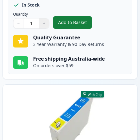
In Stock
Quantity
Add to Basket
−
+
,
Epson T0491 Compatible Standa
Quantity
Use buttons to adjust
Quantity
:
1
Quality Guarantee
3 Year Warranty & 90 Day Returns
Free shipping Australia-wide
On orders over $59
With Chip