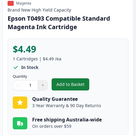
Magenta
Brand New
High Yield
Capacity
Epson T0493 Compatible Standard
Magenta Ink Cartridge
$4.49
1
Cartridges
|
$4.49
/ea
In Stock
Quantity
Add to Basket
−
+
,
Epson T0493 Compatible Stand
Quantity
Use buttons to adjust
Quantity
:
1
Quality Guarantee
3 Year Warranty & 90 Day Returns
Free shipping Australia-wide
On orders over $59