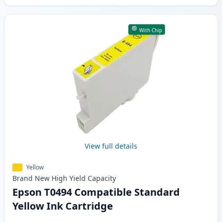
With Chip
View full details
Yellow
Brand New
High Yield
Capacity
Epson T0494 Compatible Standard
Yellow Ink Cartridge