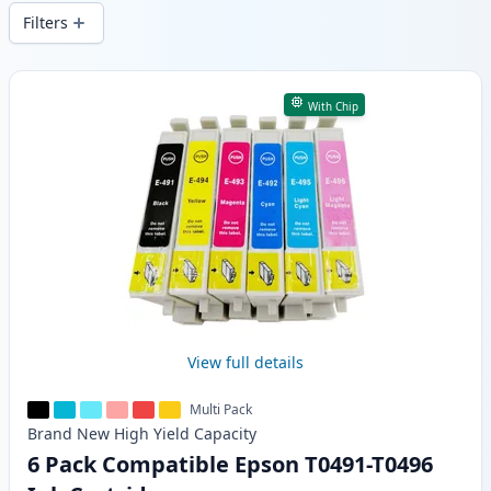
wide delivery from local stock.
Filters
Products
With Chip
View full details
Multi Pack
Brand New
High Yield
Capacity
6 Pack Compatible Epson T0491-T0496