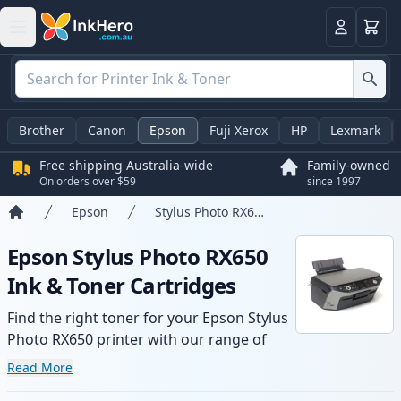
Basket
Login
Brother
Canon
Epson
Fuji Xerox
HP
Lexmark
Free shipping Australia-wide
Family-owned
On orders over $59
since 1997
Epson
Stylus Photo RX650
Home
Epson Stylus Photo RX650
Ink & Toner Cartridges
Find the right toner for your Epson Stylus
Photo RX650 printer with our range of
compatible and high-yield cartridges.
Read More
Enjoy consistent print quality and fast -