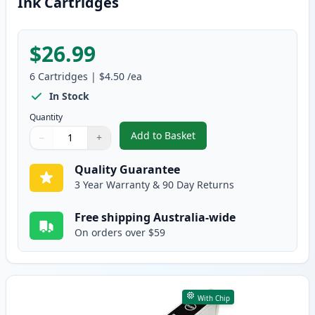
Ink Cartridges
$26.99
6
Cartridges
|
$4.50
/ea
In Stock
Quantity
Add to Basket
−
+
,
6 Pack Compatible Epson T0491
Quantity
Use buttons to adjust
Quantity
:
1
Quality Guarantee
3 Year Warranty & 90 Day Returns
Free shipping Australia-wide
On orders over $59
With Chip