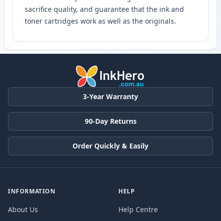
sacrifice quality, and guarantee that the ink and
toner cartridges work as well as the originals.
3-Year Warranty
90-Day Returns
Order Quickly & Easily
INFORMATION
HELP
About Us
Help Centre