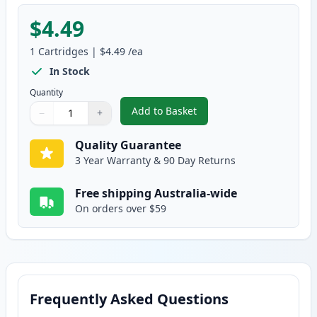
$4.49
1
Cartridges
|
$4.49
/ea
In Stock
Quantity
Add to Basket
−
+
,
Epson T0494 Compatible Standa
Quantity
Use buttons to adjust
Quantity
:
1
Quality Guarantee
3 Year Warranty & 90 Day Returns
Free shipping Australia-wide
On orders over $59
Frequently Asked Questions