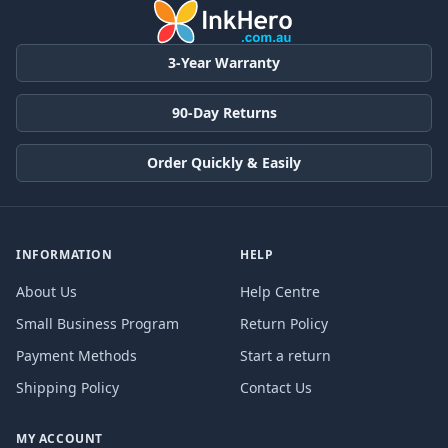
3-Year Warranty
90-Day Returns
Order Quickly & Easily
INFORMATION
HELP
About Us
Help Centre
Small Business Program
Return Policy
Payment Methods
Start a return
Shipping Policy
Contact Us
MY ACCOUNT