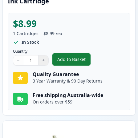
Ink Cartridge
$8.99
1
Cartridges
|
$8.99
/ea
In Stock
Quantity
Add to Basket
−
+
,
Epson T026 Compatible Standar
Quantity
Use buttons to adjust
Quantity
:
1
Quality Guarantee
3 Year Warranty & 90 Day Returns
Free shipping Australia-wide
On orders over $59