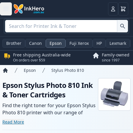
Basket
Login
Brother
Canon
Epson
Fuji Xerox
HP
Lexmark
Free shipping Australia-wide
Family-owned
On orders over $59
since 1997
Epson
Stylus Photo 810
Home
Epson Stylus Photo 810 Ink
& Toner Cartridges
Find the right toner for your Epson Stylus
Photo 810 printer with our range of
compatible and high-yield cartridges.
Read More
Enjoy consistent print quality and fast -