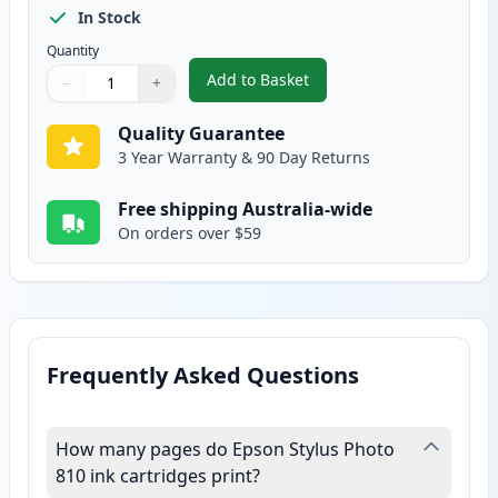
In Stock
Quantity
Add to Basket
−
+
,
Epson T027 Compatible Standard
Quantity
Use buttons to adjust
Quantity
:
1
Quality Guarantee
3 Year Warranty & 90 Day Returns
Free shipping Australia-wide
On orders over $59
Frequently Asked Questions
How many pages do Epson Stylus Photo
810 ink cartridges print?