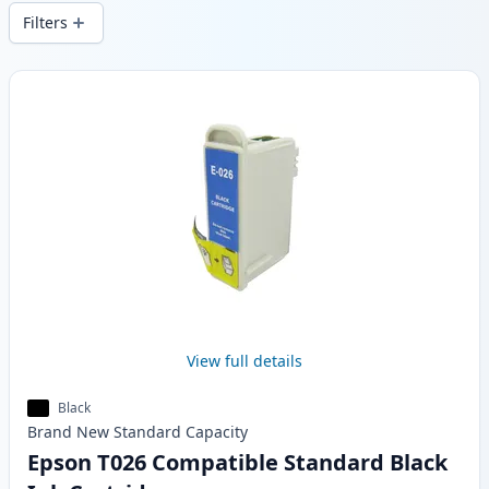
wide delivery from local stock.
Filters
Products
View full details
Black
Brand New
Standard
Capacity
Epson T026 Compatible Standard Black