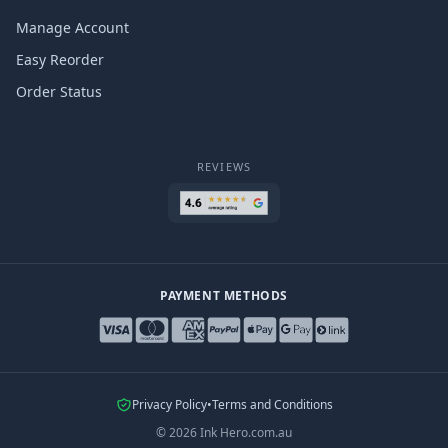
Manage Account
Easy Reorder
Order Status
REVIEWS
PAYMENT METHODS
Privacy Policy
•
Terms and Conditions
©
2026
Ink Hero.com.au