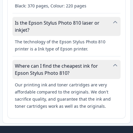
Black: 370 pages, Colour: 220 pages
Is the Epson Stylus Photo 810 laser or
inkjet?
The technology of the Epson Stylus Photo 810
printer is a Ink type of Epson printer.
Where can I find the cheapest ink for
Epson Stylus Photo 810?
Our printing ink and toner cartridges are very
affordable compared to the originals. We don't
sacrifice quality, and guarantee that the ink and
toner cartridges work as well as the originals.