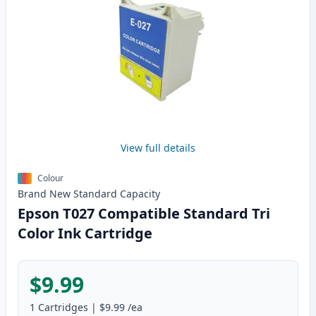
View full details
Colour
Brand New
Standard
Capacity
Epson T027 Compatible Standard Tri
Color Ink Cartridge
$9.99
1
Cartridges
|
$9.99
/ea