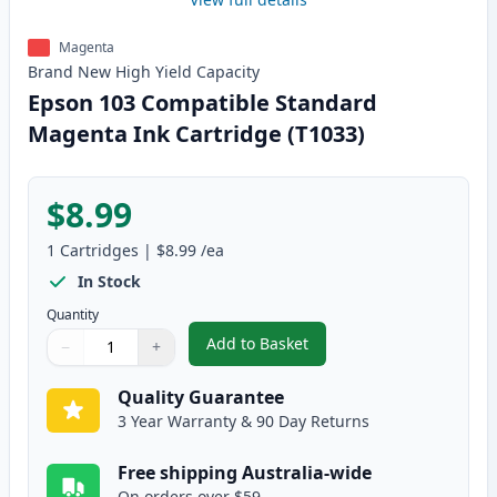
Magenta
Brand New
High Yield
Capacity
Epson 103 Compatible Standard
Magenta Ink Cartridge (T1033)
$8.99
1
Cartridges
|
$8.99
/ea
In Stock
Quantity
Add to Basket
−
+
,
Epson 103 Compatible Standard
Quantity
Use buttons to adjust
Quantity
:
1
Quality Guarantee
3 Year Warranty & 90 Day Returns
Free shipping Australia-wide
On orders over $59