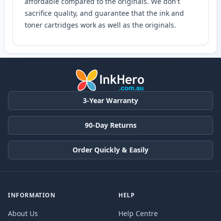
affordable compared to the originals. We don't
sacrifice quality, and guarantee that the ink and
toner cartridges work as well as the originals.
3-Year Warranty
90-Day Returns
Order Quickly & Easily
INFORMATION
HELP
About Us
Help Centre