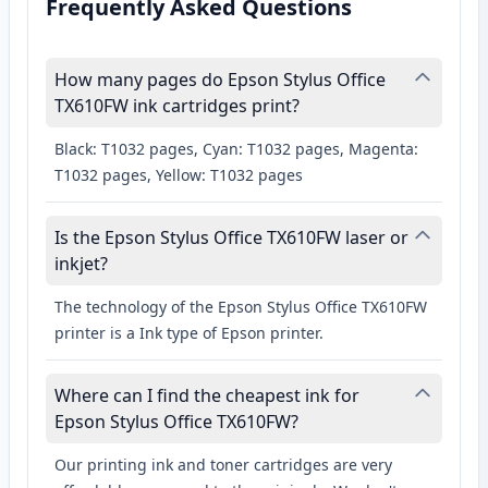
Frequently Asked Questions
How many pages do Epson Stylus Office
TX610FW ink cartridges print?
Black: T1032 pages, Cyan: T1032 pages, Magenta:
T1032 pages, Yellow: T1032 pages
Is the Epson Stylus Office TX610FW laser or
inkjet?
The technology of the Epson Stylus Office TX610FW
printer is a Ink type of Epson printer.
Where can I find the cheapest ink for
Epson Stylus Office TX610FW?
Our printing ink and toner cartridges are very