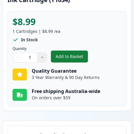
$8.99
1
Cartridges
|
$8.99
/ea
In Stock
Quantity
Add to Basket
−
+
,
Epson 103 Compatible Standard
Quantity
Use buttons to adjust
Quantity
:
1
Quality Guarantee
3 Year Warranty & 90 Day Returns
Free shipping Australia-wide
On orders over $59