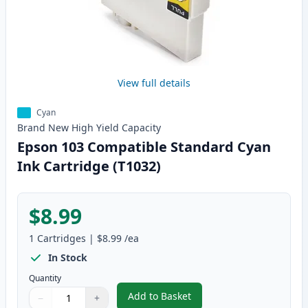
View full details
Cyan
Brand New
High Yield
Capacity
Epson 103 Compatible Standard Cyan
Ink Cartridge (T1032)
$8.99
1
Cartridges
|
$8.99
/ea
In Stock
Quantity
Add to Basket
−
+
,
Epson 103 Compatible Standard
Quantity
Use buttons to adjust
Quantity
:
1