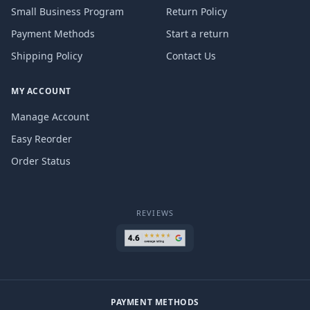
Small Business Program
Return Policy
Payment Methods
Start a return
Shipping Policy
Contact Us
MY ACCOUNT
Manage Account
Easy Reorder
Order Status
REVIEWS
PAYMENT METHODS