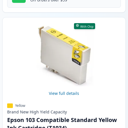
With Chip
View full details
Yellow
Brand New
High Yield
Capacity
Epson 103 Compatible Standard Yellow
Ink Cartridge (T1034)