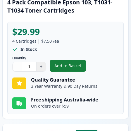
4 Pack Compatible Epson 103, T1031-
T1034 Toner Cartridges
$29.99
4
Cartridges
|
$7.50
/ea
In Stock
Quantity
Add to Basket
−
+
,
4 Pack Compatible Epson 103, 
Quantity
Use buttons to adjust
Quantity
:
1
Quality Guarantee
3 Year Warranty & 90 Day Returns
Free shipping Australia-wide
On orders over $59