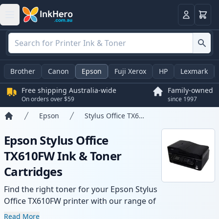
Basket
Login
Brother
Canon
Epson
Fuji Xerox
HP
Lexmark
Free shipping Australia-wide
Family-owned
On orders over $59
since 1997
Epson
Stylus Office TX610FW
Home
Epson Stylus Office
TX610FW Ink & Toner
Cartridges
Find the right toner for your Epson Stylus
Office TX610FW printer with our range of
compatible and high-yield cartridges.
Read More