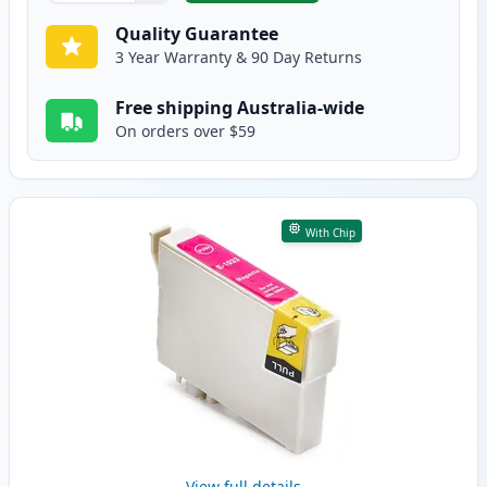
Quality Guarantee
3 Year Warranty & 90 Day Returns
Free shipping Australia-wide
On orders over $59
With Chip
View full details