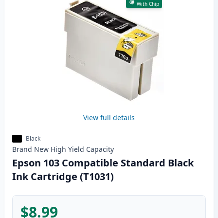
With Chip
View full details
Black
Brand New
High Yield
Capacity
Epson 103 Compatible Standard Black
Ink Cartridge (T1031)
$8.99