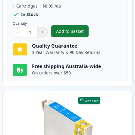
1
Cartridges
|
$8.99
/ea
In Stock
Quantity
Add to Basket
−
+
,
Epson 103 Compatible Standard
Quantity
Use buttons to adjust
Quantity
:
1
Quality Guarantee
3 Year Warranty & 90 Day Returns
Free shipping Australia-wide
On orders over $59
With Chip