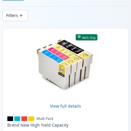
Enjoy consistent print quality and fast -
wide delivery from local stock.
Filters
Products
With Chip
View full details
Multi Pack
Brand New
High Yield
Capacity