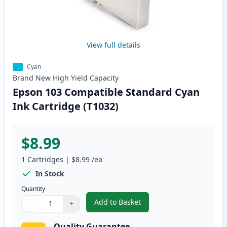
View full details
Cyan
Brand New
High Yield
Capacity
Epson 103 Compatible Standard Cyan
Ink Cartridge (T1032)
$8.99
1
Cartridges
|
$8.99
/ea
In Stock
Quantity
Add to Basket
−
+
,
Epson 103 Compatible Standard
Quantity
Use buttons to adjust
Quantity
:
1
Quality Guarantee