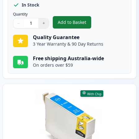
In Stock
Quantity
Add to Basket
−
+
,
Epson 103 Compatible Standard
Quantity
Use buttons to adjust
Quantity
:
1
Quality Guarantee
3 Year Warranty & 90 Day Returns
Free shipping Australia-wide
On orders over $59
With Chip