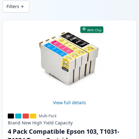
wide delivery from local stock.
Filters
Products
With Chip
View full details
Multi Pack
Brand New
High Yield
Capacity
4 Pack Compatible Epson 103, T1031-