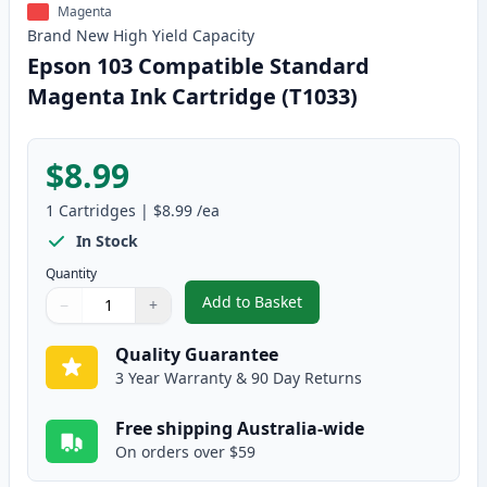
Magenta
Brand New
High Yield
Capacity
Epson 103 Compatible Standard
Magenta Ink Cartridge (T1033)
$8.99
1
Cartridges
|
$8.99
/ea
In Stock
Quantity
Add to Basket
−
+
,
Epson 103 Compatible Standard
Quantity
Use buttons to adjust
Quantity
:
1
Quality Guarantee
3 Year Warranty & 90 Day Returns
Free shipping Australia-wide
On orders over $59