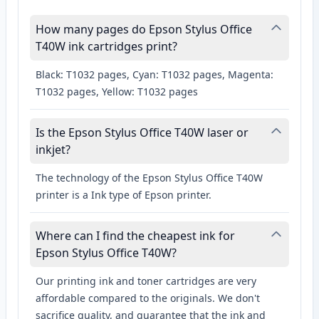
How many pages do Epson Stylus Office
T40W ink cartridges print?
Black: T1032 pages, Cyan: T1032 pages, Magenta:
T1032 pages, Yellow: T1032 pages
Is the Epson Stylus Office T40W laser or
inkjet?
The technology of the Epson Stylus Office T40W
printer is a Ink type of Epson printer.
Where can I find the cheapest ink for
Epson Stylus Office T40W?
Our printing ink and toner cartridges are very
affordable compared to the originals. We don't
sacrifice quality, and guarantee that the ink and