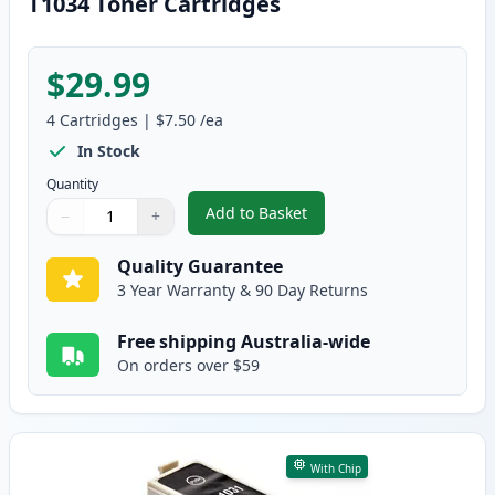
T1034 Toner Cartridges
$29.99
4
Cartridges
|
$7.50
/ea
In Stock
Quantity
Add to Basket
−
+
,
4 Pack Compatible Epson 103, 
Quantity
Use buttons to adjust
Quantity
:
1
Quality Guarantee
3 Year Warranty & 90 Day Returns
Free shipping Australia-wide
On orders over $59
With Chip