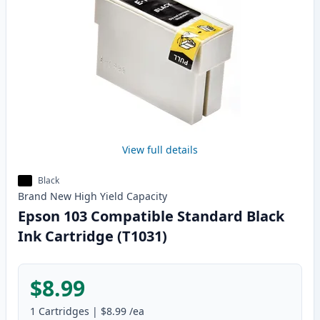
View full details
Black
Brand New
High Yield
Capacity
Epson 103 Compatible Standard Black
Ink Cartridge (T1031)
$8.99
1
Cartridges
|
$8.99
/ea