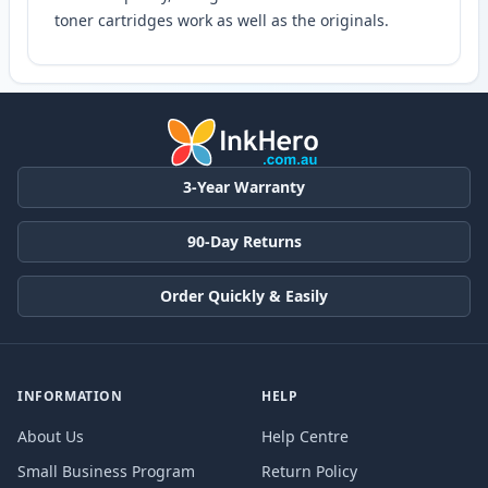
toner cartridges work as well as the originals.
3-Year Warranty
90-Day Returns
Order Quickly & Easily
INFORMATION
HELP
About Us
Help Centre
Small Business Program
Return Policy