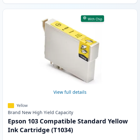
With Chip
View full details
Yellow
Brand New
High Yield
Capacity
Epson 103 Compatible Standard Yellow
Ink Cartridge (T1034)