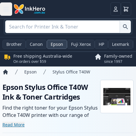
Basket
Login
Brother
Canon
Epson
Fuji Xerox
HP
Lexmark
Free shipping Australia-wide
Family-owned
On orders over $59
since 1997
Epson
Stylus Office T40W
Home
Epson Stylus Office T40W
Ink & Toner Cartridges
Find the right toner for your Epson Stylus
Office T40W printer with our range of
compatible and high-yield cartridges.
Read More
Enjoy consistent print quality and fast -