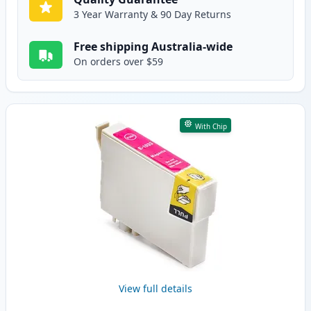
3 Year Warranty & 90 Day Returns
Free shipping Australia-wide
On orders over $59
With Chip
View full details