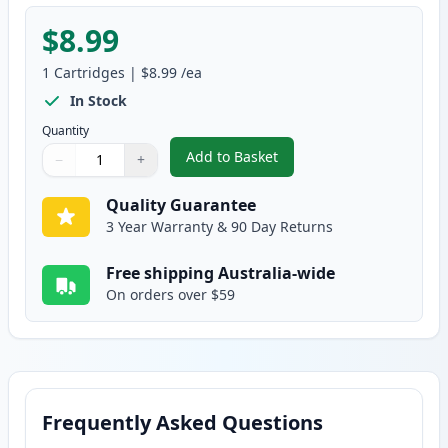
$8.99
1
Cartridges
|
$8.99
/ea
In Stock
Quantity
Add to Basket
−
+
,
Epson 103 Compatible Standard
Quantity
Use buttons to adjust
Quantity
:
1
Quality Guarantee
3 Year Warranty & 90 Day Returns
Free shipping Australia-wide
On orders over $59
Frequently Asked Questions