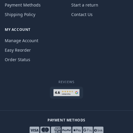
Payment Methods
Start a return
Shipping Policy
Contact Us
MY ACCOUNT
Manage Account
Easy Reorder
Order Status
REVIEWS
PAYMENT METHODS