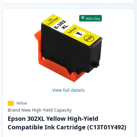
With Chip
View full details
Yellow
Brand New
High Yield
Capacity
Epson 302XL Yellow High-Yield
Compatible Ink Cartridge (C13T01Y492)