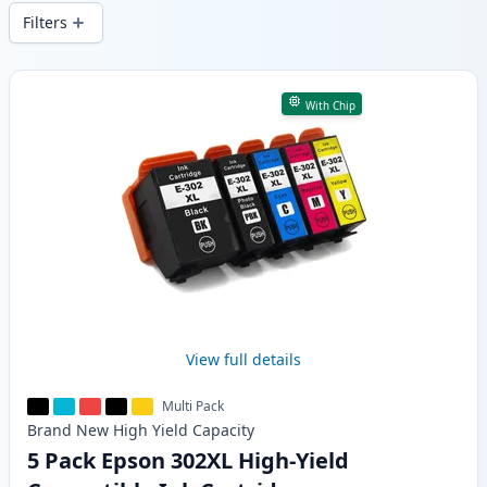
wide delivery from local stock.
Filters
Products
With Chip
View full details
Multi Pack
Brand New
High Yield
Capacity
5 Pack Epson 302XL High-Yield