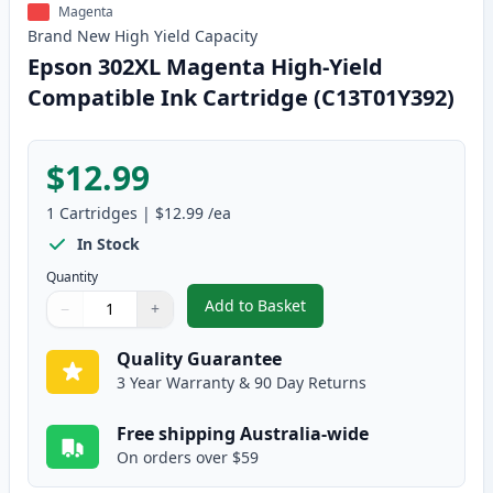
Magenta
Brand New
High Yield
Capacity
Epson 302XL Magenta High-Yield
Compatible Ink Cartridge (C13T01Y392)
$12.99
1
Cartridges
|
$12.99
/ea
In Stock
Quantity
Add to Basket
−
+
,
Epson 302XL Magenta High-Yiel
Quantity
Use buttons to adjust
Quantity
:
1
Quality Guarantee
3 Year Warranty & 90 Day Returns
Free shipping Australia-wide
On orders over $59