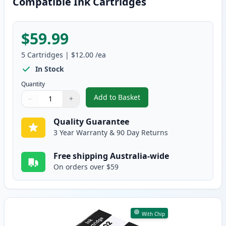
Compatible Ink Cartridges
$59.99
5
Cartridges
|
$12.00
/ea
In Stock
Quantity
Add to Basket
−
+
,
5 Pack Epson 302XL High-Yield
Quantity
Use buttons to adjust
Quantity
:
1
Quality Guarantee
3 Year Warranty & 90 Day Returns
Free shipping Australia-wide
On orders over $59
With Chip