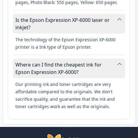
pages, Photo Black: 550 pages, Yellow: 650 pages
Is the Epson Expression XP-6000 laser or
inkjet?
The technology of the Epson Expression XP-6000
printer is a Ink type of Epson printer.
Where can I find the cheapest ink for
Epson Expression XP-6000?
Our printing ink and toner cartridges are very
affordable compared to the originals. We don't
sacrifice quality, and guarantee that the ink and
toner cartridges work as well as the originals.