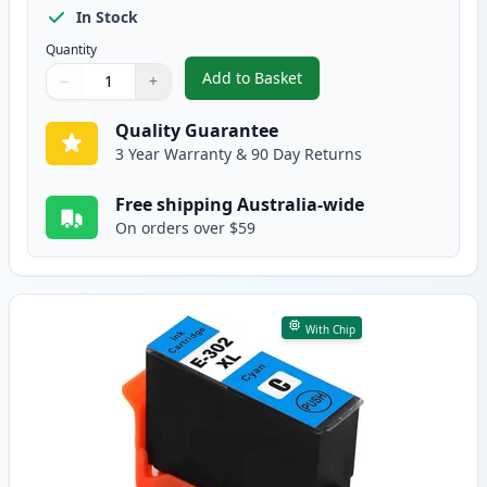
In Stock
Quantity
Add to Basket
−
+
,
Epson 302XL Black High-Yield 
Quantity
Use buttons to adjust
Quantity
:
1
Quality Guarantee
3 Year Warranty & 90 Day Returns
Free shipping Australia-wide
On orders over $59
With Chip