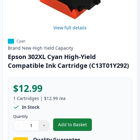
View full details
Cyan
Brand New
High Yield
Capacity
Epson 302XL Cyan High-Yield
Compatible Ink Cartridge (C13T01Y292)
$12.99
1
Cartridges
|
$12.99
/ea
In Stock
Quantity
Add to Basket
−
+
,
Epson 302XL Cyan High-Yield C
Quantity
Use buttons to adjust
Quantity
:
1
Quality Guarantee