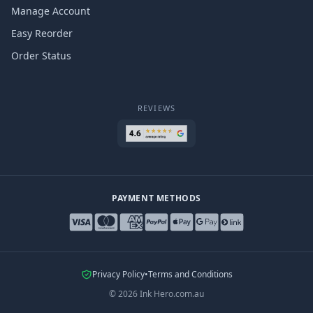
Manage Account
Easy Reorder
Order Status
REVIEWS
PAYMENT METHODS
Privacy Policy
•
Terms and Conditions
©
2026
Ink Hero.com.au