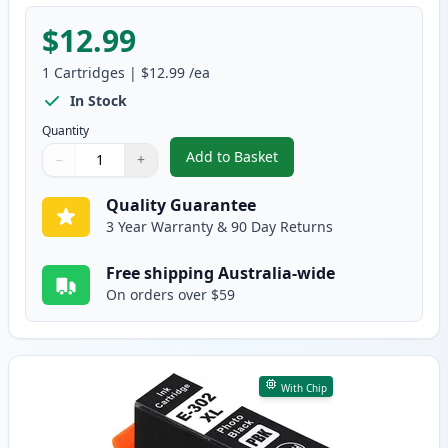
$12.99
1
Cartridges
|
$12.99
/ea
In Stock
Quantity
Add to Basket
−
+
,
Epson 302XL Yellow High-Yield
Quantity
Use buttons to adjust
Quantity
:
1
Quality Guarantee
3 Year Warranty & 90 Day Returns
Free shipping Australia-wide
On orders over $59
With Chip