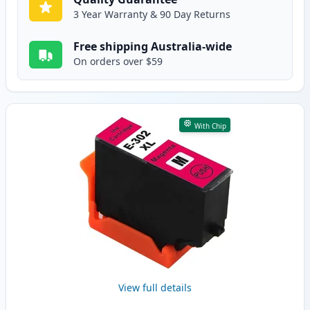
3 Year Warranty & 90 Day Returns
Free shipping Australia-wide
On orders over $59
With Chip
View full details