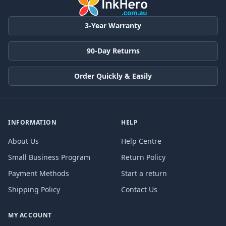
3-Year Warranty
90-Day Returns
Order Quickly & Easily
INFORMATION
HELP
About Us
Help Centre
Small Business Program
Return Policy
Payment Methods
Start a return
Shipping Policy
Contact Us
MY ACCOUNT