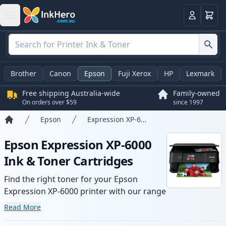
Basket
Login
Brother
Canon
Epson
Fuji Xerox
HP
Lexmark
Free shipping Australia-wide
Family-owned
On orders over $59
since 1997
Epson
Expression XP-6000
Home
Epson Expression XP-6000
Ink & Toner Cartridges
Find the right toner for your Epson
Expression XP-6000 printer with our range
of compatible and high-yield cartridges.
Read More
Enjoy consistent print quality and fast -