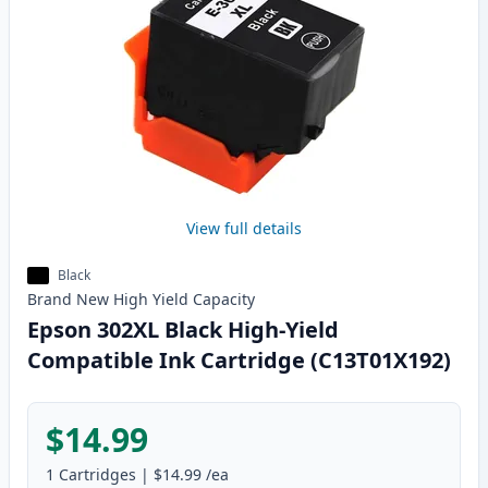
View full details
Black
Brand New
High Yield
Capacity
Epson 302XL Black High-Yield
Compatible Ink Cartridge (C13T01X192)
$14.99
1
Cartridges
|
$14.99
/ea