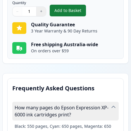
Quantity
Add to Basket
−
+
,
Epson 302XL Photo Black Compa
Quantity
Use buttons to adjust
Quantity
:
1
Quality Guarantee
3 Year Warranty & 90 Day Returns
Free shipping Australia-wide
On orders over $59
Frequently Asked Questions
How many pages do Epson Expression XP-
6000 ink cartridges print?
Black: 550 pages, Cyan: 650 pages, Magenta: 650