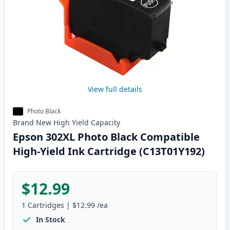
View full details
Photo Black
Brand New
High Yield
Capacity
Epson 302XL Photo Black Compatible
High-Yield Ink Cartridge (C13T01Y192)
$12.99
1
Cartridges
|
$12.99
/ea
In Stock