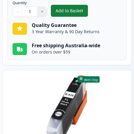
Quantity
Add to Basket
−
+
,
Epson 410XL Yellow High-Yield
Quantity
Use buttons to adjust
Quantity
:
1
Quality Guarantee
3 Year Warranty & 90 Day Returns
Free shipping Australia-wide
On orders over $59
With Chip