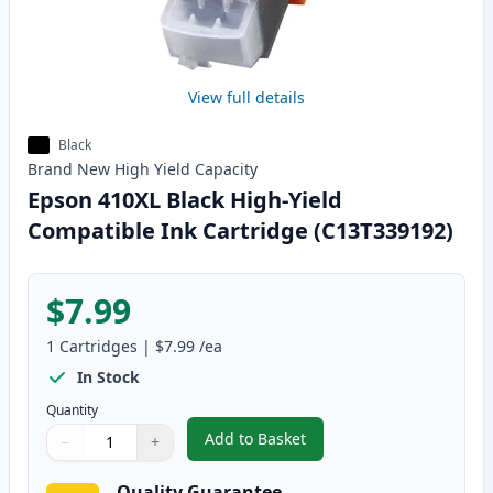
View full details
Black
Brand New
High Yield
Capacity
Epson 410XL Black High-Yield
Compatible Ink Cartridge (C13T339192)
$7.99
1
Cartridges
|
$7.99
/ea
In Stock
Quantity
Add to Basket
−
+
,
Epson 410XL Black High-Yield 
Quantity
Use buttons to adjust
Quantity
:
1
Quality Guarantee