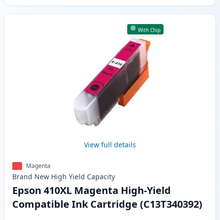
With Chip
View full details
Magenta
Brand New
High Yield
Capacity
Epson 410XL Magenta High-Yield
Compatible Ink Cartridge (C13T340392)