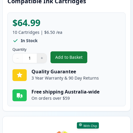
Compatible Ink Cartridges
$64.99
10
Cartridges
|
$6.50
/ea
In Stock
Quantity
Add to Basket
−
+
,
10 Pack Epson 410XL High-Yiel
Quantity
Use buttons to adjust
Quantity
:
1
Quality Guarantee
3 Year Warranty & 90 Day Returns
Free shipping Australia-wide
On orders over $59
With Chip