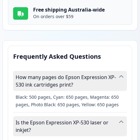
Free shipping Australia-wide
On orders over $59
Frequently Asked Questions
How many pages do Epson Expression XP-
530 ink cartridges print?
Black: 500 pages, Cyan: 650 pages, Magenta: 650
pages, Photo Black: 650 pages, Yellow: 650 pages
Is the Epson Expression XP-530 laser or
inkjet?