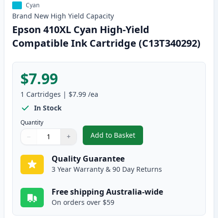
Cyan
Brand New
High Yield
Capacity
Epson 410XL Cyan High-Yield
Compatible Ink Cartridge (C13T340292)
$7.99
1
Cartridges
|
$7.99
/ea
In Stock
Quantity
Add to Basket
−
+
,
Epson 410XL Cyan High-Yield C
Quantity
Use buttons to adjust
Quantity
:
1
Quality Guarantee
3 Year Warranty & 90 Day Returns
Free shipping Australia-wide
On orders over $59