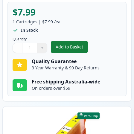
$7.99
1
Cartridges
|
$7.99
/ea
In Stock
Quantity
Add to Basket
−
+
,
Epson 410XL Magenta High-Yiel
Quantity
Use buttons to adjust
Quantity
:
1
Quality Guarantee
3 Year Warranty & 90 Day Returns
Free shipping Australia-wide
On orders over $59
With Chip