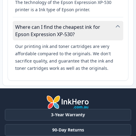
The technology of the Epson Expression XP-530
printer is a Ink type of Epson printer.
Where can I find the cheapest ink for
Epson Expression XP-530?
Our printing ink and toner cartridges are very
affordable compared to the originals. We don't
sacrifice quality, and guarantee that the ink and
toner cartridges work as well as the originals.
3-Year Warranty
90-Day Returns