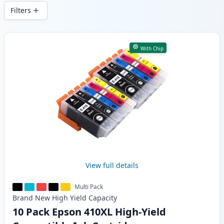
wide delivery from local stock.
Filters
Products
With Chip
View full details
Multi Pack
Brand New
High Yield
Capacity
10 Pack Epson 410XL High-Yield