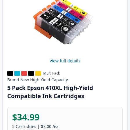
View full details
Multi Pack
Brand New
High Yield
Capacity
5 Pack Epson 410XL High-Yield
Compatible Ink Cartridges
$34.99
5
Cartridges
|
$7.00
/ea