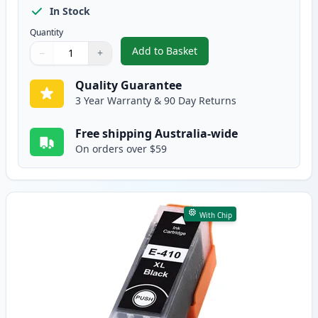
In Stock
Quantity
Add to Basket
−
+
,
5 Pack Epson 410XL High-Yield
Quantity
Use buttons to adjust
Quantity
:
1
Quality Guarantee
3 Year Warranty & 90 Day Returns
Free shipping Australia-wide
On orders over $59
With Chip