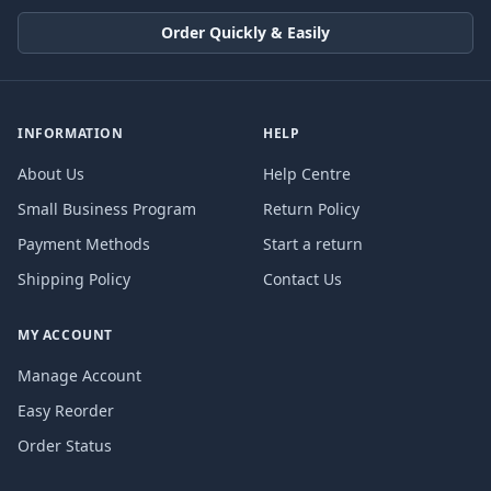
Order Quickly & Easily
INFORMATION
HELP
About Us
Help Centre
Small Business Program
Return Policy
Payment Methods
Start a return
Shipping Policy
Contact Us
MY ACCOUNT
Manage Account
Easy Reorder
Order Status