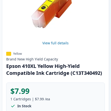
View full details
Yellow
Brand New
High Yield
Capacity
Epson 410XL Yellow High-Yield
Compatible Ink Cartridge (C13T340492)
$7.99
1
Cartridges
|
$7.99
/ea
In Stock