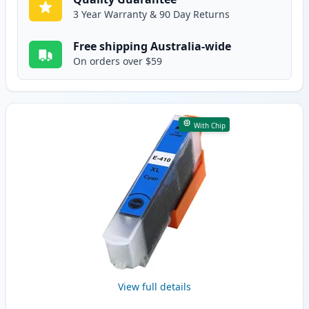
3 Year Warranty & 90 Day Returns
Free shipping Australia-wide
On orders over $59
With Chip
View full details