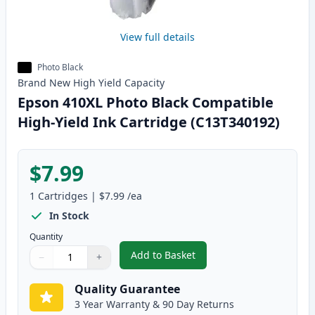
View full details
Photo Black
Brand New
High Yield
Capacity
Epson 410XL Photo Black Compatible
High-Yield Ink Cartridge (C13T340192)
$7.99
1
Cartridges
|
$7.99
/ea
In Stock
Quantity
Add to Basket
−
+
,
Epson 410XL Photo Black Compa
Quantity
Use buttons to adjust
Quantity
:
1
Quality Guarantee
3 Year Warranty & 90 Day Returns