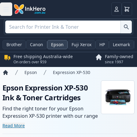
Basket
Login
Brother
Canon
Epson
Fuji Xerox
HP
Lexmark
Free shipping Australia-wide
Family-owned
On orders over $59
since 1997
Epson
Expression XP-530
Home
Epson Expression XP-530
Ink & Toner Cartridges
Find the right toner for your Epson
Expression XP-530 printer with our range
of compatible and high-yield cartridges.
Read More
Enjoy consistent print quality and fast -