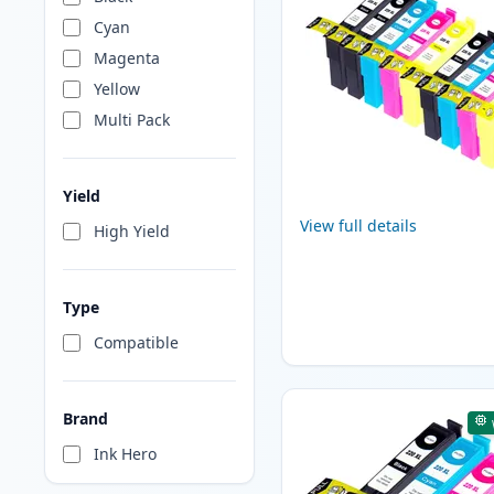
Cyan
Magenta
Yellow
Multi Pack
Yield
View full details
High Yield
Type
Compatible
Brand
Ink Hero