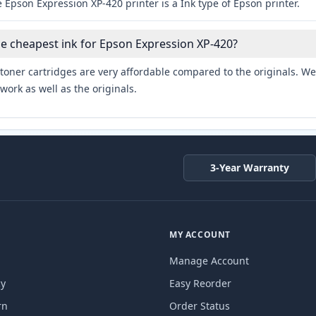
 Epson Expression XP-420 printer is a Ink type of Epson printer.
he cheapest ink for Epson Expression XP-420?
toner cartridges are very affordable compared to the originals. We 
work as well as the originals.
3-Year Warranty
MY ACCOUNT
Manage Account
cy
Easy Reorder
rn
Order Status