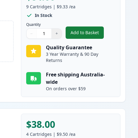
9
Cartridges
|
$9.33
/ea
In Stock
Quantity
Add to Basket
−
+
,
9 Pack Epson 220XL High
Quantity
Use buttons to adjust
Quantity
:
1
Quality Guarantee
3 Year Warranty & 90 Day
Returns
Free shipping Australia-
wide
On orders over $59
$38.00
4
Cartridges
|
$9.50
/ea