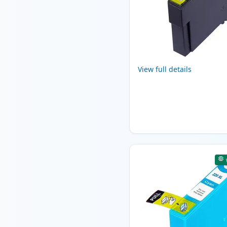
View full details