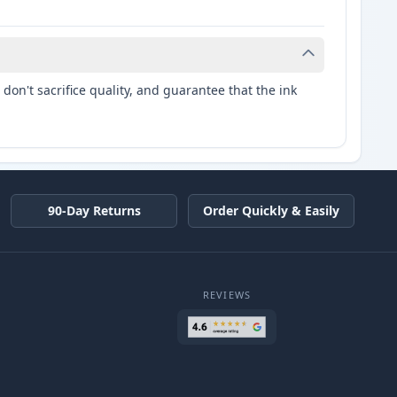
don't sacrifice quality, and guarantee that the ink
90-Day Returns
Order Quickly & Easily
REVIEWS