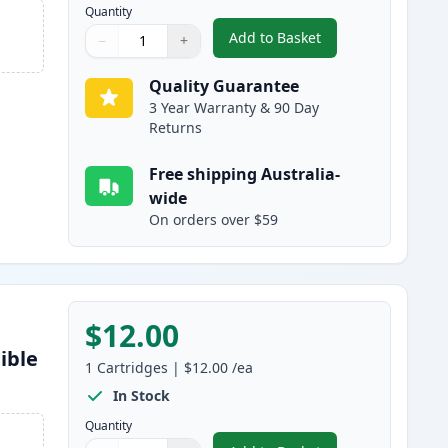
Quantity
Add to Basket
−
+
,
Epson 220XL Black High-
Quantity
Use buttons to adjust
Quantity
:
1
Quality Guarantee
3 Year Warranty & 90 Day
Returns
Free shipping Australia-
wide
On orders over $59
$12.00
ible
1
Cartridges
|
$12.00
/ea
In Stock
Quantity