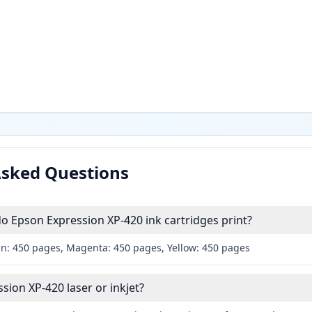
Asked Questions
 Epson Expression XP-420 ink cartridges print?
an: 450 pages, Magenta: 450 pages, Yellow: 450 pages
sion XP-420 laser or inkjet?