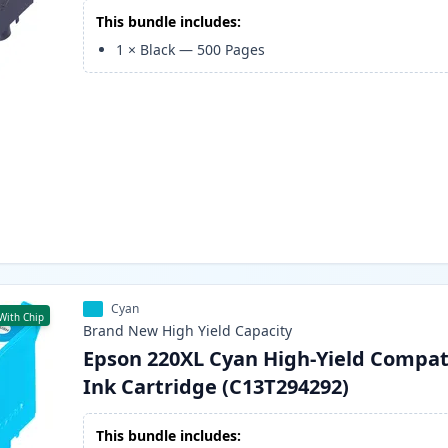
This bundle includes:
1
×
Black
—
500
Pages
Cyan
With Chip
Brand New
High Yield
Capacity
Epson 220XL Cyan High-Yield Compat
Ink Cartridge (C13T294292)
This bundle includes: