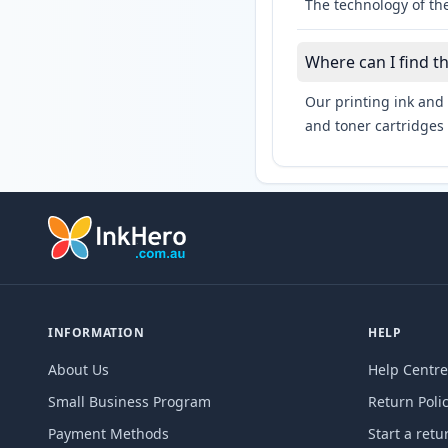
The technology of the
Where can I find t
Our printing ink and 
and toner cartridges 
INFORMATION
HELP
About Us
Help Centre
Small Business Program
Return Poli
Payment Methods
Start a retu