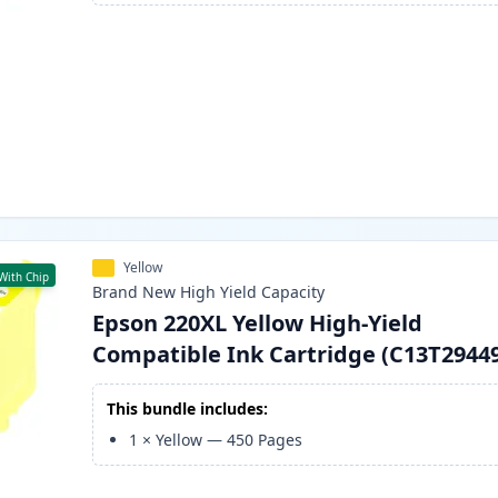
Yellow
With Chip
Brand New
High Yield
Capacity
Epson 220XL Yellow High-Yield
Compatible Ink Cartridge (C13T2944
This bundle includes:
1
×
Yellow
—
450
Pages