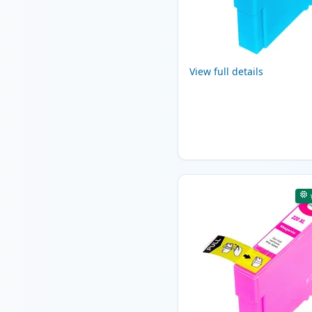
View full details