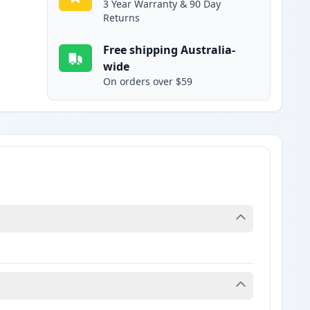
3 Year Warranty & 90 Day
Returns
Free shipping Australia-
wide
On orders over $59