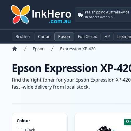
Free shipping Australia-wide
On orders over $59
Brother
Canon
Epson
Fuji Xerox
HP
Lexma
Epson
Expression XP-420
Home
Epson Expression XP-420
Find the right toner for your Epson Expression XP-420 
fast -wide delivery from local stock.
Products
Colour
Black