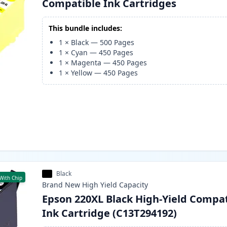
Compatible Ink Cartridges
This bundle includes:
1
×
Black
—
500
Pages
1
×
Cyan
—
450
Pages
1
×
Magenta
—
450
Pages
1
×
Yellow
—
450
Pages
Black
With Chip
Brand New
High Yield
Capacity
Epson 220XL Black High-Yield Compa
Ink Cartridge (C13T294192)