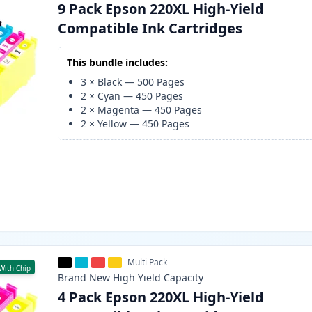
9 Pack Epson 220XL High-Yield
Compatible Ink Cartridges
This bundle includes:
3
×
Black
—
500
Pages
2
×
Cyan
—
450
Pages
2
×
Magenta
—
450
Pages
2
×
Yellow
—
450
Pages
Multi Pack
With Chip
Brand New
High Yield
Capacity
4 Pack Epson 220XL High-Yield