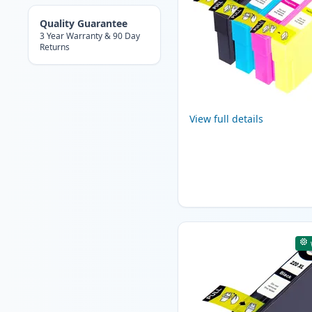
Quality Guarantee
3 Year Warranty & 90 Day
Returns
View full details