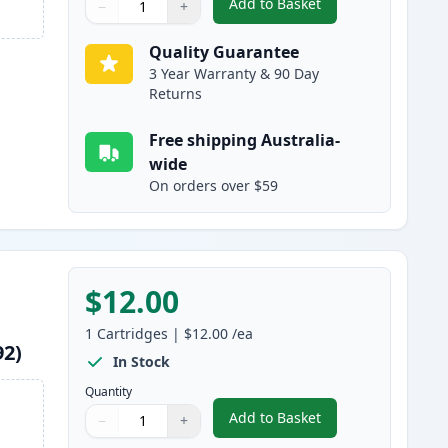
Add to Basket
−
+
,
Epson 220XL Cyan High-Y
Quantity
Use buttons to adjust
Quantity
:
1
Quality Guarantee
3 Year Warranty & 90 Day
Returns
Free shipping Australia-
wide
On orders over $59
$12.00
1
Cartridges
|
$12.00
/ea
92)
In Stock
Quantity
Add to Basket
−
+
,
Epson 220XL Magenta Hig
Quantity
Use buttons to adjust
Quantity
:
1