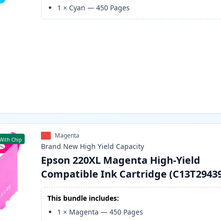
1
×
Cyan
—
450
Pages
Magenta
With Chip
Brand New
High Yield
Capacity
Epson 220XL Magenta High-Yield
Compatible Ink Cartridge (C13T2943
This bundle includes:
1
×
Magenta
—
450
Pages