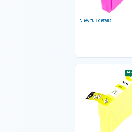
View full details