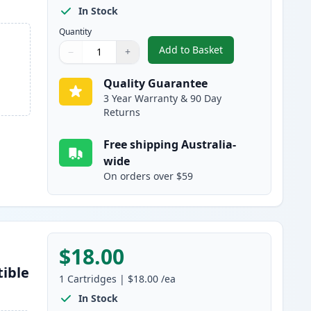
In Stock
Quantity
Add to Basket
−
+
,
4 Pack Epson 220XL High
Quantity
Use buttons to adjust
Quantity
:
1
Quality Guarantee
3 Year Warranty & 90 Day
Returns
Free shipping Australia-
wide
On orders over $59
$18.00
tible
1
Cartridges
|
$18.00
/ea
In Stock