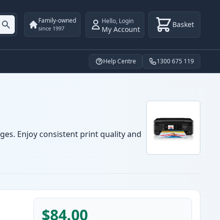
Family-owned
Hello
,
Login
Basket
My Account
since 1997
Help Centre
1300 675 119
ges. Enjoy consistent print quality and
$84.00