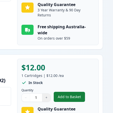
Quality Guarantee
3 Year Warranty & 90 Day
Returns
Free shipping Australia-
wide
On orders over $59
$12.00
1
Cartridges
|
$12.00
/ea
92)
In Stock
Quantity
Add to Basket
−
+
,
Epson 220XL Yellow High
Quantity
Use buttons to adjust
Quantity
:
1
Quality Guarantee