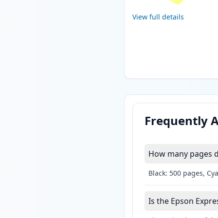
View full details
Frequently 
How many pages do
Black: 500 pages, Cy
Is the Epson Expres