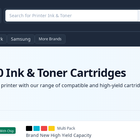
rk
Samsung
More Brands
 Ink & Toner Cartridges
printer with our range of compatible and high-yield cartrid
Multi Pack
With Chip
Brand New
High Yield
Capacity