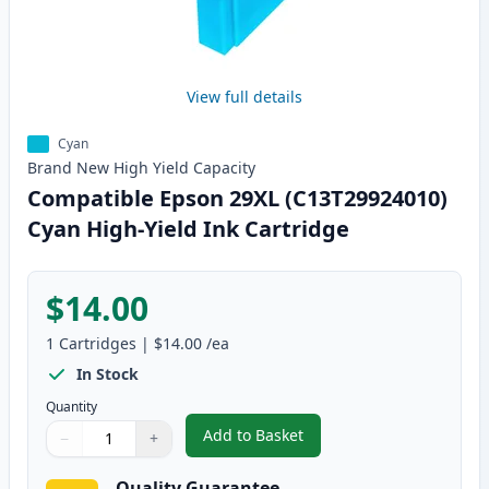
View full details
Cyan
Brand New
High Yield
Capacity
Compatible Epson 29XL (C13T29924010)
Cyan High-Yield Ink Cartridge
$14.00
1
Cartridges
|
$14.00
/ea
In Stock
Quantity
Add to Basket
−
+
,
Compatible Epson 29XL (C13T29
Quantity
Use buttons to adjust
Quantity
:
1
Quality Guarantee