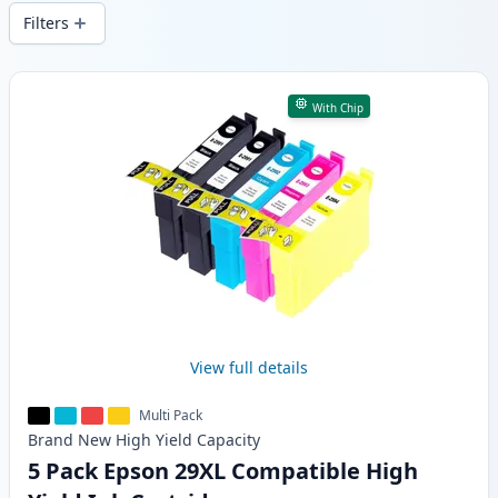
and fast -wide delivery from local stock.
Filters
Products
With Chip
View full details
Multi Pack
Brand New
High Yield
Capacity
5 Pack Epson 29XL Compatible High