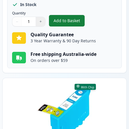
In Stock
Quantity
Add to Basket
−
+
,
Compatible Epson 29XL (C13T29
Quantity
Use buttons to adjust
Quantity
:
1
Quality Guarantee
3 Year Warranty & 90 Day Returns
Free shipping Australia-wide
On orders over $59
With Chip