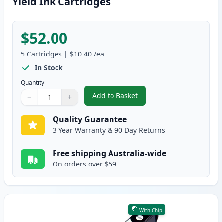
Yield Ink Cartridges
$52.00
5
Cartridges
|
$10.40
/ea
In Stock
Quantity
Add to Basket
−
+
,
5 Pack Epson 29XL Compatible H
Quantity
Use buttons to adjust
Quantity
:
1
Quality Guarantee
3 Year Warranty & 90 Day Returns
Free shipping Australia-wide
On orders over $59
With Chip