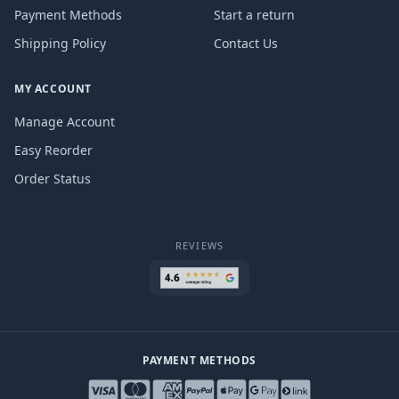
Payment Methods
Start a return
Shipping Policy
Contact Us
MY ACCOUNT
Manage Account
Easy Reorder
Order Status
REVIEWS
PAYMENT METHODS