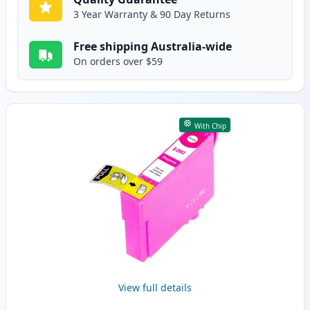
3 Year Warranty & 90 Day Returns
Free shipping Australia-wide
On orders over $59
With Chip
View full details