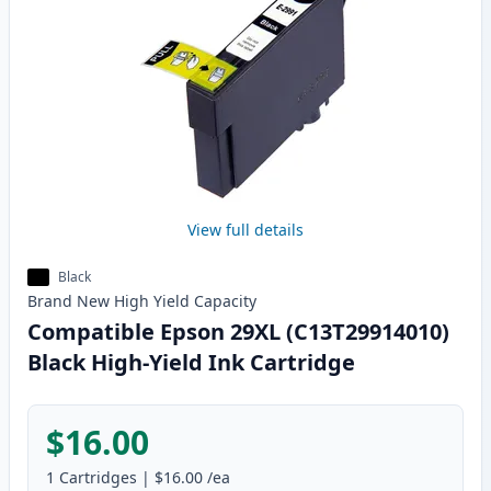
View full details
Black
Brand New
High Yield
Capacity
Compatible Epson 29XL (C13T29914010)
Black High-Yield Ink Cartridge
$16.00
1
Cartridges
|
$16.00
/ea