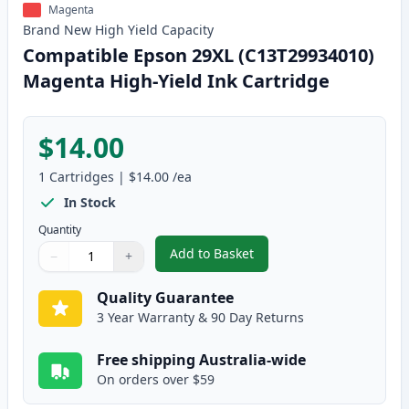
Magenta
Brand New
High Yield
Capacity
Compatible Epson 29XL (C13T29934010)
Magenta High-Yield Ink Cartridge
$14.00
1
Cartridges
|
$14.00
/ea
In Stock
Quantity
Add to Basket
−
+
,
Compatible Epson 29XL (C13T29
Quantity
Use buttons to adjust
Quantity
:
1
Quality Guarantee
3 Year Warranty & 90 Day Returns
Free shipping Australia-wide
On orders over $59