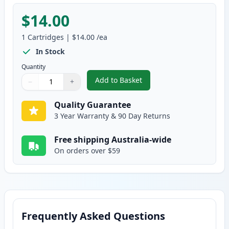
$14.00
1
Cartridges
|
$14.00
/ea
In Stock
Quantity
Add to Basket
−
+
,
Compatible Epson 29XL (C13T29
Quantity
Use buttons to adjust
Quantity
:
1
Quality Guarantee
3 Year Warranty & 90 Day Returns
Free shipping Australia-wide
On orders over $59
Frequently Asked Questions