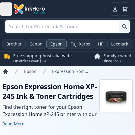
Basket
Login
Brother
Canon
Epson
Fuji Xerox
HP
Lexmark
Free shipping Australia-wide
Family-owned
On orders over $59
since 1997
Epson
Expression Home XP-245
Home
Epson Expression Home XP-
245 Ink & Toner Cartridges
Find the right toner for your Epson
Expression Home XP-245 printer with our
range of compatible and high-yield
Read More
cartridges. Enjoy consistent print quality