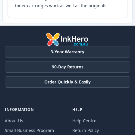
toner cartridges work as well as the originals.
3-Year Warranty
90-Day Returns
Order Quickly & Easily
INFORMATION
HELP
About Us
Help Centre
Small Business Program
Return Policy