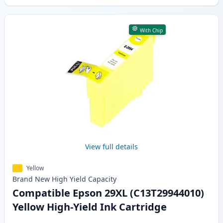
With Chip
View full details
Yellow
Brand New
High Yield
Capacity
Compatible Epson 29XL (C13T29944010)
Yellow High-Yield Ink Cartridge