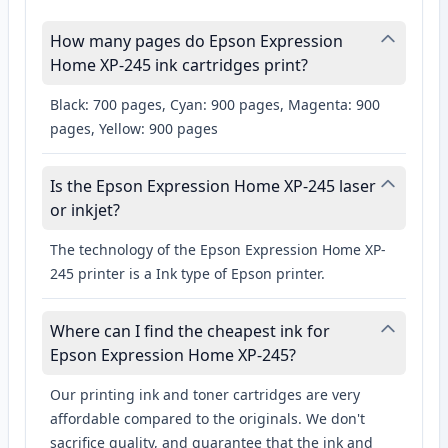
How many pages do Epson Expression
Home XP-245 ink cartridges print?
Black: 700 pages, Cyan: 900 pages, Magenta: 900
pages, Yellow: 900 pages
Is the Epson Expression Home XP-245 laser
or inkjet?
The technology of the Epson Expression Home XP-
245 printer is a Ink type of Epson printer.
Where can I find the cheapest ink for
Epson Expression Home XP-245?
Our printing ink and toner cartridges are very
affordable compared to the originals. We don't
sacrifice quality, and guarantee that the ink and