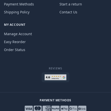
Payment Methods
Start a return
Shipping Policy
Contact Us
MY ACCOUNT
Manage Account
Easy Reorder
Order Status
REVIEWS
PAYMENT METHODS