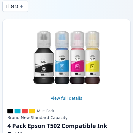
wide delivery from local stock.
Filters
Products
View full details
Multi Pack
Brand New
Standard
Capacity
4 Pack Epson T502 Compatible Ink