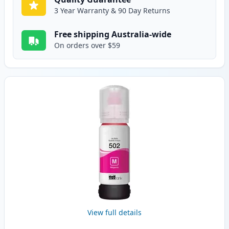
3 Year Warranty & 90 Day Returns
Free shipping Australia-wide
On orders over $59
View full details