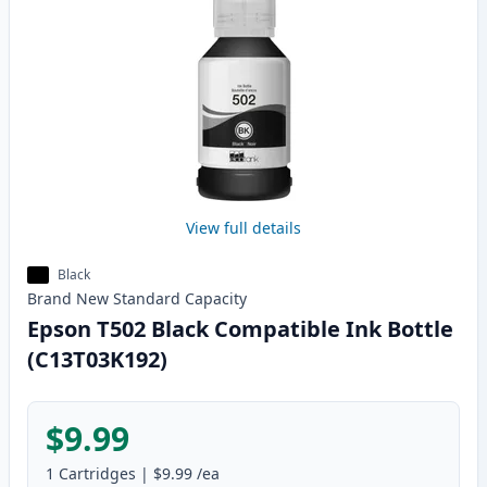
View full details
Black
Brand New
Standard
Capacity
Epson T502 Black Compatible Ink Bottle
(C13T03K192)
$9.99
1
Cartridges
|
$9.99
/ea