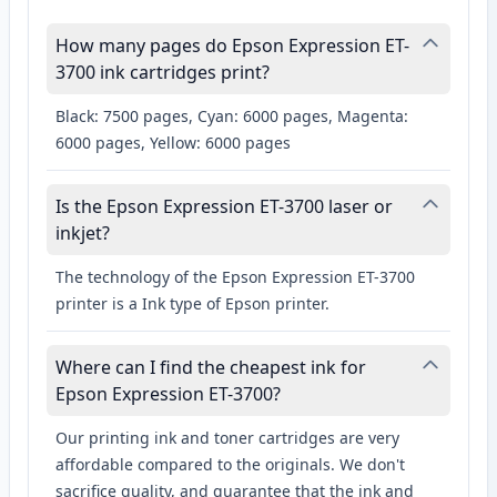
How many pages do Epson Expression ET-
3700 ink cartridges print?
Black: 7500 pages, Cyan: 6000 pages, Magenta:
6000 pages, Yellow: 6000 pages
Is the Epson Expression ET-3700 laser or
inkjet?
The technology of the Epson Expression ET-3700
printer is a Ink type of Epson printer.
Where can I find the cheapest ink for
Epson Expression ET-3700?
Our printing ink and toner cartridges are very
affordable compared to the originals. We don't
sacrifice quality, and guarantee that the ink and