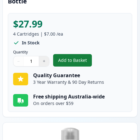
Bottle
$27.99
4
Cartridges
|
$7.00
/ea
In Stock
Quantity
Add to Basket
−
+
,
4 Pack Epson T502 Compatible I
Quantity
Use buttons to adjust
Quantity
:
1
Quality Guarantee
3 Year Warranty & 90 Day Returns
Free shipping Australia-wide
On orders over $59