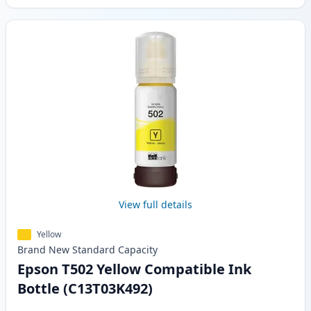
View full details
Yellow
Brand New
Standard
Capacity
Epson T502 Yellow Compatible Ink
Bottle (C13T03K492)