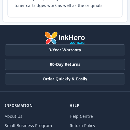
toner cartridges work as well as the originals.
3-Year Warranty
90-Day Returns
Order Quickly & Easily
INFORMATION
HELP
About Us
Help Centre
Small Business Program
Return Policy