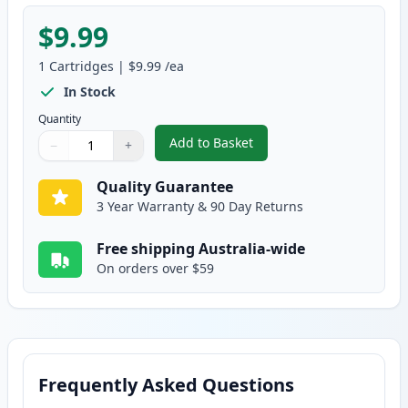
$9.99
1
Cartridges
|
$9.99
/ea
In Stock
Quantity
Add to Basket
−
+
,
Epson T502 Yellow Compatible 
Quantity
Use buttons to adjust
Quantity
:
1
Quality Guarantee
3 Year Warranty & 90 Day Returns
Free shipping Australia-wide
On orders over $59
Frequently Asked Questions