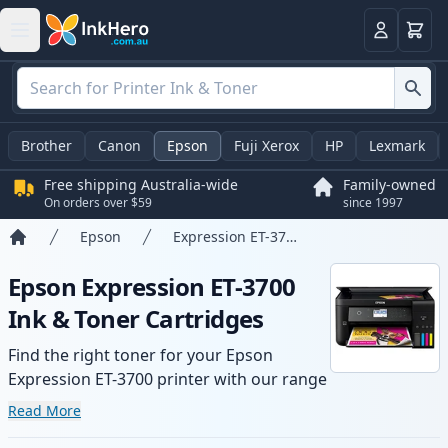
Basket
Login
Brother
Canon
Epson
Fuji Xerox
HP
Lexmark
Free shipping Australia-wide
Family-owned
On orders over $59
since 1997
Epson
Expression ET-3700
Home
Epson Expression ET-3700
Ink & Toner Cartridges
Find the right toner for your Epson
Expression ET-3700 printer with our range
of compatible and high-yield cartridges.
Read More
Enjoy consistent print quality and fast -