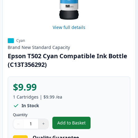
View full details
Cyan
Brand New
Standard
Capacity
Epson T502 Cyan Compatible Ink Bottle
(C13T356292)
$9.99
1
Cartridges
|
$9.99
/ea
In Stock
Quantity
Add to Basket
−
+
,
Epson T502 Cyan Compatible In
Quantity
Use buttons to adjust
Quantity
:
1
Quality Guarantee