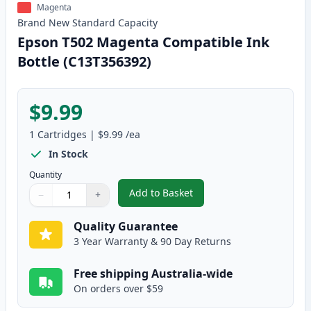
Magenta
Brand New
Standard
Capacity
Epson T502 Magenta Compatible Ink
Bottle (C13T356392)
$9.99
1
Cartridges
|
$9.99
/ea
In Stock
Quantity
Add to Basket
−
+
,
Epson T502 Magenta Compatibl
Quantity
Use buttons to adjust
Quantity
:
1
Quality Guarantee
3 Year Warranty & 90 Day Returns
Free shipping Australia-wide
On orders over $59