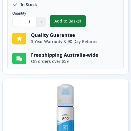
In Stock
Quantity
Add to Basket
−
+
,
Epson T502 Black Compatible I
Quantity
Use buttons to adjust
Quantity
:
1
Quality Guarantee
3 Year Warranty & 90 Day Returns
Free shipping Australia-wide
On orders over $59