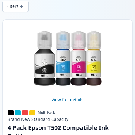
wide delivery from local stock.
Filters
Products
View full details
Multi Pack
Brand New
Standard
Capacity
4 Pack Epson T502 Compatible Ink