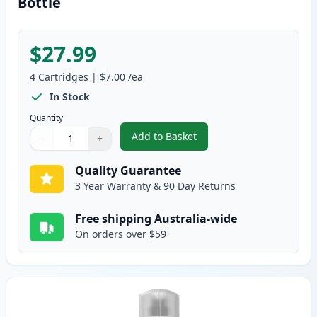
Bottle
$27.99
4
Cartridges
|
$7.00
/ea
In Stock
Quantity
Add to Basket
−
+
,
4 Pack Epson T502 Compatible I
Quantity
Use buttons to adjust
Quantity
:
1
Quality Guarantee
3 Year Warranty & 90 Day Returns
Free shipping Australia-wide
On orders over $59