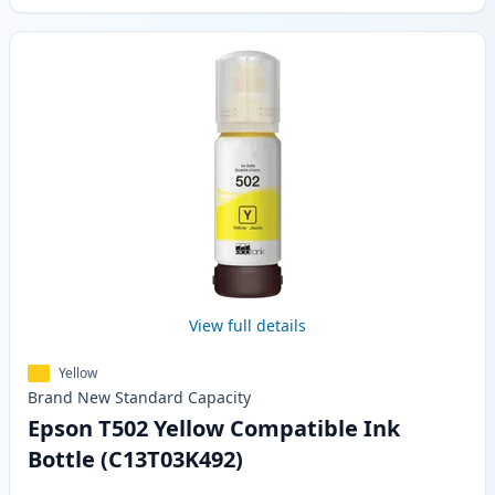
View full details
Yellow
Brand New
Standard
Capacity
Epson T502 Yellow Compatible Ink
Bottle (C13T03K492)