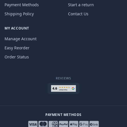
Payment Methods
Start a return
Shipping Policy
Contact Us
MY ACCOUNT
Manage Account
Easy Reorder
Order Status
REVIEWS
PAYMENT METHODS