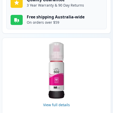
3 Year Warranty & 90 Day Returns
Free shipping Australia-wide
On orders over $59
View full details