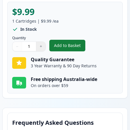
$9.99
1
Cartridges
|
$9.99
/ea
In Stock
Quantity
Add to Basket
−
+
,
Epson T502 Yellow Compatible 
Quantity
Use buttons to adjust
Quantity
:
1
Quality Guarantee
3 Year Warranty & 90 Day Returns
Free shipping Australia-wide
On orders over $59
Frequently Asked Questions