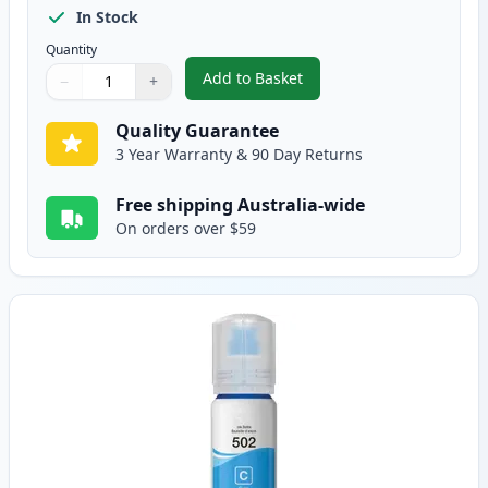
In Stock
Quantity
Add to Basket
−
+
,
Epson T502 Black Compatible I
Quantity
Use buttons to adjust
Quantity
:
1
Quality Guarantee
3 Year Warranty & 90 Day Returns
Free shipping Australia-wide
On orders over $59