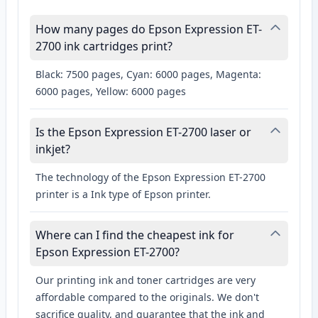
How many pages do Epson Expression ET-
2700 ink cartridges print?
Black: 7500 pages, Cyan: 6000 pages, Magenta:
6000 pages, Yellow: 6000 pages
Is the Epson Expression ET-2700 laser or
inkjet?
The technology of the Epson Expression ET-2700
printer is a Ink type of Epson printer.
Where can I find the cheapest ink for
Epson Expression ET-2700?
Our printing ink and toner cartridges are very
affordable compared to the originals. We don't
sacrifice quality, and guarantee that the ink and