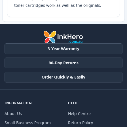
toner cartridges work as well as the originals.
3-Year Warranty
90-Day Returns
Order Quickly & Easily
INFORMATION
HELP
About Us
Help Centre
Small Business Program
Return Policy