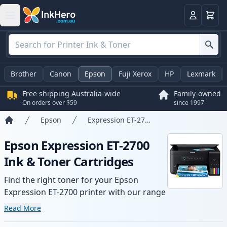
Basket
Login
Brother
Canon
Epson
Fuji Xerox
HP
Lexmark
Free shipping Australia-wide
Family-owned
On orders over $59
since 1997
Epson
Expression ET-2700
Home
Epson Expression ET-2700
Ink & Toner Cartridges
Find the right toner for your Epson
Expression ET-2700 printer with our range
of compatible and high-yield cartridges.
Read More
Enjoy consistent print quality and fast -