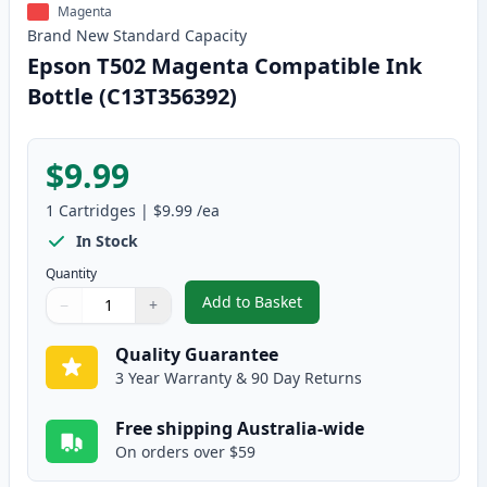
Magenta
Brand New
Standard
Capacity
Epson T502 Magenta Compatible Ink
Bottle (C13T356392)
$9.99
1
Cartridges
|
$9.99
/ea
In Stock
Quantity
Add to Basket
−
+
,
Epson T502 Magenta Compatibl
Quantity
Use buttons to adjust
Quantity
:
1
Quality Guarantee
3 Year Warranty & 90 Day Returns
Free shipping Australia-wide
On orders over $59