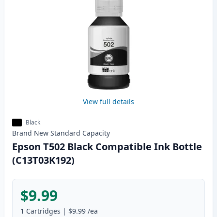
View full details
Black
Brand New
Standard
Capacity
Epson T502 Black Compatible Ink Bottle
(C13T03K192)
$9.99
1
Cartridges
|
$9.99
/ea