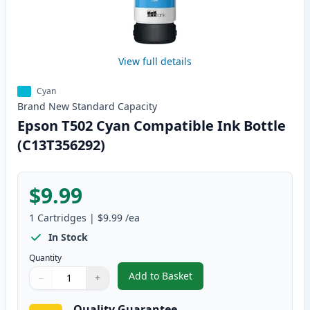
View full details
Cyan
Brand New
Standard
Capacity
Epson T502 Cyan Compatible Ink Bottle
(C13T356292)
$9.99
1
Cartridges
|
$9.99
/ea
In Stock
Quantity
Add to Basket
−
+
,
Epson T502 Cyan Compatible In
Quantity
Use buttons to adjust
Quantity
:
1
Quality Guarantee