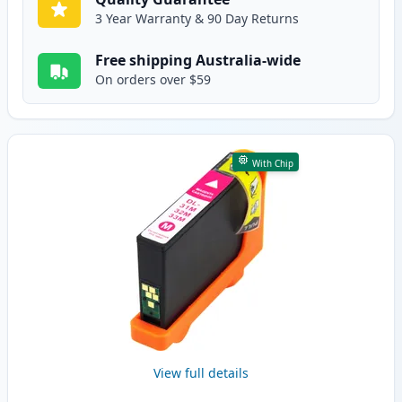
3 Year Warranty & 90 Day Returns
Free shipping Australia-wide
On orders over $59
With Chip
View full details