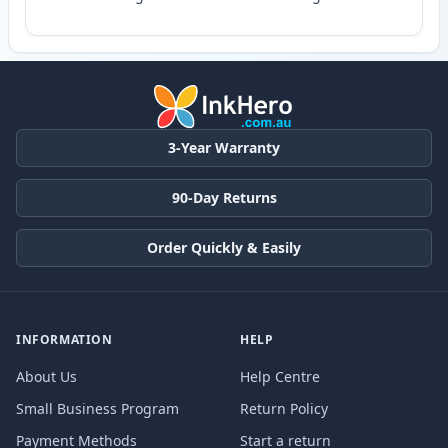
3-Year Warranty
90-Day Returns
Order Quickly & Easily
INFORMATION
HELP
About Us
Help Centre
Small Business Program
Return Policy
Payment Methods
Start a return