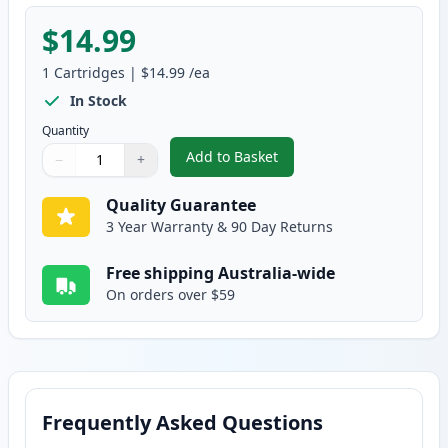
$14.99
1
Cartridges
|
$14.99
/ea
In Stock
Quantity
Add to Basket
−
+
,
Dell Series 33/34 Yellow Compat
Quantity
Use buttons to adjust
Quantity
:
1
Quality Guarantee
3 Year Warranty & 90 Day Returns
Free shipping Australia-wide
On orders over $59
Frequently Asked Questions