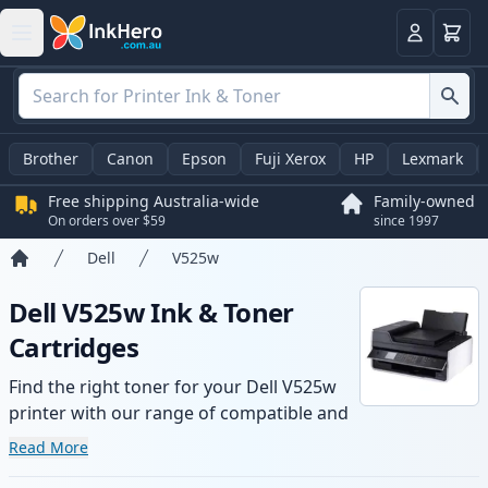
Basket
Login
Brother
Canon
Epson
Fuji Xerox
HP
Lexmark
Free shipping Australia-wide
Family-owned
On orders over $59
since 1997
Dell
V525w
Home
Dell V525w Ink & Toner
Cartridges
Find the right toner for your Dell V525w
printer with our range of compatible and
high-yield cartridges. Enjoy consistent
Read More
print quality and fast -wide delivery from