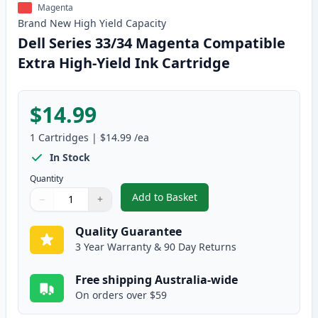
Magenta
Brand New
High Yield
Capacity
Dell Series 33/34 Magenta Compatible
Extra High-Yield Ink Cartridge
$14.99
1
Cartridges
|
$14.99
/ea
In Stock
Quantity
Add to Basket
−
+
,
Dell Series 33/34 Magenta Comp
Quantity
Use buttons to adjust
Quantity
:
1
Quality Guarantee
3 Year Warranty & 90 Day Returns
Free shipping Australia-wide
On orders over $59