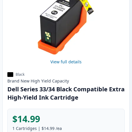
View full details
Black
Brand New
High Yield
Capacity
Dell Series 33/34 Black Compatible Extra
High-Yield Ink Cartridge
$14.99
1
Cartridges
|
$14.99
/ea