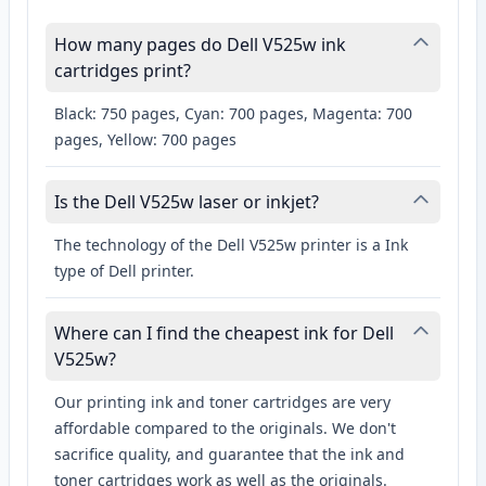
How many pages do Dell V525w ink
cartridges print?
Black: 750 pages, Cyan: 700 pages, Magenta: 700
pages, Yellow: 700 pages
Is the Dell V525w laser or inkjet?
The technology of the Dell V525w printer is a Ink
type of Dell printer.
Where can I find the cheapest ink for Dell
V525w?
Our printing ink and toner cartridges are very
affordable compared to the originals. We don't
sacrifice quality, and guarantee that the ink and
toner cartridges work as well as the originals.