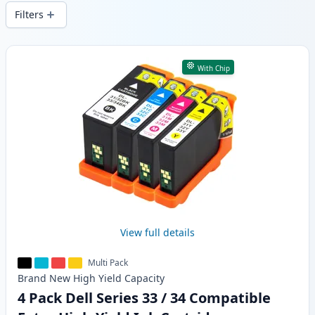
local stock.
Filters
Products
With Chip
View full details
Multi Pack
Brand New
High Yield
Capacity
4 Pack Dell Series 33 / 34 Compatible