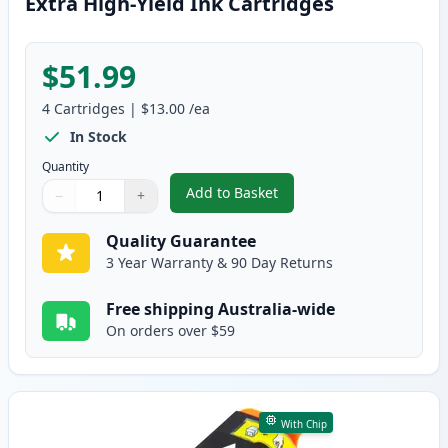
Extra High-Yield Ink Cartridges
$51.99
4
Cartridges
|
$13.00
/ea
In Stock
Quantity
Add to Basket
−
+
,
4 Pack Dell Series 33 / 34 Comp
Quantity
Use buttons to adjust
Quantity
:
1
Quality Guarantee
3 Year Warranty & 90 Day Returns
Free shipping Australia-wide
On orders over $59
With Chip