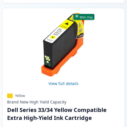
With Chip
View full details
Yellow
Brand New
High Yield
Capacity
Dell Series 33/34 Yellow Compatible
Extra High-Yield Ink Cartridge