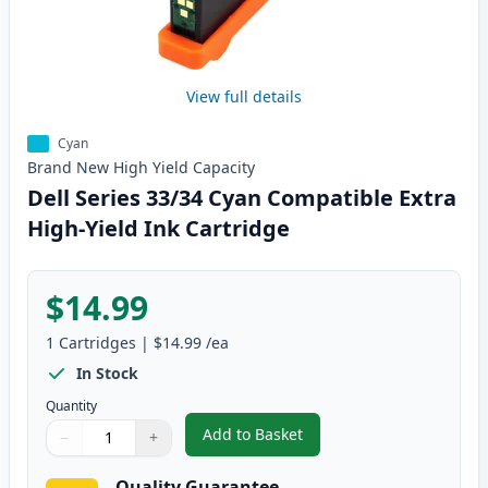
View full details
Cyan
Brand New
High Yield
Capacity
Dell Series 33/34 Cyan Compatible Extra
High-Yield Ink Cartridge
$14.99
1
Cartridges
|
$14.99
/ea
In Stock
Quantity
Add to Basket
−
+
,
Dell Series 33/34 Cyan Compati
Quantity
Use buttons to adjust
Quantity
:
1
Quality Guarantee