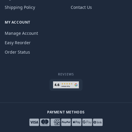
Shipping Policy
Contact Us
MY ACCOUNT
Manage Account
Easy Reorder
Order Status
REVIEWS
PAYMENT METHODS