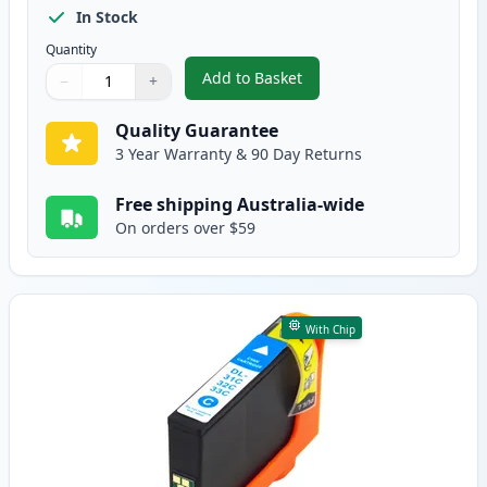
In Stock
Quantity
Add to Basket
−
+
,
Dell Series 33/34 Black Compati
Quantity
Use buttons to adjust
Quantity
:
1
Quality Guarantee
3 Year Warranty & 90 Day Returns
Free shipping Australia-wide
On orders over $59
With Chip