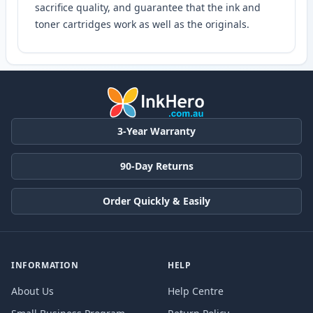
sacrifice quality, and guarantee that the ink and
toner cartridges work as well as the originals.
3-Year Warranty
90-Day Returns
Order Quickly & Easily
INFORMATION
HELP
About Us
Help Centre