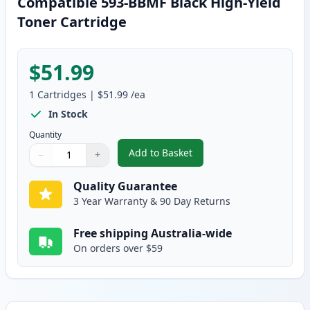
Compatible 593-BBMF Black High-Yield
Toner Cartridge
$51.99
1
Cartridges
|
$51.99
/ea
In Stock
Quantity
Add to Basket
−
+
,
Dell H815DW / S2810DN / S281
Quantity
Use buttons to adjust
Quantity
:
1
Quality Guarantee
3 Year Warranty & 90 Day Returns
Free shipping Australia-wide
On orders over $59