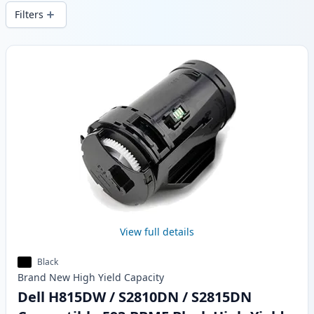
local stock.
Filters
Products
View full details
Black
Brand New
High Yield
Capacity
Dell H815DW / S2810DN / S2815DN