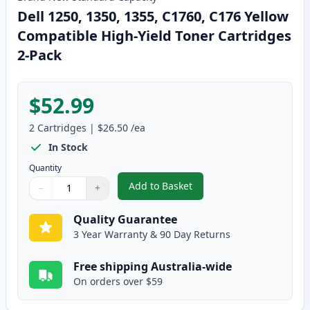
Dell 1250, 1350, 1355, C1760, C176 Yellow
Compatible High-Yield Toner Cartridges
2-Pack
$52.99
2
Cartridges
|
$26.50
/ea
In Stock
Quantity
Add to Basket
−
+
,
Dell 1250, 1350, 1355, C1760, 
Quantity
Use buttons to adjust
Quantity
:
1
Quality Guarantee
3 Year Warranty & 90 Day Returns
Free shipping Australia-wide
On orders over $59