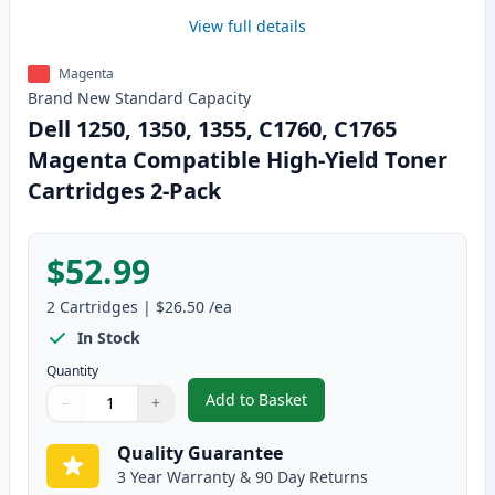
View full details
Magenta
Brand New
Standard
Capacity
Dell 1250, 1350, 1355, C1760, C1765
Magenta Compatible High-Yield Toner
Cartridges 2-Pack
$52.99
2
Cartridges
|
$26.50
/ea
In Stock
Quantity
Add to Basket
−
+
,
Dell 1250, 1350, 1355, C1760,
Quantity
Use buttons to adjust
Quantity
:
1
Quality Guarantee
3 Year Warranty & 90 Day Returns