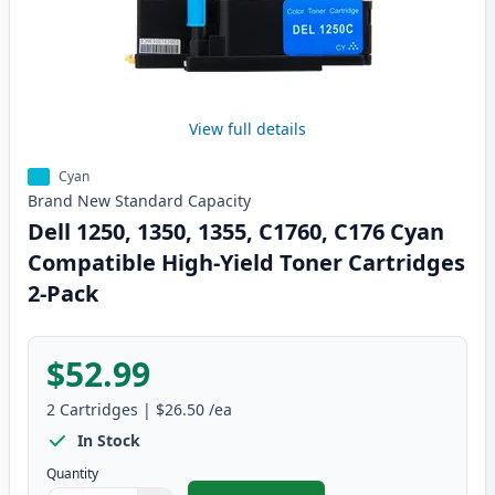
View full details
Cyan
Brand New
Standard
Capacity
Dell 1250, 1350, 1355, C1760, C176 Cyan
Compatible High-Yield Toner Cartridges
2-Pack
$52.99
2
Cartridges
|
$26.50
/ea
In Stock
Quantity