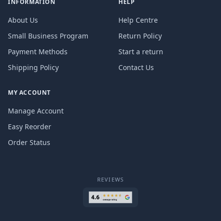
INFORMATION
HELP
About Us
Help Centre
Small Business Program
Return Policy
Payment Methods
Start a return
Shipping Policy
Contact Us
MY ACCOUNT
Manage Account
Easy Reorder
Order Status
REVIEWS