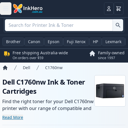
Basket
Login
Brother
Canon
Epson
Fuji Xerox
HP
Lexmark
Free shipping Australia-wide
Family-owned
On orders over $59
since 1997
Dell
C1760nw
Home
Dell C1760nw Ink & Toner
Cartridges
Find the right toner for your Dell C1760nw
printer with our range of compatible and
high-yield cartridges. Enjoy consistent
Read More
print quality and fast -wide delivery from