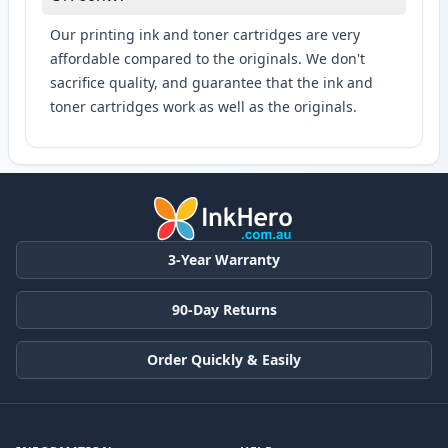
Our printing ink and toner cartridges are very
affordable compared to the originals. We don't
sacrifice quality, and guarantee that the ink and
toner cartridges work as well as the originals.
3-Year Warranty
90-Day Returns
Order Quickly & Easily