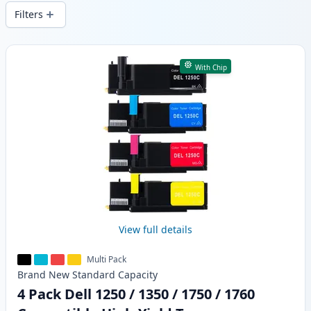
local stock.
Filters
Products
With Chip
View full details
Multi Pack
Brand New
Standard
Capacity
4 Pack Dell 1250 / 1350 / 1750 / 1760