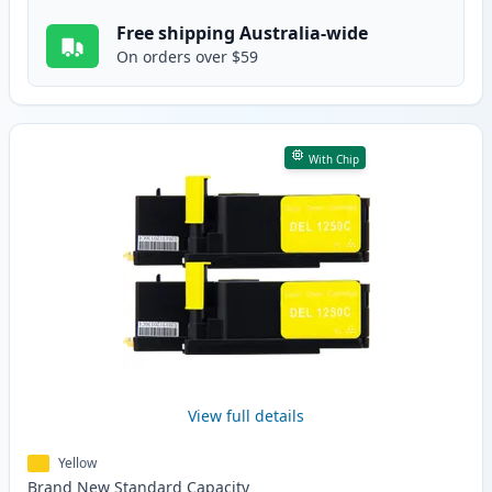
Free shipping Australia-wide
On orders over $59
With Chip
View full details
Yellow
Brand New
Standard
Capacity