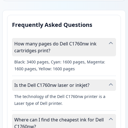
Frequently Asked Questions
How many pages do Dell C1760nw ink
cartridges print?
Black: 3400 pages, Cyan: 1600 pages, Magenta:
1600 pages, Yellow: 1600 pages
Is the Dell C1760nw laser or inkjet?
The technology of the Dell C1760nw printer is a
Laser type of Dell printer.
Where can I find the cheapest ink for Dell
C1760nw?