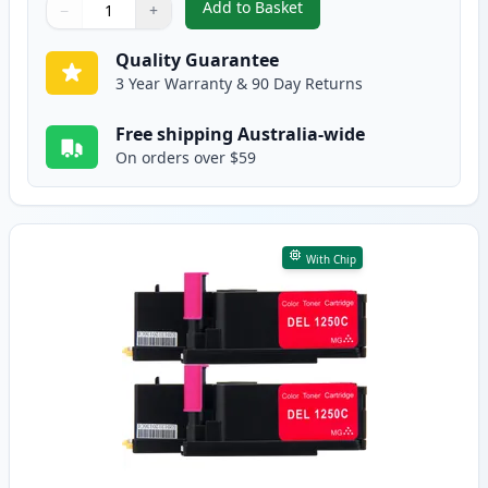
Add to Basket
−
+
,
Dell 1250, 1350, 1355, C1760, 
Quantity
Use buttons to adjust
Quantity
:
1
Quality Guarantee
3 Year Warranty & 90 Day Returns
Free shipping Australia-wide
On orders over $59
With Chip