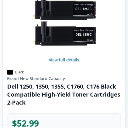
View full details
Black
Brand New
Standard
Capacity
Dell 1250, 1350, 1355, C1760, C176 Black
Compatible High-Yield Toner Cartridges
2-Pack
$52.99