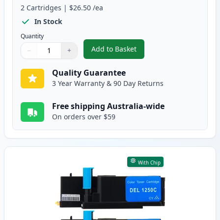
2
Cartridges
|
$26.50
/ea
In Stock
Quantity
Add to Basket
−
+
,
Dell 1250, 1350, 1355, C1760, 
Quantity
Use buttons to adjust
Quantity
:
1
Quality Guarantee
3 Year Warranty & 90 Day Returns
Free shipping Australia-wide
On orders over $59
With Chip