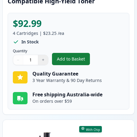
Compatible High-Yield Toner
$92.99
4
Cartridges
|
$23.25
/ea
In Stock
Quantity
Add to Basket
−
+
,
4 Pack Dell 1250 / 1350 / 1750
Quantity
Use buttons to adjust
Quantity
:
1
Quality Guarantee
3 Year Warranty & 90 Day Returns
Free shipping Australia-wide
On orders over $59
With Chip