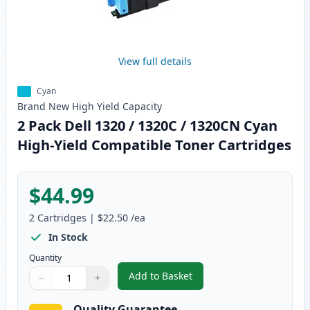
View full details
Cyan
Brand New
High Yield
Capacity
2 Pack Dell 1320 / 1320C / 1320CN Cyan
High-Yield Compatible Toner Cartridges
$44.99
2
Cartridges
|
$22.50
/ea
In Stock
Quantity
Add to Basket
−
+
,
2 Pack Dell 1320 / 1320C / 132
Quantity
Use buttons to adjust
Quantity
:
1
Quality Guarantee