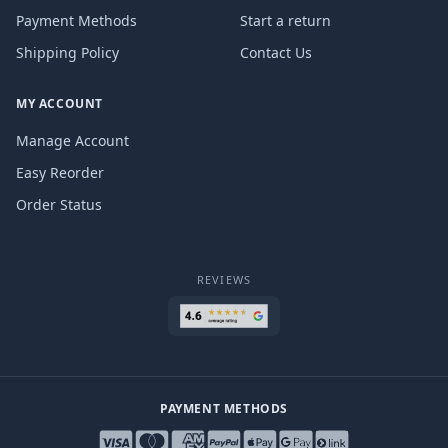
Payment Methods
Start a return
Shipping Policy
Contact Us
MY ACCOUNT
Manage Account
Easy Reorder
Order Status
REVIEWS
PAYMENT METHODS