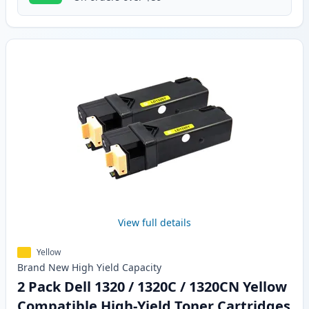
View full details
Yellow
Brand New
High Yield
Capacity
2 Pack Dell 1320 / 1320C / 1320CN Yellow
Compatible High-Yield Toner Cartridges