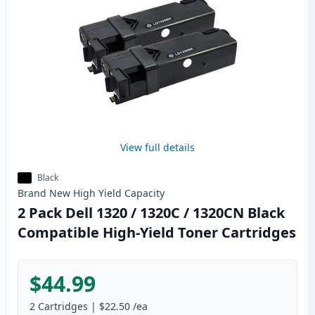
View full details
Black
Brand New
High Yield
Capacity
2 Pack Dell 1320 / 1320C / 1320CN Black
Compatible High-Yield Toner Cartridges
$44.99
2
Cartridges
|
$22.50
/ea