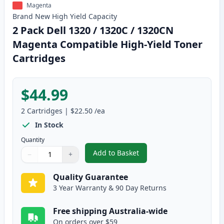
Magenta
Brand New
High Yield
Capacity
2 Pack Dell 1320 / 1320C / 1320CN
Magenta Compatible High-Yield Toner
Cartridges
$44.99
2
Cartridges
|
$22.50
/ea
In Stock
Quantity
Add to Basket
−
+
,
2 Pack Dell 1320 / 1320C / 13
Quantity
Use buttons to adjust
Quantity
:
1
Quality Guarantee
3 Year Warranty & 90 Day Returns
Free shipping Australia-wide
On orders over $59