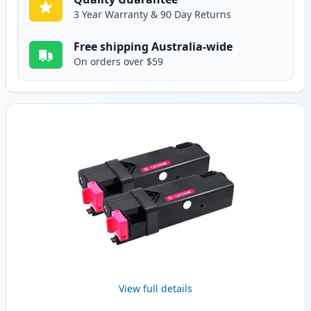
3 Year Warranty & 90 Day Returns
Free shipping Australia-wide
On orders over $59
View full details