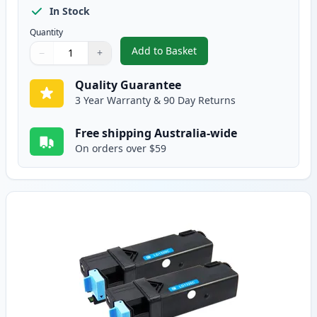
In Stock
Quantity
Add to Basket
−
+
,
2 Pack Dell 1320 / 1320C / 132
Quantity
Use buttons to adjust
Quantity
:
1
Quality Guarantee
3 Year Warranty & 90 Day Returns
Free shipping Australia-wide
On orders over $59