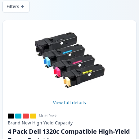
local stock.
Filters
Products
View full details
Multi Pack
Brand New
High Yield
Capacity
4 Pack Dell 1320c Compatible High-Yield