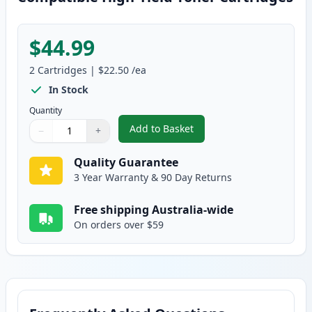
$44.99
2
Cartridges
|
$22.50
/ea
In Stock
Quantity
Add to Basket
−
+
,
2 Pack Dell 1320 / 1320C / 132
Quantity
Use buttons to adjust
Quantity
:
1
Quality Guarantee
3 Year Warranty & 90 Day Returns
Free shipping Australia-wide
On orders over $59