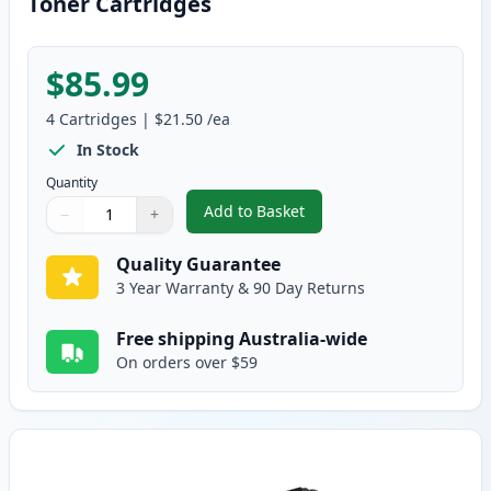
Toner Cartridges
$85.99
4
Cartridges
|
$21.50
/ea
In Stock
Quantity
Add to Basket
−
+
,
4 Pack Dell 1320c Compatible H
Quantity
Use buttons to adjust
Quantity
:
1
Quality Guarantee
3 Year Warranty & 90 Day Returns
Free shipping Australia-wide
On orders over $59