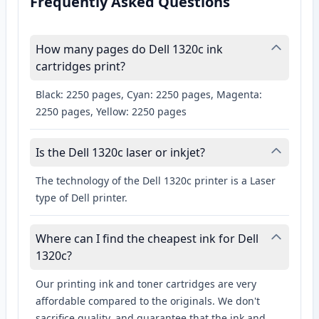
Frequently Asked Questions
How many pages do Dell 1320c ink
cartridges print?
Black: 2250 pages, Cyan: 2250 pages, Magenta:
2250 pages, Yellow: 2250 pages
Is the Dell 1320c laser or inkjet?
The technology of the Dell 1320c printer is a Laser
type of Dell printer.
Where can I find the cheapest ink for Dell
1320c?
Our printing ink and toner cartridges are very
affordable compared to the originals. We don't
sacrifice quality, and guarantee that the ink and