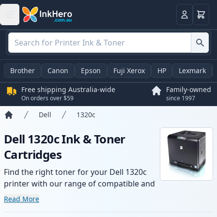
Basket
Login
Brother
Canon
Epson
Fuji Xerox
HP
Lexmark
Free shipping Australia-wide
Family-owned
On orders over $59
since 1997
Dell
1320c
Home
Dell 1320c Ink & Toner
Cartridges
Find the right toner for your Dell 1320c
printer with our range of compatible and
high-yield cartridges. Enjoy consistent
Read More
print quality and fast -wide delivery from