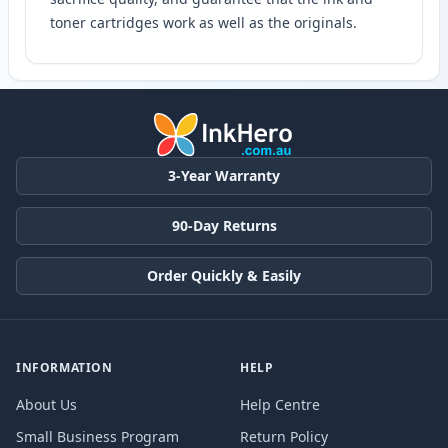
toner cartridges work as well as the originals.
3-Year Warranty
90-Day Returns
Order Quickly & Easily
INFORMATION
HELP
About Us
Help Centre
Small Business Program
Return Policy