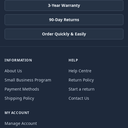
3-Year Warranty
90-Day Returns
Order Quickly & Easily
INFORMATION
HELP
About Us
Help Centre
Small Business Program
Return Policy
Payment Methods
Start a return
Shipping Policy
Contact Us
MY ACCOUNT
Manage Account