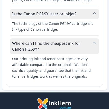
Is the Canon PGI-9Y laser or inkjet?
The technology of the Canon PGI-9Y cartridge is a
Ink type of Canon cartridge.
Where can I find the cheapest ink for
Canon PGI-9Y?
Our printing ink and toner cartridges are very
affordable compared to the originals. We don't
sacrifice quality, and guarantee that the ink and
toner cartridges work as well as the originals.