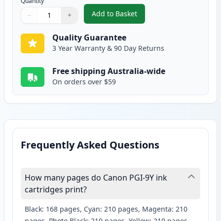
Quantity
Add to Basket
−
+
,
Canon PGI-9Y Yellow Compatibl
Quantity
Use buttons to adjust
Quantity
:
1
Quality Guarantee
3 Year Warranty & 90 Day Returns
Free shipping Australia-wide
On orders over $59
Frequently Asked Questions
How many pages do Canon PGI-9Y ink
cartridges print?
Black: 168 pages, Cyan: 210 pages, Magenta: 210
pages, Photo Black: 210 pages, Yellow: 210 pages