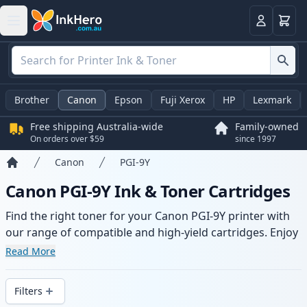
Basket
Login
Brother
Canon
Epson
Fuji Xerox
HP
Lexmark
Free shipping Australia-wide
Family-owned
On orders over $59
since 1997
Canon
PGI-9Y
Home
Canon PGI-9Y Ink & Toner Cartridges
Find the right toner for your Canon PGI-9Y printer with
our range of compatible and high-yield cartridges. Enjoy
consistent print quality and fast -wide delivery from local
Read More
stock.
Filters