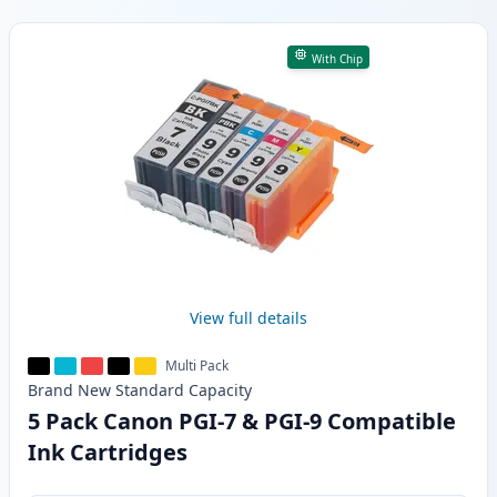
Products
With Chip
View full details
Multi Pack
Brand New
Standard
Capacity
5 Pack Canon PGI-7 & PGI-9 Compatible
Ink Cartridges