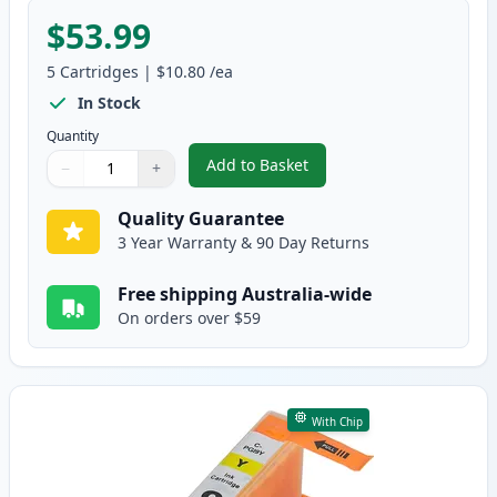
$53.99
5
Cartridges
|
$10.80
/ea
In Stock
Quantity
Add to Basket
−
+
,
5 Pack Canon PGI-7 & PGI-9 Co
Quantity
Use buttons to adjust
Quantity
:
1
Quality Guarantee
3 Year Warranty & 90 Day Returns
Free shipping Australia-wide
On orders over $59
With Chip