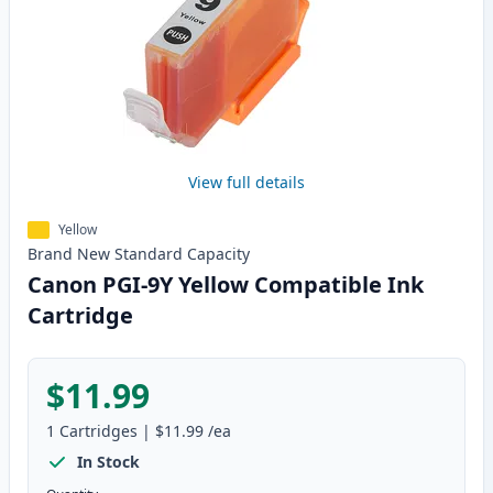
View full details
Yellow
Brand New
Standard
Capacity
Canon PGI-9Y Yellow Compatible Ink
Cartridge
$11.99
1
Cartridges
|
$11.99
/ea
In Stock