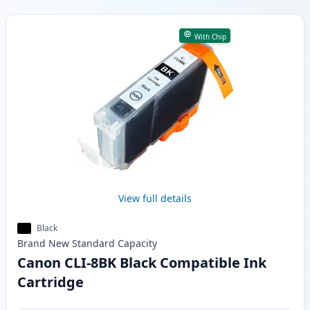
Products
With Chip
View full details
Black
Brand New
Standard
Capacity
Canon CLI-8BK Black Compatible Ink
Cartridge