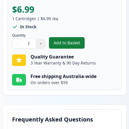
$6.99
1
Cartridges
|
$6.99
/ea
In Stock
Quantity
Add to Basket
−
+
,
Canon CLI-8BK Black Compatibl
Quantity
Use buttons to adjust
Quantity
:
1
Quality Guarantee
3 Year Warranty & 90 Day Returns
Free shipping Australia-wide
On orders over $59
Frequently Asked Questions