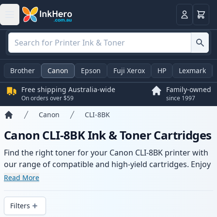
Basket
Login
Brother
Canon
Epson
Fuji Xerox
HP
Lexmark
Free shipping Australia-wide
Family-owned
On orders over $59
since 1997
Canon
CLI-8BK
Home
Canon CLI-8BK Ink & Toner Cartridges
Find the right toner for your Canon CLI-8BK printer with
our range of compatible and high-yield cartridges. Enjoy
consistent print quality and fast -wide delivery from local
Read More
stock.
Filters