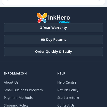
3-Year Warranty
90-Day Returns
Order Quickly & Easily
INFORMATION
HELP
About Us
Help Centre
Small Business Program
Return Policy
Payment Methods
Start a return
Shipping Policy
Contact Us