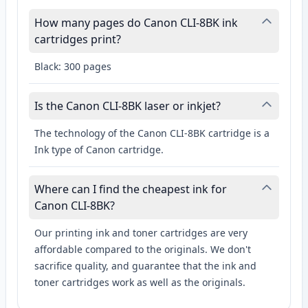
How many pages do Canon CLI-8BK ink
cartridges print?
Black: 300 pages
Is the Canon CLI-8BK laser or inkjet?
The technology of the Canon CLI-8BK cartridge is a
Ink type of Canon cartridge.
Where can I find the cheapest ink for
Canon CLI-8BK?
Our printing ink and toner cartridges are very
affordable compared to the originals. We don't
sacrifice quality, and guarantee that the ink and
toner cartridges work as well as the originals.