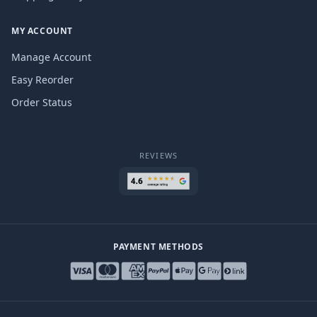
MY ACCOUNT
Manage Account
Easy Reorder
Order Status
REVIEWS
PAYMENT METHODS