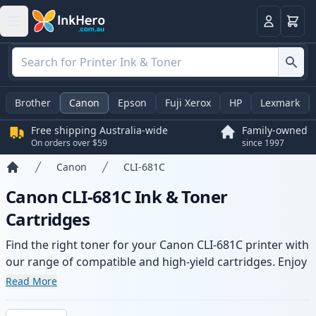
Basket
Login
Brother
Canon
Epson
Fuji Xerox
HP
Lexmark
Free shipping Australia-wide
Family-owned
On orders over $59
since 1997
Canon
CLI-681C
Home
Canon CLI-681C Ink & Toner
Cartridges
Find the right toner for your Canon CLI-681C printer with
our range of compatible and high-yield cartridges. Enjoy
consistent print quality and fast -wide delivery from local
Read More
stock.