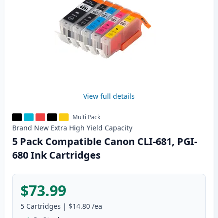
View full details
Multi Pack
Brand New
Extra High Yield
Capacity
5 Pack Compatible Canon CLI-681, PGI-
680 Ink Cartridges
$73.99
5
Cartridges
|
$14.80
/ea