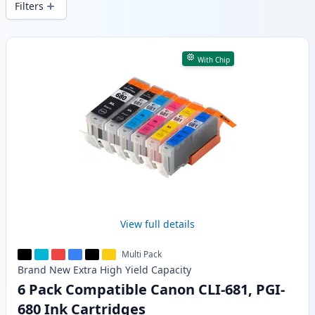
Filters
Products
With Chip
View full details
Multi Pack
Brand New
Extra High Yield
Capacity
6 Pack Compatible Canon CLI-681, PGI-
680 Ink Cartridges