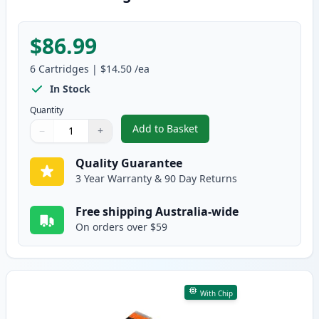
$86.99
6
Cartridges
|
$14.50
/ea
In Stock
Quantity
Add to Basket
−
+
,
6 Pack Compatible Canon CLI-68
Quantity
Use buttons to adjust
Quantity
:
1
Quality Guarantee
3 Year Warranty & 90 Day Returns
Free shipping Australia-wide
On orders over $59
With Chip