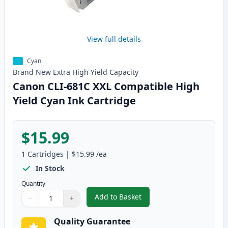
View full details
Cyan
Brand New
Extra High Yield
Capacity
Canon CLI-681C XXL Compatible High
Yield Cyan Ink Cartridge
$15.99
1
Cartridges
|
$15.99
/ea
In Stock
Quantity
Add to Basket
−
+
,
Canon CLI-681C XXL Compatible
Quantity
Use buttons to adjust
Quantity
:
1
Quality Guarantee