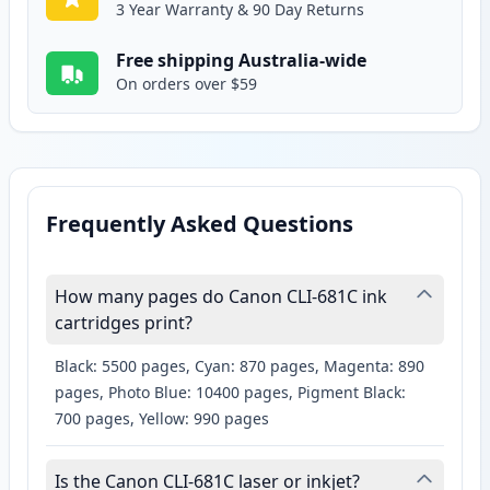
3 Year Warranty & 90 Day Returns
Free shipping Australia-wide
On orders over $59
Frequently Asked Questions
How many pages do Canon CLI-681C ink
cartridges print?
Black: 5500 pages, Cyan: 870 pages, Magenta: 890
pages, Photo Blue: 10400 pages, Pigment Black:
700 pages, Yellow: 990 pages
Is the Canon CLI-681C laser or inkjet?