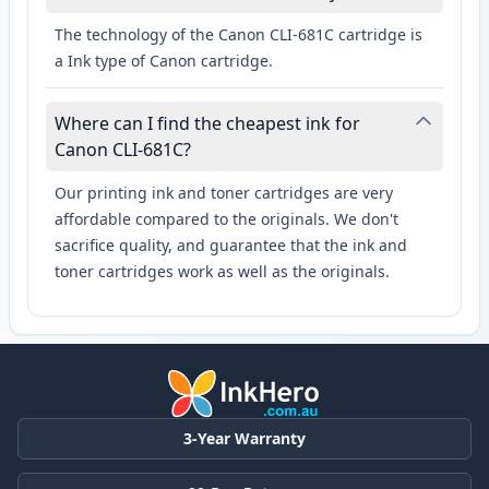
The technology of the Canon CLI-681C cartridge is
a Ink type of Canon cartridge.
Where can I find the cheapest ink for
Canon CLI-681C?
Our printing ink and toner cartridges are very
affordable compared to the originals. We don't
sacrifice quality, and guarantee that the ink and
toner cartridges work as well as the originals.
3-Year Warranty