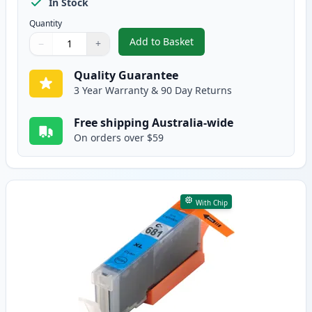
In Stock
Quantity
Add to Basket
−
+
,
5 Pack Compatible Canon CLI-68
Quantity
Use buttons to adjust
Quantity
:
1
Quality Guarantee
3 Year Warranty & 90 Day Returns
Free shipping Australia-wide
On orders over $59
With Chip