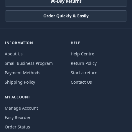
90-Day Returns
Order Quickly & Easily
INFORMATION
HELP
About Us
Help Centre
Small Business Program
Return Policy
Payment Methods
Start a return
Shipping Policy
Contact Us
MY ACCOUNT
Manage Account
Easy Reorder
Order Status