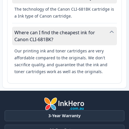
The technology of the Canon CLI-681BK cartridge is
a Ink type of Canon cartridge.
Where can I find the cheapest ink for
Canon CLI-681BK?
Our printing ink and toner cartridges are very
affordable compared to the originals. We don't
sacrifice quality, and guarantee that the ink and
toner cartridges work as well as the originals.
3-Year Warranty