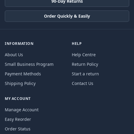
90-Day Returns
Order Quickly & Easily
INFORMATION
HELP
About Us
Help Centre
Small Business Program
Return Policy
Payment Methods
Start a return
Shipping Policy
Contact Us
MY ACCOUNT
Manage Account
Easy Reorder
Order Status