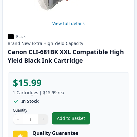
View full details
Black
Brand New
Extra High Yield
Capacity
Canon CLI-681BK XXL Compatible High
Yield Black Ink Cartridge
$15.99
1
Cartridges
|
$15.99
/ea
In Stock
Quantity
Add to Basket
−
+
,
Canon CLI-681BK XXL Compatibl
Quantity
Use buttons to adjust
Quantity
:
1
Quality Guarantee