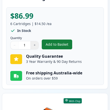
$86.99
6
Cartridges
|
$14.50
/ea
In Stock
Quantity
Add to Basket
−
+
,
6 Pack Compatible Canon CLI-68
Quantity
Use buttons to adjust
Quantity
:
1
Quality Guarantee
3 Year Warranty & 90 Day Returns
Free shipping Australia-wide
On orders over $59
With Chip