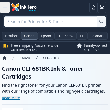
Basket
Login
Brother
Canon
Epson
Fuji Xerox
HP
Lexmark
Free shipping Australia-wide
Family-owned
On orders over $59
since 1997
Canon
CLI-681BK
Home
Canon CLI-681BK Ink & Toner
Cartridges
Find the right toner for your Canon CLI-681BK printer
with our range of compatible and high-yield cartridges.
Enjoy consistent print quality and fast -wide delivery
Read More
from local stock.