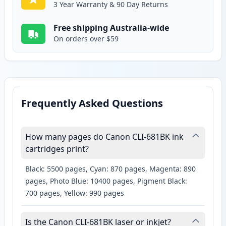
3 Year Warranty & 90 Day Returns
Free shipping Australia-wide
On orders over $59
Frequently Asked Questions
How many pages do Canon CLI-681BK ink
cartridges print?
Black: 5500 pages, Cyan: 870 pages, Magenta: 890
pages, Photo Blue: 10400 pages, Pigment Black:
700 pages, Yellow: 990 pages
Is the Canon CLI-681BK laser or inkjet?