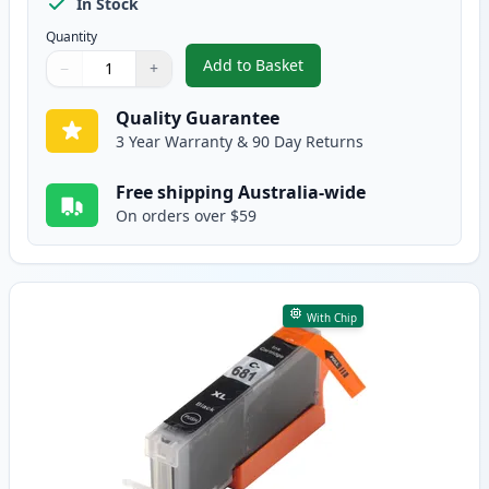
In Stock
Quantity
Add to Basket
−
+
,
5 Pack Compatible Canon CLI-68
Quantity
Use buttons to adjust
Quantity
:
1
Quality Guarantee
3 Year Warranty & 90 Day Returns
Free shipping Australia-wide
On orders over $59
With Chip