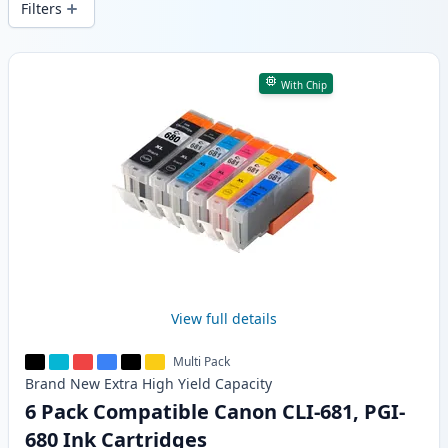
Filters
Products
With Chip
View full details
Multi Pack
Brand New
Extra High Yield
Capacity
6 Pack Compatible Canon CLI-681, PGI-
680 Ink Cartridges