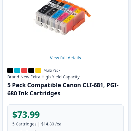
View full details
Multi Pack
Brand New
Extra High Yield
Capacity
5 Pack Compatible Canon CLI-681, PGI-
680 Ink Cartridges
$73.99
5
Cartridges
|
$14.80
/ea