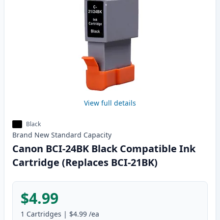
View full details
Black
Brand New
Standard
Capacity
Canon BCI-24BK Black Compatible Ink
Cartridge (Replaces BCI-21BK)
$4.99
1
Cartridges
|
$4.99
/ea