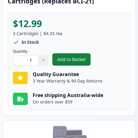
Cartridges (Replaces BCI-21)
$12.99
3
Cartridges
|
$4.33
/ea
In Stock
Quantity
Add to Basket
−
+
,
3 Pack Canon BCI-24 Compatible
Quantity
Use buttons to adjust
Quantity
:
1
Quality Guarantee
3 Year Warranty & 90 Day Returns
Free shipping Australia-wide
On orders over $59