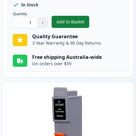
In Stock
Quantity
Add to Basket
−
+
,
Canon BCI-24BK Black Compatib
Quantity
Use buttons to adjust
Quantity
:
1
Quality Guarantee
3 Year Warranty & 90 Day Returns
Free shipping Australia-wide
On orders over $59