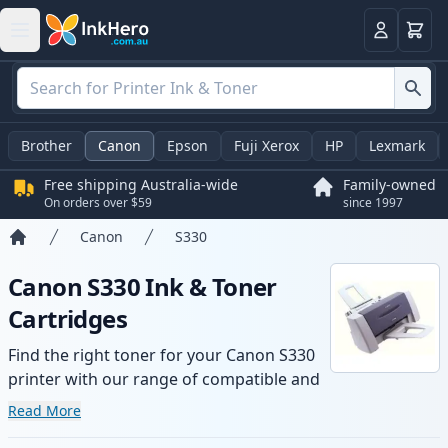
Basket
Login
Brother
Canon
Epson
Fuji Xerox
HP
Lexmark
Free shipping Australia-wide
Family-owned
On orders over $59
since 1997
Canon
S330
Home
Canon S330 Ink & Toner
Cartridges
Find the right toner for your Canon S330
printer with our range of compatible and
high-yield cartridges. Enjoy consistent
Read More
print quality and fast -wide delivery from