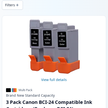
local stock.
Filters
Products
View full details
Multi Pack
Brand New
Standard
Capacity
3 Pack Canon BCI-24 Compatible Ink