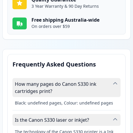
3 Year Warranty & 90 Day Returns
Free shipping Australia-wide
On orders over $59
Frequently Asked Questions
How many pages do Canon S330 ink
cartridges print?
Black: undefined pages, Colour: undefined pages
Is the Canon S330 laser or inkjet?
The technology of the Canon S330 printer is a Ink