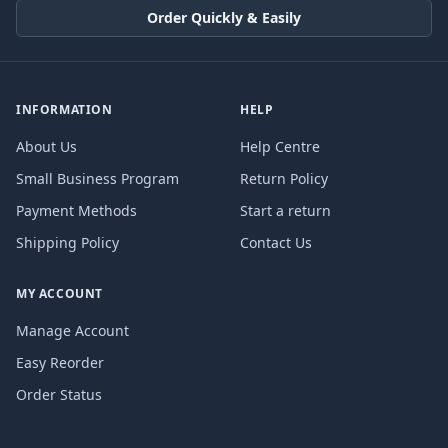
Order Quickly & Easily
INFORMATION
HELP
About Us
Help Centre
Small Business Program
Return Policy
Payment Methods
Start a return
Shipping Policy
Contact Us
MY ACCOUNT
Manage Account
Easy Reorder
Order Status