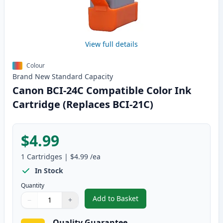
View full details
Colour
Brand New
Standard
Capacity
Canon BCI-24C Compatible Color Ink
Cartridge (Replaces BCI-21C)
$4.99
1
Cartridges
|
$4.99
/ea
In Stock
Quantity
Add to Basket
−
+
,
Canon BCI-24C Compatible Colo
Quantity
Use buttons to adjust
Quantity
:
1
Quality Guarantee