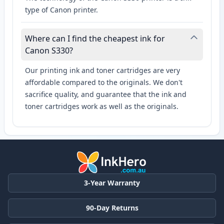
type of Canon printer.
Where can I find the cheapest ink for
Canon S330?
Our printing ink and toner cartridges are very
affordable compared to the originals. We don't
sacrifice quality, and guarantee that the ink and
toner cartridges work as well as the originals.
3-Year Warranty
90-Day Returns