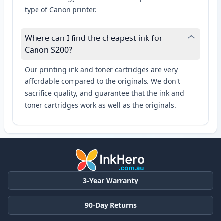
type of Canon printer.
Where can I find the cheapest ink for
Canon S200?
Our printing ink and toner cartridges are very
affordable compared to the originals. We don't
sacrifice quality, and guarantee that the ink and
toner cartridges work as well as the originals.
3-Year Warranty
90-Day Returns