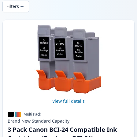
local stock.
Filters
Products
View full details
Multi Pack
Brand New
Standard
Capacity
3 Pack Canon BCI-24 Compatible Ink