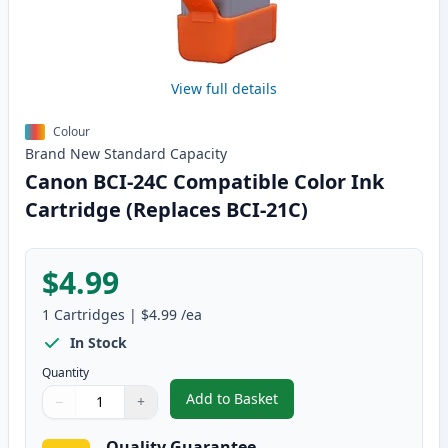
View full details
Colour
Brand New
Standard
Capacity
Canon BCI-24C Compatible Color Ink
Cartridge (Replaces BCI-21C)
$4.99
1
Cartridges
|
$4.99
/ea
In Stock
Quantity
Add to Basket
−
+
,
Canon BCI-24C Compatible Colo
Quantity
Use buttons to adjust
Quantity
:
1
Quality Guarantee