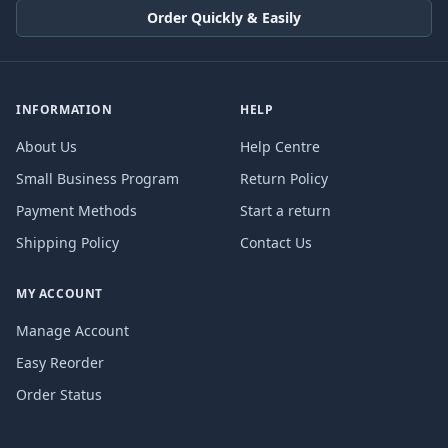
Order Quickly & Easily
INFORMATION
HELP
About Us
Help Centre
Small Business Program
Return Policy
Payment Methods
Start a return
Shipping Policy
Contact Us
MY ACCOUNT
Manage Account
Easy Reorder
Order Status