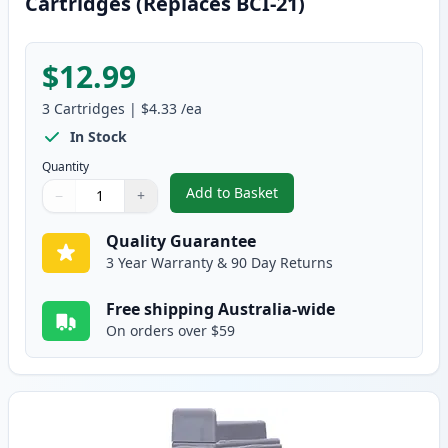
Cartridges (Replaces BCI-21)
$12.99
3
Cartridges
|
$4.33
/ea
In Stock
Quantity
Add to Basket
−
+
,
3 Pack Canon BCI-24 Compatible
Quantity
Use buttons to adjust
Quantity
:
1
Quality Guarantee
3 Year Warranty & 90 Day Returns
Free shipping Australia-wide
On orders over $59