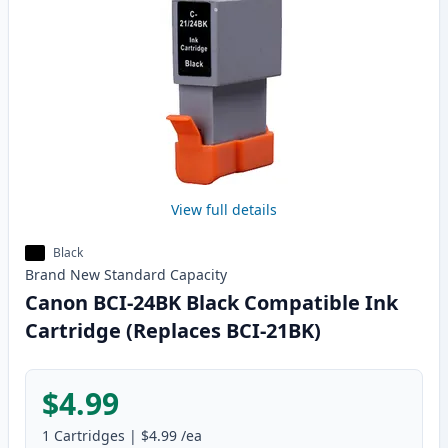
View full details
Black
Brand New
Standard
Capacity
Canon BCI-24BK Black Compatible Ink
Cartridge (Replaces BCI-21BK)
$4.99
1
Cartridges
|
$4.99
/ea