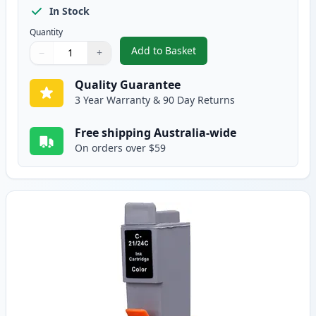
In Stock
Quantity
Add to Basket
−
+
,
Canon BCI-24BK Black Compatib
Quantity
Use buttons to adjust
Quantity
:
1
Quality Guarantee
3 Year Warranty & 90 Day Returns
Free shipping Australia-wide
On orders over $59