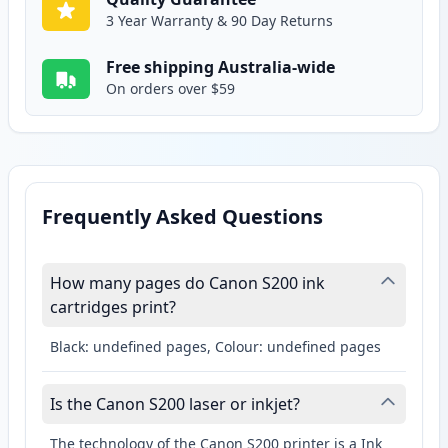
3 Year Warranty & 90 Day Returns
Free shipping Australia-wide
On orders over $59
Frequently Asked Questions
How many pages do Canon S200 ink
cartridges print?
Black: undefined pages, Colour: undefined pages
Is the Canon S200 laser or inkjet?
The technology of the Canon S200 printer is a Ink