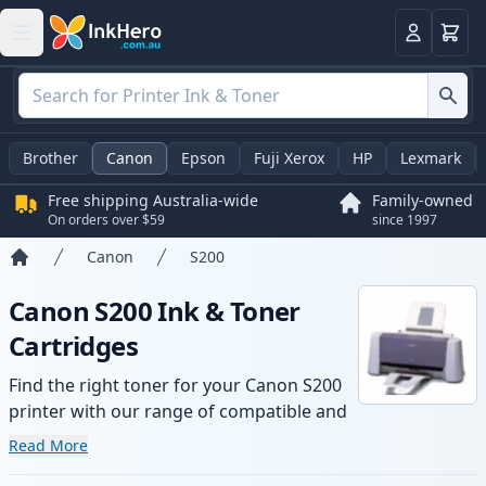
Basket
Login
Brother
Canon
Epson
Fuji Xerox
HP
Lexmark
Free shipping Australia-wide
Family-owned
On orders over $59
since 1997
Canon
S200
Home
Canon S200 Ink & Toner
Cartridges
Find the right toner for your Canon S200
printer with our range of compatible and
high-yield cartridges. Enjoy consistent
Read More
print quality and fast -wide delivery from