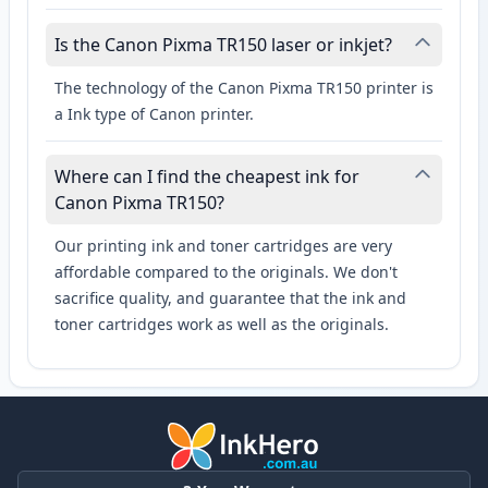
Is the Canon Pixma TR150 laser or inkjet?
The technology of the Canon Pixma TR150 printer is
a Ink type of Canon printer.
Where can I find the cheapest ink for
Canon Pixma TR150?
Our printing ink and toner cartridges are very
affordable compared to the originals. We don't
sacrifice quality, and guarantee that the ink and
toner cartridges work as well as the originals.