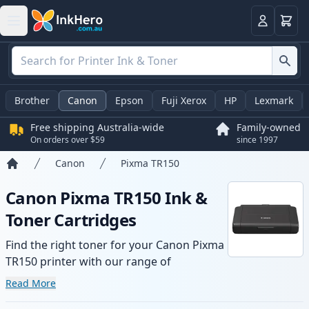
Basket
Login
Brother
Canon
Epson
Fuji Xerox
HP
Lexmark
Free shipping Australia-wide
Family-owned
On orders over $59
since 1997
Canon
Pixma TR150
Home
Canon Pixma TR150 Ink &
Toner Cartridges
Find the right toner for your Canon Pixma
TR150 printer with our range of
compatible and high-yield cartridges.
Read More
Enjoy consistent print quality and fast -