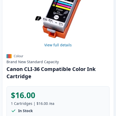
View full details
Colour
Brand New
Standard
Capacity
Canon CLI-36 Compatible Color Ink
Cartridge
$16.00
1
Cartridges
|
$16.00
/ea
In Stock