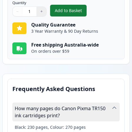
Quantity
Add to Basket
−
+
,
Canon CLI-36 Compatible Color
Quantity
Use buttons to adjust
Quantity
:
1
Quality Guarantee
3 Year Warranty & 90 Day Returns
Free shipping Australia-wide
On orders over $59
Frequently Asked Questions
How many pages do Canon Pixma TR150
ink cartridges print?
Black: 230 pages, Colour: 270 pages