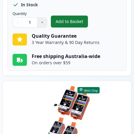
In Stock
Quantity
Add to Basket
−
+
,
5 Pack Canon PGI-35 Black Com
Quantity
Use buttons to adjust
Quantity
:
1
Quality Guarantee
3 Year Warranty & 90 Day Returns
Free shipping Australia-wide
On orders over $59
With Chip