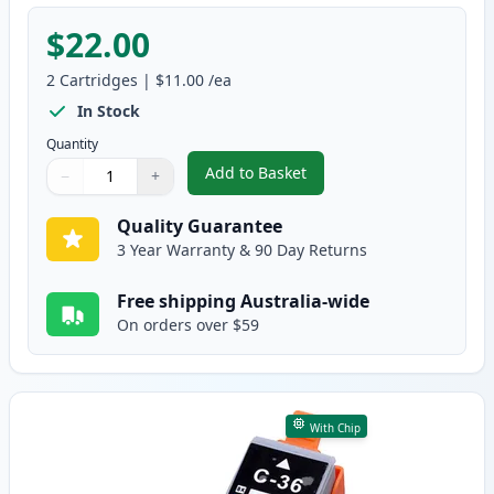
$22.00
2
Cartridges
|
$11.00
/ea
In Stock
Quantity
Add to Basket
−
+
,
2 Pack Canon PGI-35 & CLI-36 
Quantity
Use buttons to adjust
Quantity
:
1
Quality Guarantee
3 Year Warranty & 90 Day Returns
Free shipping Australia-wide
On orders over $59
With Chip