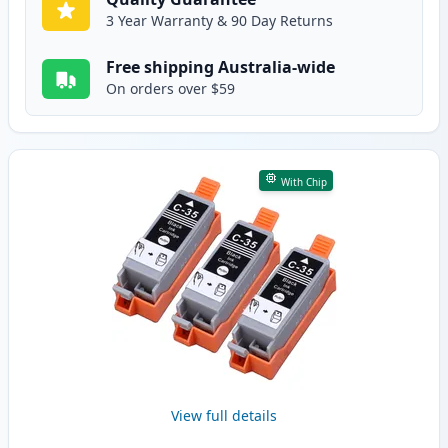
3 Year Warranty & 90 Day Returns
Free shipping Australia-wide
On orders over $59
With Chip
View full details