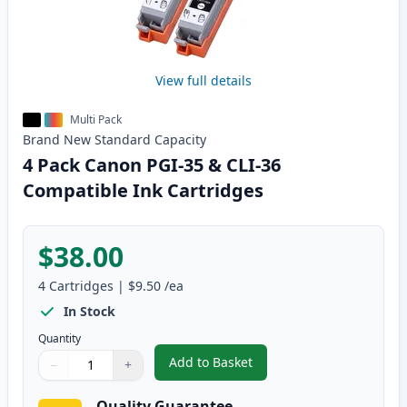
View full details
Multi Pack
Brand New
Standard
Capacity
4 Pack Canon PGI-35 & CLI-36
Compatible Ink Cartridges
$38.00
4
Cartridges
|
$9.50
/ea
In Stock
Quantity
Add to Basket
−
+
,
4 Pack Canon PGI-35 & CLI-36 
Quantity
Use buttons to adjust
Quantity
:
1
Quality Guarantee