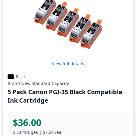
View full details
Black
Brand New
Standard
Capacity
5 Pack Canon PGI-35 Black Compatible
Ink Cartridge
$36.00
5
Cartridges
|
$7.20
/ea