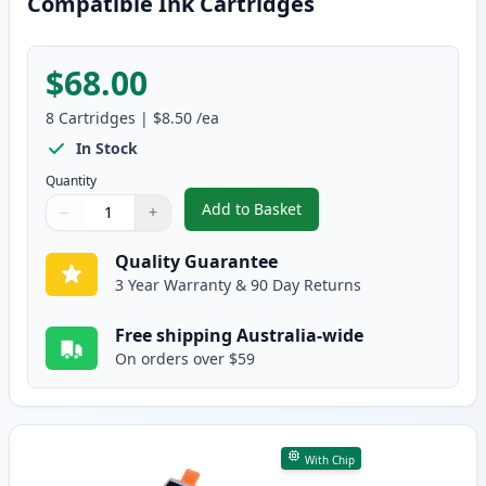
Compatible Ink Cartridges
$68.00
8
Cartridges
|
$8.50
/ea
In Stock
Quantity
Add to Basket
−
+
,
8 Pack Canon PGI-35 & CLI-36 
Quantity
Use buttons to adjust
Quantity
:
1
Quality Guarantee
3 Year Warranty & 90 Day Returns
Free shipping Australia-wide
On orders over $59
With Chip