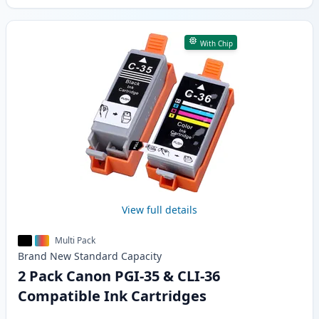
With Chip
View full details
Multi Pack
Brand New
Standard
Capacity
2 Pack Canon PGI-35 & CLI-36
Compatible Ink Cartridges