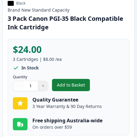
Black
Brand New
Standard
Capacity
3 Pack Canon PGI-35 Black Compatible
Ink Cartridge
$24.00
3
Cartridges
|
$8.00
/ea
In Stock
Quantity
Add to Basket
−
+
,
3 Pack Canon PGI-35 Black Com
Quantity
Use buttons to adjust
Quantity
:
1
Quality Guarantee
3 Year Warranty & 90 Day Returns
Free shipping Australia-wide
On orders over $59