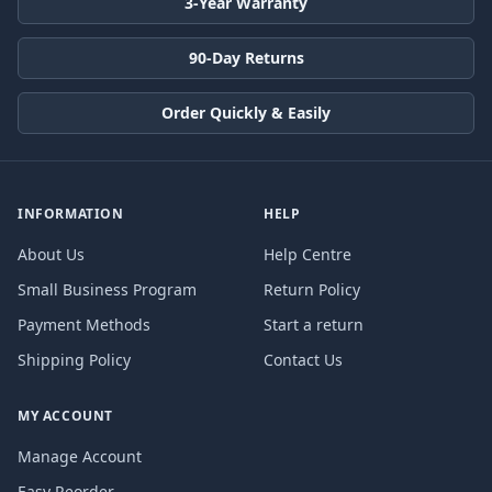
3-Year Warranty
90-Day Returns
Order Quickly & Easily
INFORMATION
HELP
About Us
Help Centre
Small Business Program
Return Policy
Payment Methods
Start a return
Shipping Policy
Contact Us
MY ACCOUNT
Manage Account
Easy Reorder