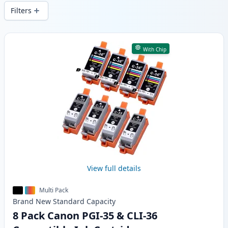
wide delivery from local stock.
Filters
Products
With Chip
View full details
Multi Pack
Brand New
Standard
Capacity
8 Pack Canon PGI-35 & CLI-36