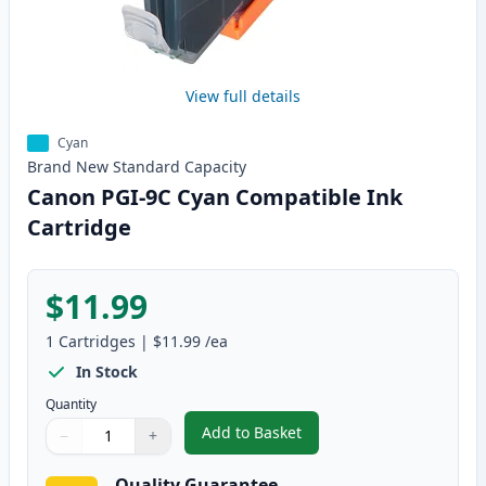
View full details
Cyan
Brand New
Standard
Capacity
Canon PGI-9C Cyan Compatible Ink
Cartridge
$11.99
1
Cartridges
|
$11.99
/ea
In Stock
Quantity
Add to Basket
−
+
,
Canon PGI-9C Cyan Compatible 
Quantity
Use buttons to adjust
Quantity
:
1
Quality Guarantee