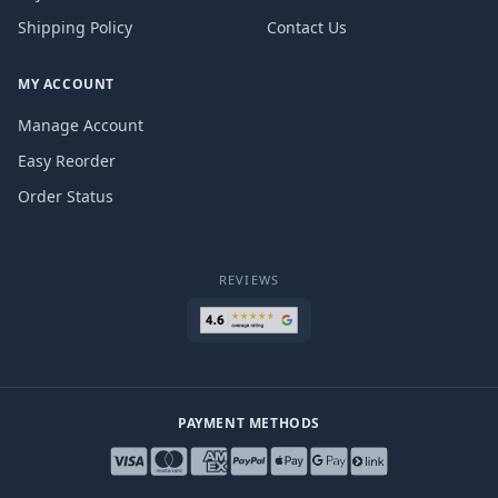
Shipping Policy
Contact Us
MY ACCOUNT
Manage Account
Easy Reorder
Order Status
REVIEWS
PAYMENT METHODS