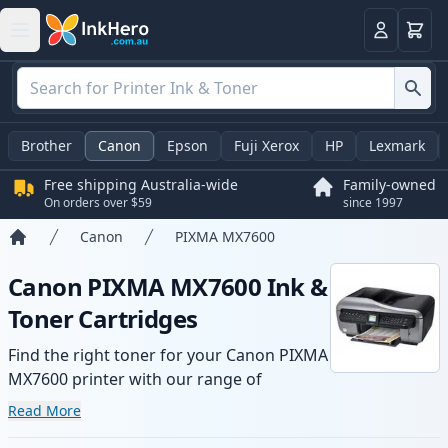
Basket
Login
Brother
Canon
Epson
Fuji Xerox
HP
Lexmark
Free shipping Australia-wide
Family-owned
On orders over $59
since 1997
Canon
PIXMA MX7600
Home
Canon PIXMA MX7600 Ink &
Toner Cartridges
Find the right toner for your Canon PIXMA
MX7600 printer with our range of
compatible and high-yield cartridges.
Read More
Enjoy consistent print quality and fast -