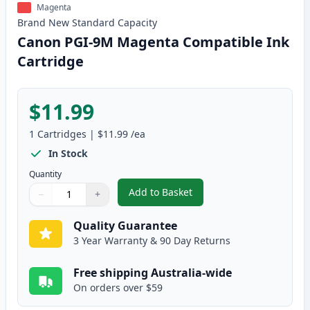
Magenta
Brand New
Standard
Capacity
Canon PGI-9M Magenta Compatible Ink
Cartridge
$11.99
1
Cartridges
|
$11.99
/ea
In Stock
Quantity
Add to Basket
−
+
,
Canon PGI-9M Magenta Compati
Quantity
Use buttons to adjust
Quantity
:
1
Quality Guarantee
3 Year Warranty & 90 Day Returns
Free shipping Australia-wide
On orders over $59