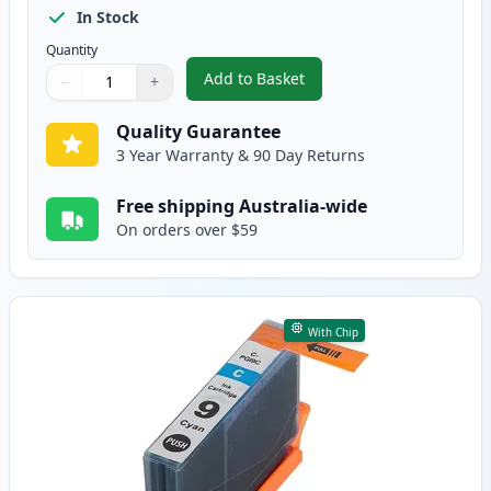
In Stock
Quantity
Add to Basket
−
+
,
Canon PGI-7BK Black Compatibl
Quantity
Use buttons to adjust
Quantity
:
1
Quality Guarantee
3 Year Warranty & 90 Day Returns
Free shipping Australia-wide
On orders over $59
With Chip