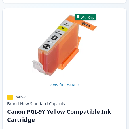
With Chip
View full details
Yellow
Brand New
Standard
Capacity
Canon PGI-9Y Yellow Compatible Ink
Cartridge