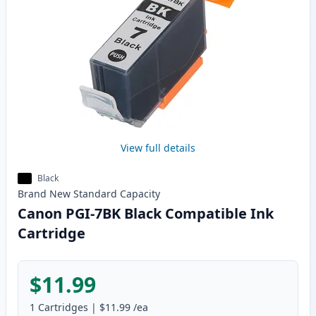
View full details
Black
Brand New
Standard
Capacity
Canon PGI-7BK Black Compatible Ink
Cartridge
$11.99
1
Cartridges
|
$11.99
/ea