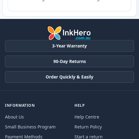
3-Year Warranty
90-Day Returns
Order Quickly & Easily
INFORMATION
HELP
About Us
Help Centre
Small Business Program
Return Policy
Payment Methods
Start a return