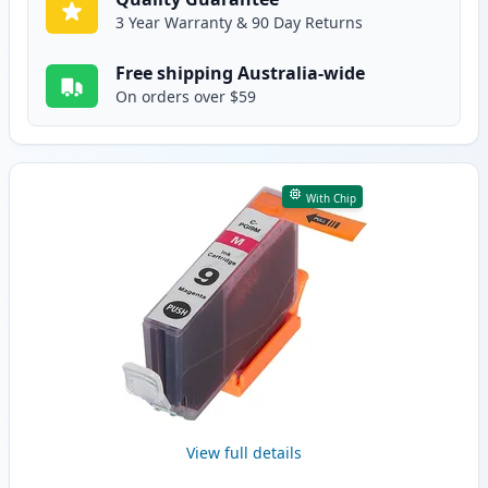
3 Year Warranty & 90 Day Returns
Free shipping Australia-wide
On orders over $59
With Chip
View full details