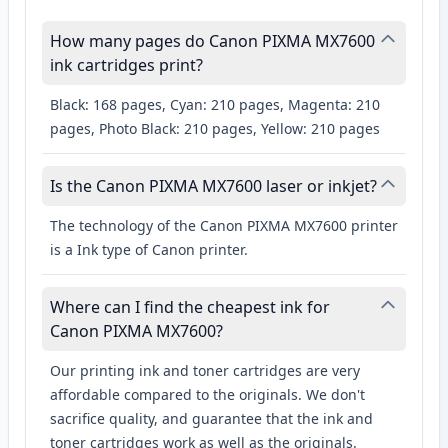
How many pages do Canon PIXMA MX7600
ink cartridges print?
Black: 168 pages, Cyan: 210 pages, Magenta: 210
pages, Photo Black: 210 pages, Yellow: 210 pages
Is the Canon PIXMA MX7600 laser or inkjet?
The technology of the Canon PIXMA MX7600 printer
is a Ink type of Canon printer.
Where can I find the cheapest ink for
Canon PIXMA MX7600?
Our printing ink and toner cartridges are very
affordable compared to the originals. We don't
sacrifice quality, and guarantee that the ink and
toner cartridges work as well as the originals.