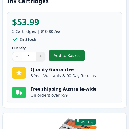
Ink Cartridges
$53.99
5
Cartridges
|
$10.80
/ea
In Stock
Quantity
Add to Basket
−
+
,
5 Pack Canon PGI-7 & PGI-9 Co
Quantity
Use buttons to adjust
Quantity
:
1
Quality Guarantee
3 Year Warranty & 90 Day Returns
Free shipping Australia-wide
On orders over $59
With Chip