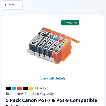
wide delivery from local stock.
Filters
Products
With Chip
View full details
Multi Pack
Brand New
Standard
Capacity
5 Pack Canon PGI-7 & PGI-9 Compatible