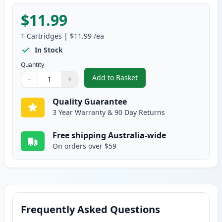
$11.99
1
Cartridges
|
$11.99
/ea
In Stock
Quantity
Add to Basket
−
+
,
Canon PGI-9Y Yellow Compatibl
Quantity
Use buttons to adjust
Quantity
:
1
Quality Guarantee
3 Year Warranty & 90 Day Returns
Free shipping Australia-wide
On orders over $59
Frequently Asked Questions