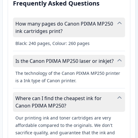
Frequently Asked Questions
How many pages do Canon PIXMA MP250
ink cartridges print?
Black: 240 pages, Colour: 260 pages
Is the Canon PIXMA MP250 laser or inkjet?
The technology of the Canon PIXMA MP250 printer
is a Ink type of Canon printer.
Where can I find the cheapest ink for
Canon PIXMA MP250?
Our printing ink and toner cartridges are very
affordable compared to the originals. We don't
sacrifice quality, and guarantee that the ink and