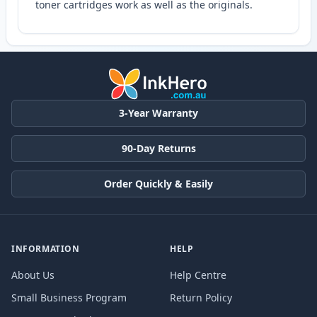
toner cartridges work as well as the originals.
3-Year Warranty
90-Day Returns
Order Quickly & Easily
INFORMATION
HELP
About Us
Help Centre
Small Business Program
Return Policy