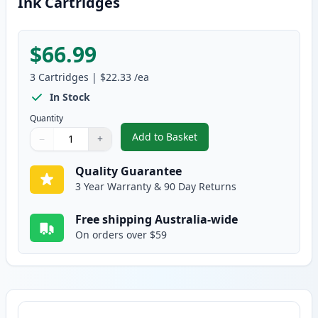
Ink Cartridges
$66.99
3
Cartridges
|
$22.33
/ea
In Stock
Quantity
Add to Basket
−
+
,
3 Pack Compatible Canon PG510
Quantity
Use buttons to adjust
Quantity
:
1
Quality Guarantee
3 Year Warranty & 90 Day Returns
Free shipping Australia-wide
On orders over $59