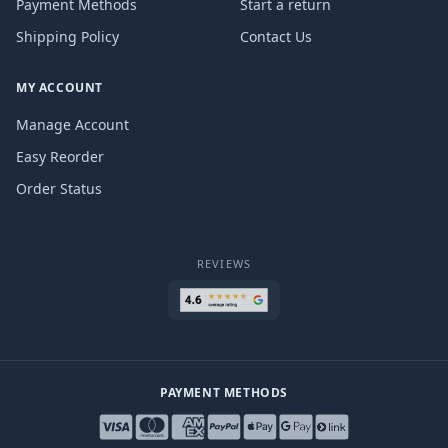
Payment Methods
Start a return
Shipping Policy
Contact Us
MY ACCOUNT
Manage Account
Easy Reorder
Order Status
REVIEWS
PAYMENT METHODS