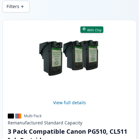
wide delivery from local stock.
Filters
Products
With Chip
View full details
Multi Pack
Remanufactured
Standard
Capacity
3 Pack Compatible Canon PG510, CL511