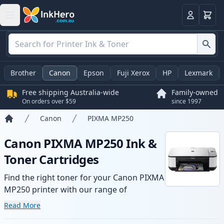
Basket
Login
Brother
Canon
Epson
Fuji Xerox
HP
Lexmark
Free shipping Australia-wide
Family-owned
On orders over $59
since 1997
Canon
PIXMA MP250
Home
Canon PIXMA MP250 Ink &
Toner Cartridges
Find the right toner for your Canon PIXMA
MP250 printer with our range of
compatible and high-yield cartridges.
Read More
Enjoy consistent print quality and fast -