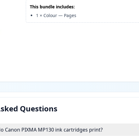
This bundle includes:
1
×
Colour
—
Pages
Asked Questions
 Canon PIXMA MP130 ink cartridges print?