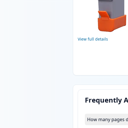
View full details
Frequently 
How many pages do