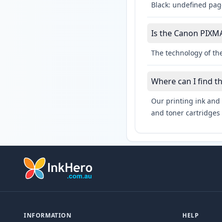
Black: undefined pag
Is the Canon PIXMA
The technology of th
Where can I find 
Our printing ink and 
and toner cartridges 
INFORMATION
HELP