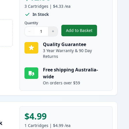
3
Cartridges
|
$4.33
/ea
In Stock
Quantity
Add to Basket
−
+
,
3 Pack Canon BCI-24 Com
Quantity
Use buttons to adjust
Quantity
:
1
Quality Guarantee
3 Year Warranty & 90 Day
Returns
Free shipping Australia-
wide
On orders over $59
$4.99
k
1
Cartridges
|
$4.99
/ea