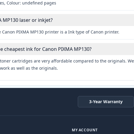
es, Colour: undefined pages
 MP130 laser or inkjet?
e Canon PIXMA MP130 printer is a Ink type of Canon printer.
the cheapest ink for Canon PIXMA MP130?
toner cartridges are very affordable compared to the originals. We 
work as well as the originals.
3-Year Warranty
MY ACCOUNT