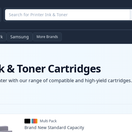
rk
Samsung
More Brands
 & Toner Cartridges
er with our range of compatible and high-yield cartridges. 
Multi Pack
Brand New
Standard
Capacity