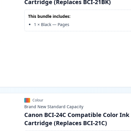
Cartridge (Replaces BCI-21BK)
This bundle includes:
1
×
Black
—
Pages
Colour
Brand New
Standard
Capacity
Canon BCI-24C Compatible Color Ink
Cartridge (Replaces BCI-21C)