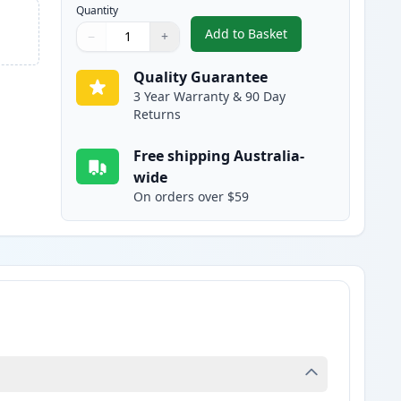
Quantity
Add to Basket
−
+
,
Canon BCI-24C Compatibl
Quantity
Use buttons to adjust
Quantity
:
1
Quality Guarantee
3 Year Warranty & 90 Day
Returns
Free shipping Australia-
wide
On orders over $59