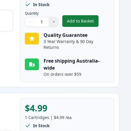
In Stock
Quantity
Add to Basket
−
+
,
Canon BCI-24BK Black Co
Quantity
Use buttons to adjust
Quantity
:
1
Quality Guarantee
3 Year Warranty & 90 Day
Returns
Free shipping Australia-
wide
On orders over $59
$4.99
1
Cartridges
|
$4.99
/ea
In Stock