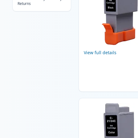
Returns
View full details