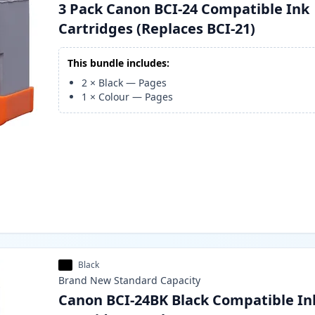
3 Pack Canon BCI-24 Compatible Ink
Cartridges (Replaces BCI-21)
This bundle includes:
2
×
Black
—
Pages
1
×
Colour
—
Pages
Black
Brand New
Standard
Capacity
Canon BCI-24BK Black Compatible In