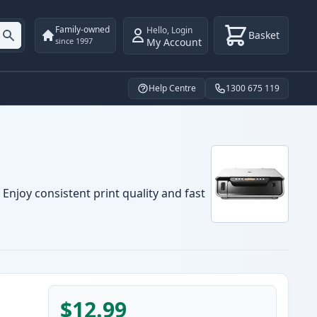
Family-owned
Hello
,
Login
Basket
My Account
since 1997
Help Centre
1300 675 119
Enjoy consistent print quality and fast
$12.99