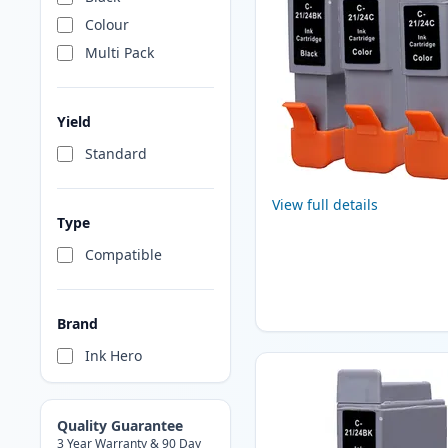
Colour
Multi Pack
Yield
Standard
View full details
Type
Compatible
Brand
Ink Hero
Quality Guarantee
3 Year Warranty & 90 Day