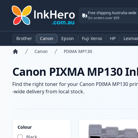
Free shipping Australia-wide
On orders over $59
Brother
Canon
Epson
Fuji Xerox
HP
Lexma
Canon
PIXMA MP130
Home
Canon PIXMA MP130 Ink
Find the right toner for your Canon PIXMA MP130 print
-wide delivery from local stock.
Products
Colour
Black