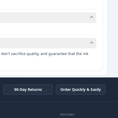
don't sacrifice quality, and guarantee that the ink
90-Day Returns
Order Quickly & Easily
REVIEWS