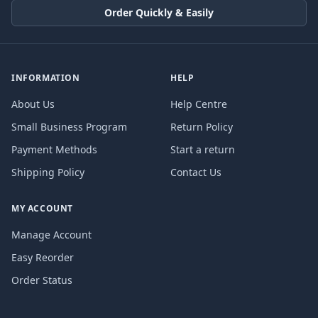
Order Quickly & Easily
INFORMATION
HELP
About Us
Help Centre
Small Business Program
Return Policy
Payment Methods
Start a return
Shipping Policy
Contact Us
MY ACCOUNT
Manage Account
Easy Reorder
Order Status