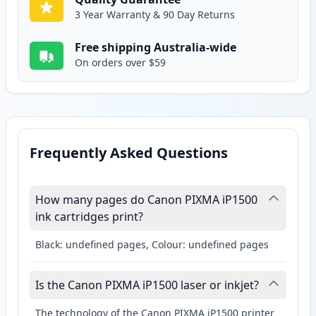
3 Year Warranty & 90 Day Returns
Free shipping Australia-wide
On orders over $59
Frequently Asked Questions
How many pages do Canon PIXMA iP1500
ink cartridges print?
Black: undefined pages, Colour: undefined pages
Is the Canon PIXMA iP1500 laser or inkjet?
The technology of the Canon PIXMA iP1500 printer