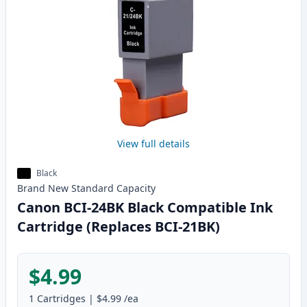
View full details
Black
Brand New
Standard
Capacity
Canon BCI-24BK Black Compatible Ink
Cartridge (Replaces BCI-21BK)
$4.99
1
Cartridges
|
$4.99
/ea