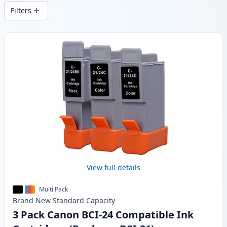
wide delivery from local stock.
Filters
Products
View full details
Multi Pack
Brand New
Standard
Capacity
3 Pack Canon BCI-24 Compatible Ink