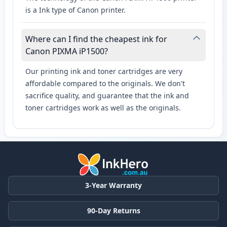
is a Ink type of Canon printer.
Where can I find the cheapest ink for
Canon PIXMA iP1500?
Our printing ink and toner cartridges are very
affordable compared to the originals. We don't
sacrifice quality, and guarantee that the ink and
toner cartridges work as well as the originals.
3-Year Warranty
90-Day Returns