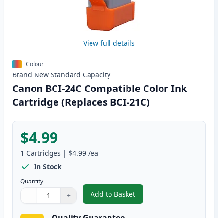
View full details
Colour
Brand New
Standard
Capacity
Canon BCI-24C Compatible Color Ink
Cartridge (Replaces BCI-21C)
$4.99
1
Cartridges
|
$4.99
/ea
In Stock
Quantity
Add to Basket
−
+
,
Canon BCI-24C Compatible Colo
Quantity
Use buttons to adjust
Quantity
:
1
Quality Guarantee