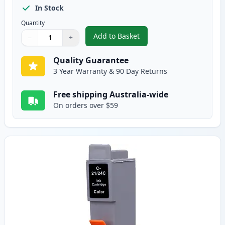
In Stock
Quantity
Add to Basket
−
+
,
Canon BCI-24BK Black Compatib
Quantity
Use buttons to adjust
Quantity
:
1
Quality Guarantee
3 Year Warranty & 90 Day Returns
Free shipping Australia-wide
On orders over $59