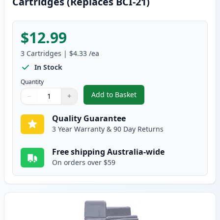
Cartridges (Replaces BCI-21)
$12.99
3
Cartridges
|
$4.33
/ea
In Stock
Quantity
Add to Basket
−
+
,
3 Pack Canon BCI-24 Compatible
Quantity
Use buttons to adjust
Quantity
:
1
Quality Guarantee
3 Year Warranty & 90 Day Returns
Free shipping Australia-wide
On orders over $59