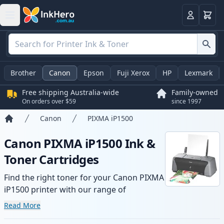
Basket
Login
Brother
Canon
Epson
Fuji Xerox
HP
Lexmark
Free shipping Australia-wide
Family-owned
On orders over $59
since 1997
Canon
PIXMA iP1500
Home
Canon PIXMA iP1500 Ink &
Toner Cartridges
Find the right toner for your Canon PIXMA
iP1500 printer with our range of
compatible and high-yield cartridges.
Read More
Enjoy consistent print quality and fast -