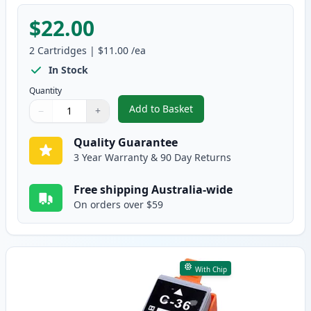
$22.00
2
Cartridges
|
$11.00
/ea
In Stock
Quantity
Add to Basket
−
+
,
2 Pack Canon PGI-35 & CLI-36 
Quantity
Use buttons to adjust
Quantity
:
1
Quality Guarantee
3 Year Warranty & 90 Day Returns
Free shipping Australia-wide
On orders over $59
With Chip