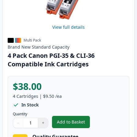
View full details
Multi Pack
Brand New
Standard
Capacity
4 Pack Canon PGI-35 & CLI-36
Compatible Ink Cartridges
$38.00
4
Cartridges
|
$9.50
/ea
In Stock
Quantity
Add to Basket
−
+
,
4 Pack Canon PGI-35 & CLI-36 
Quantity
Use buttons to adjust
Quantity
:
1
Quality Guarantee