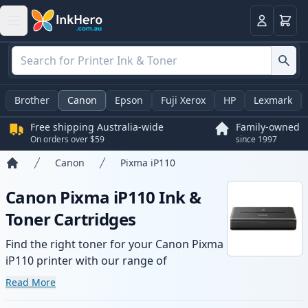
Basket
Login
Brother
Canon
Epson
Fuji Xerox
HP
Lexmark
Free shipping Australia-wide
Family-owned
On orders over $59
since 1997
Canon
Pixma iP110
Home
Canon Pixma iP110 Ink &
Toner Cartridges
Find the right toner for your Canon Pixma
iP110 printer with our range of
compatible and high-yield cartridges.
Read More
Enjoy consistent print quality and fast -