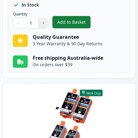
In Stock
Quantity
Add to Basket
−
+
,
5 Pack Canon PGI-35 Black Com
Quantity
Use buttons to adjust
Quantity
:
1
Quality Guarantee
3 Year Warranty & 90 Day Returns
Free shipping Australia-wide
On orders over $59
With Chip