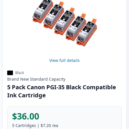
View full details
Black
Brand New
Standard
Capacity
5 Pack Canon PGI-35 Black Compatible
Ink Cartridge
$36.00
5
Cartridges
|
$7.20
/ea