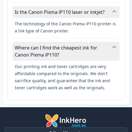
Is the Canon Pixma iP110 laser or inkjet?
The technology of the Canon Pixma iP110 printer is
a Ink type of Canon printer.
Where can I find the cheapest ink for
Canon Pixma iP110?
Our printing ink and toner cartridges are very
affordable compared to the originals. We don't
sacrifice quality, and guarantee that the ink and
toner cartridges work as well as the originals.