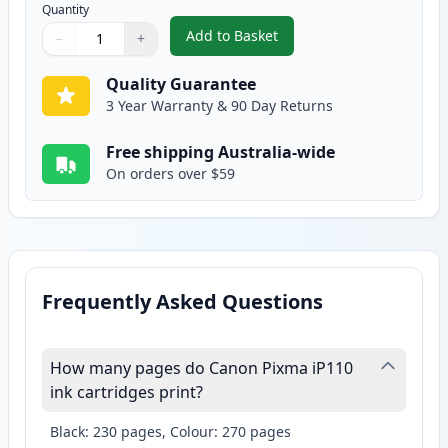
Quantity
Add to Basket
−
+
,
Canon CLI-36 Compatible Color
Quantity
Use buttons to adjust
Quantity
:
1
Quality Guarantee
3 Year Warranty & 90 Day Returns
Free shipping Australia-wide
On orders over $59
Frequently Asked Questions
How many pages do Canon Pixma iP110
ink cartridges print?
Black: 230 pages, Colour: 270 pages