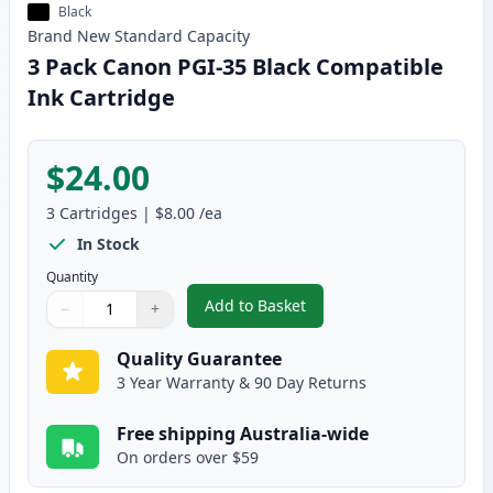
Black
Brand New
Standard
Capacity
3 Pack Canon PGI-35 Black Compatible
Ink Cartridge
$24.00
3
Cartridges
|
$8.00
/ea
In Stock
Quantity
Add to Basket
−
+
,
3 Pack Canon PGI-35 Black Com
Quantity
Use buttons to adjust
Quantity
:
1
Quality Guarantee
3 Year Warranty & 90 Day Returns
Free shipping Australia-wide
On orders over $59