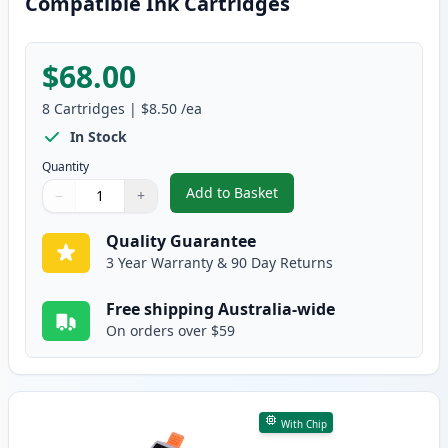
Compatible Ink Cartridges
$68.00
8
Cartridges
|
$8.50
/ea
In Stock
Quantity
Add to Basket
−
+
,
8 Pack Canon PGI-35 & CLI-36 
Quantity
Use buttons to adjust
Quantity
:
1
Quality Guarantee
3 Year Warranty & 90 Day Returns
Free shipping Australia-wide
On orders over $59
With Chip