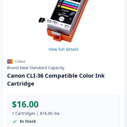
View full details
Colour
Brand New
Standard
Capacity
Canon CLI-36 Compatible Color Ink
Cartridge
$16.00
1
Cartridges
|
$16.00
/ea
In Stock