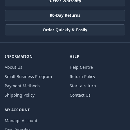
3-Year Warranty
90-Day Returns
Order Quickly & Easily
INFORMATION
HELP
About Us
Help Centre
Small Business Program
Return Policy
Payment Methods
Start a return
Shipping Policy
Contact Us
MY ACCOUNT
Manage Account
Easy Reorder