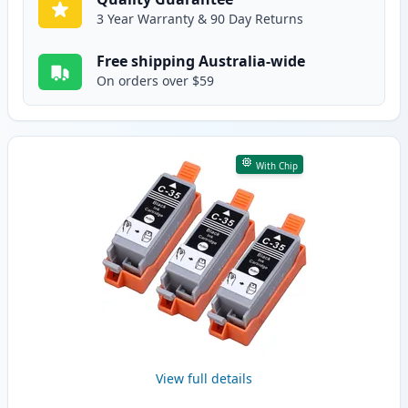
3 Year Warranty & 90 Day Returns
Free shipping Australia-wide
On orders over $59
With Chip
View full details