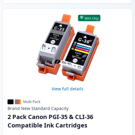
With Chip
View full details
Multi Pack
Brand New
Standard
Capacity
2 Pack Canon PGI-35 & CLI-36
Compatible Ink Cartridges