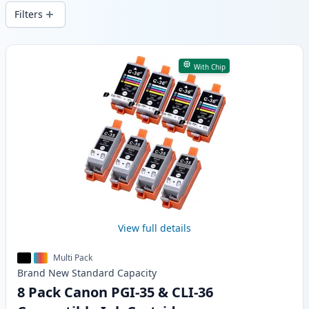
wide delivery from local stock.
Filters
Products
With Chip
View full details
Multi Pack
Brand New
Standard
Capacity
8 Pack Canon PGI-35 & CLI-36