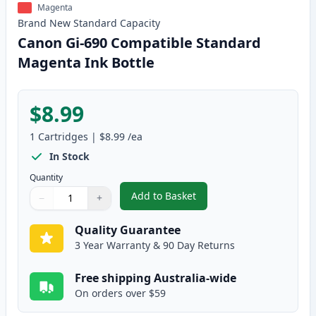
Magenta
Brand New
Standard
Capacity
Canon Gi-690 Compatible Standard
Magenta Ink Bottle
$8.99
1
Cartridges
|
$8.99
/ea
In Stock
Quantity
Add to Basket
−
+
,
Canon Gi-690 Compatible Stan
Quantity
Use buttons to adjust
Quantity
:
1
Quality Guarantee
3 Year Warranty & 90 Day Returns
Free shipping Australia-wide
On orders over $59