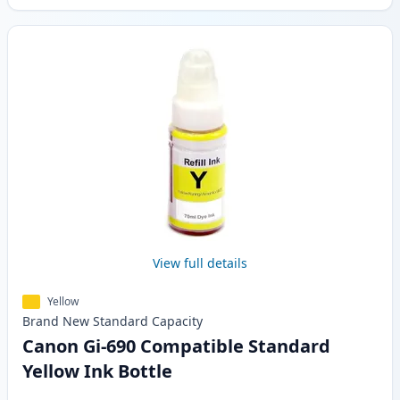
View full details
Yellow
Brand New
Standard
Capacity
Canon Gi-690 Compatible Standard
Yellow Ink Bottle