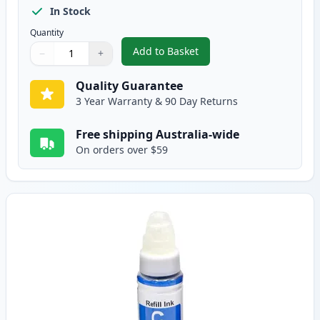
In Stock
Quantity
Add to Basket
−
+
,
Canon Gi-690 Compatible Stand
Quantity
Use buttons to adjust
Quantity
:
1
Quality Guarantee
3 Year Warranty & 90 Day Returns
Free shipping Australia-wide
On orders over $59