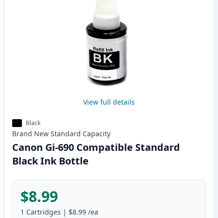
View full details
Black
Brand New
Standard
Capacity
Canon Gi-690 Compatible Standard
Black Ink Bottle
$8.99
1
Cartridges
|
$8.99
/ea