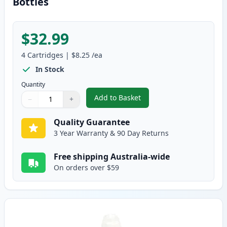
Bottles
$32.99
4
Cartridges
|
$8.25
/ea
In Stock
Quantity
Add to Basket
−
+
,
4 Pack Canon Compatible GI-690
Quantity
Use buttons to adjust
Quantity
:
1
Quality Guarantee
3 Year Warranty & 90 Day Returns
Free shipping Australia-wide
On orders over $59