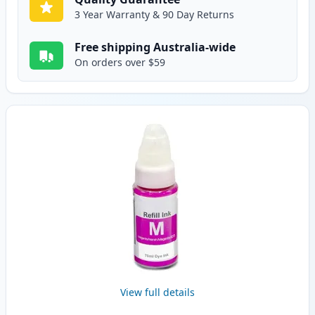
3 Year Warranty & 90 Day Returns
Free shipping Australia-wide
On orders over $59
View full details