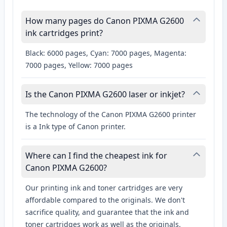
How many pages do Canon PIXMA G2600
ink cartridges print?
Black: 6000 pages, Cyan: 7000 pages, Magenta:
7000 pages, Yellow: 7000 pages
Is the Canon PIXMA G2600 laser or inkjet?
The technology of the Canon PIXMA G2600 printer
is a Ink type of Canon printer.
Where can I find the cheapest ink for
Canon PIXMA G2600?
Our printing ink and toner cartridges are very
affordable compared to the originals. We don't
sacrifice quality, and guarantee that the ink and
toner cartridges work as well as the originals.