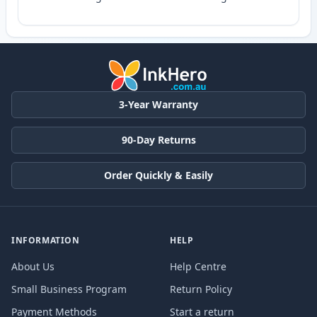
3-Year Warranty
90-Day Returns
Order Quickly & Easily
INFORMATION
HELP
About Us
Help Centre
Small Business Program
Return Policy
Payment Methods
Start a return