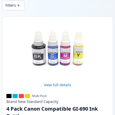
wide delivery from local stock.
Filters
Products
View full details
Multi Pack
Brand New
Standard
Capacity
4 Pack Canon Compatible GI-690 Ink