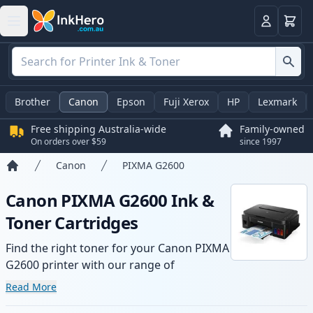
Basket
Login
Brother
Canon
Epson
Fuji Xerox
HP
Lexmark
Free shipping Australia-wide
Family-owned
On orders over $59
since 1997
Canon
PIXMA G2600
Home
Canon PIXMA G2600 Ink &
Toner Cartridges
Find the right toner for your Canon PIXMA
G2600 printer with our range of
compatible and high-yield cartridges.
Read More
Enjoy consistent print quality and fast -