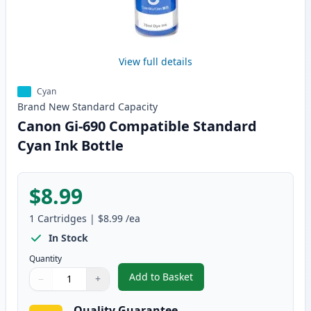
View full details
Cyan
Brand New
Standard
Capacity
Canon Gi-690 Compatible Standard
Cyan Ink Bottle
$8.99
1
Cartridges
|
$8.99
/ea
In Stock
Quantity
Add to Basket
−
+
,
Canon Gi-690 Compatible Stand
Quantity
Use buttons to adjust
Quantity
:
1
Quality Guarantee