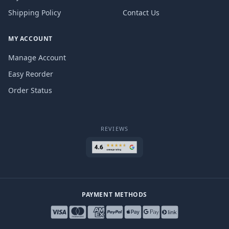
Shipping Policy
Contact Us
MY ACCOUNT
Manage Account
Easy Reorder
Order Status
REVIEWS
PAYMENT METHODS