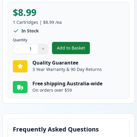
$8.99
1
Cartridges
|
$8.99
/ea
In Stock
Quantity
Add to Basket
−
+
,
Canon Gi-690 Compatible Stand
Quantity
Use buttons to adjust
Quantity
:
1
Quality Guarantee
3 Year Warranty & 90 Day Returns
Free shipping Australia-wide
On orders over $59
Frequently Asked Questions