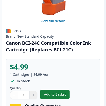
View full details
Colour
Brand New
Standard
Capacity
Canon BCI-24C Compatible Color Ink
Cartridge (Replaces BCI-21C)
$4.99
1
Cartridges
|
$4.99
/ea
In Stock
Quantity
Add to Basket
−
+
,
Canon BCI-24C Compatible Colo
Quantity
Use buttons to adjust
Quantity
:
1
Quality Guarantee