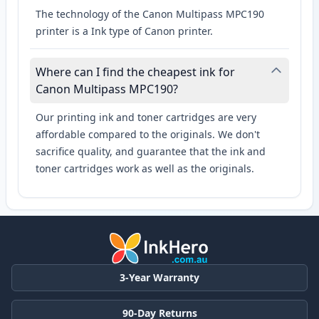
The technology of the Canon Multipass MPC190
printer is a Ink type of Canon printer.
Where can I find the cheapest ink for
Canon Multipass MPC190?
Our printing ink and toner cartridges are very
affordable compared to the originals. We don't
sacrifice quality, and guarantee that the ink and
toner cartridges work as well as the originals.
3-Year Warranty
90-Day Returns