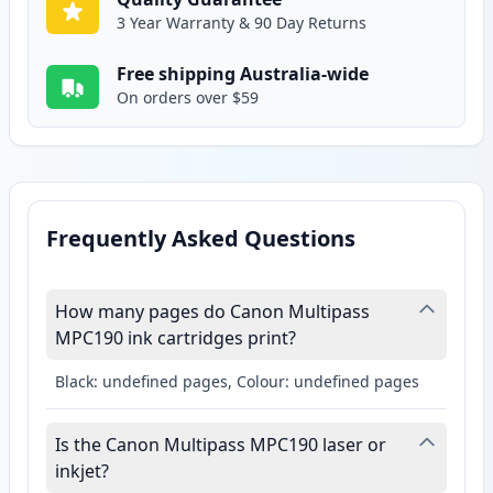
3 Year Warranty & 90 Day Returns
Free shipping Australia-wide
On orders over $59
Frequently Asked Questions
How many pages do Canon Multipass
MPC190 ink cartridges print?
Black: undefined pages, Colour: undefined pages
Is the Canon Multipass MPC190 laser or
inkjet?