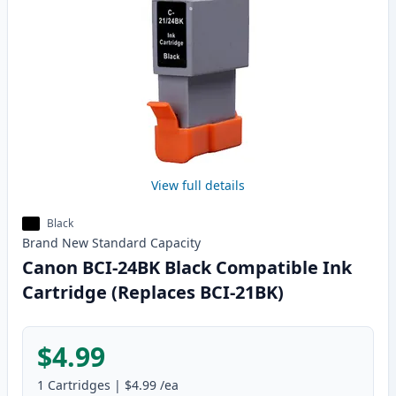
View full details
Black
Brand New
Standard
Capacity
Canon BCI-24BK Black Compatible Ink
Cartridge (Replaces BCI-21BK)
$4.99
1
Cartridges
|
$4.99
/ea