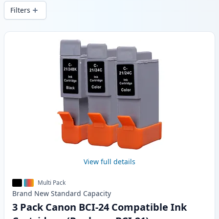
wide delivery from local stock.
Filters
Products
View full details
Multi Pack
Brand New
Standard
Capacity
3 Pack Canon BCI-24 Compatible Ink