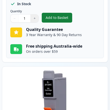
In Stock
Quantity
Add to Basket
−
+
,
Canon BCI-24BK Black Compatib
Quantity
Use buttons to adjust
Quantity
:
1
Quality Guarantee
3 Year Warranty & 90 Day Returns
Free shipping Australia-wide
On orders over $59