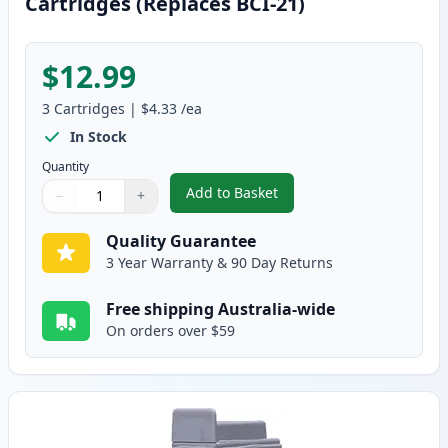
Cartridges (Replaces BCI-21)
$12.99
3
Cartridges
|
$4.33
/ea
In Stock
Quantity
Add to Basket
−
+
,
3 Pack Canon BCI-24 Compatible
Quantity
Use buttons to adjust
Quantity
:
1
Quality Guarantee
3 Year Warranty & 90 Day Returns
Free shipping Australia-wide
On orders over $59