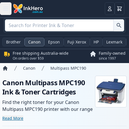
Basket
Login
Brother
Canon
Epson
Fuji Xerox
HP
Lexmark
Free shipping Australia-wide
Family-owned
On orders over $59
since 1997
Canon
Multipass MPC190
Home
Canon Multipass MPC190
Ink & Toner Cartridges
Find the right toner for your Canon
Multipass MPC190 printer with our range
of compatible and high-yield cartridges.
Read More
Enjoy consistent print quality and fast -