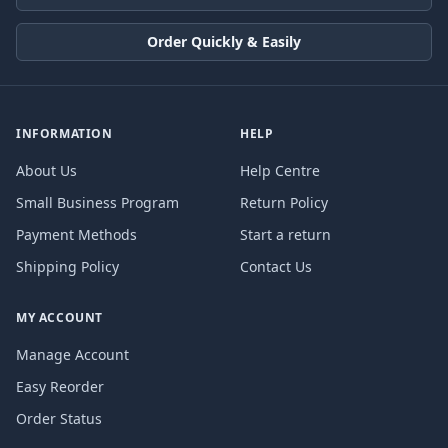
Order Quickly & Easily
INFORMATION
HELP
About Us
Help Centre
Small Business Program
Return Policy
Payment Methods
Start a return
Shipping Policy
Contact Us
MY ACCOUNT
Manage Account
Easy Reorder
Order Status