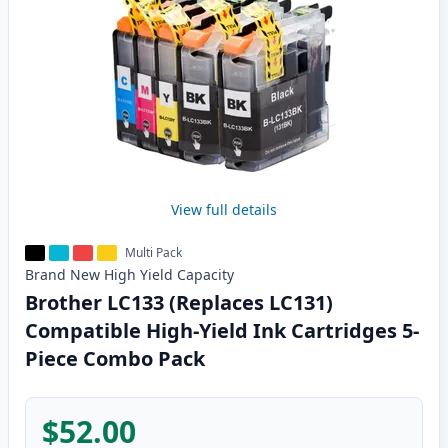
View full details
Multi Pack
Brand New
High Yield
Capacity
Brother LC133 (Replaces LC131)
Compatible High-Yield Ink Cartridges 5-
Piece Combo Pack
$52.00