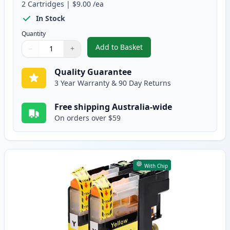
2
Cartridges
|
$9.00
/ea
In Stock
Quantity
Add to Basket
−
+
,
2 Pack Brother LC133 / LC131 
Quantity
Use buttons to adjust
Quantity
:
1
Quality Guarantee
3 Year Warranty & 90 Day Returns
Free shipping Australia-wide
On orders over $59
With Chip