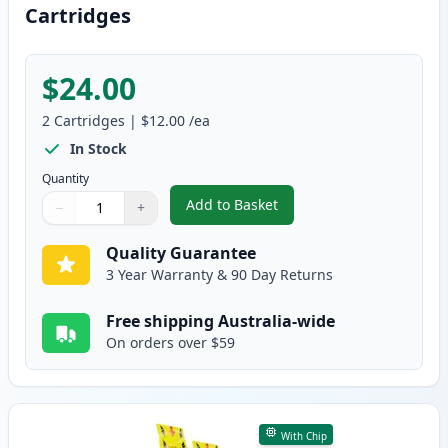
Cartridges
$24.00
2
Cartridges
|
$12.00
/ea
In Stock
Quantity
Add to Basket
−
+
,
2 Pack Brother LC135M Magenta
Quantity
Use buttons to adjust
Quantity
:
1
Quality Guarantee
3 Year Warranty & 90 Day Returns
Free shipping Australia-wide
On orders over $59
With Chip