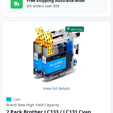
Free shipping Australia-wide
On orders over $59
With Chip
View full details
Cyan
Brand New
High Yield
Capacity
2 Pack Brother LC133 / LC131 Cyan