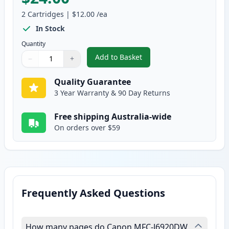
2
Cartridges
|
$12.00
/ea
In Stock
Quantity
Add to Basket
−
+
,
2 Pack Brother LC135Y Yellow C
Quantity
Use buttons to adjust
Quantity
:
1
Quality Guarantee
3 Year Warranty & 90 Day Returns
Free shipping Australia-wide
On orders over $59
Frequently Asked Questions
How many pages do Canon MFC-J6920DW