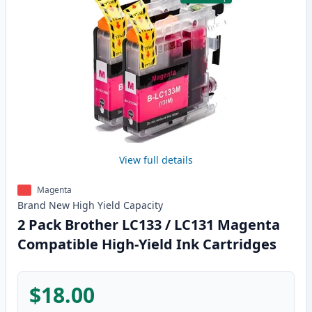
View full details
Magenta
Brand New
High Yield
Capacity
2 Pack Brother LC133 / LC131 Magenta
Compatible High-Yield Ink Cartridges
$18.00