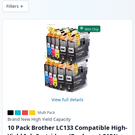
wide delivery from local stock.
Filters
Products
With Chip
View full details
Multi Pack
Brand New
High Yield
Capacity
10 Pack Brother LC133 Compatible High-