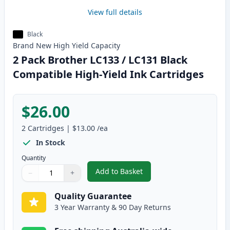
View full details
Black
Brand New
High Yield
Capacity
2 Pack Brother LC133 / LC131 Black
Compatible High-Yield Ink Cartridges
$26.00
2
Cartridges
|
$13.00
/ea
In Stock
Quantity
Add to Basket
−
+
,
2 Pack Brother LC133 / LC131 B
Quantity
Use buttons to adjust
Quantity
:
1
Quality Guarantee
3 Year Warranty & 90 Day Returns