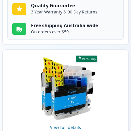
Quality Guarantee
3 Year Warranty & 90 Day Returns
Free shipping Australia-wide
On orders over $59
With Chip
View full details