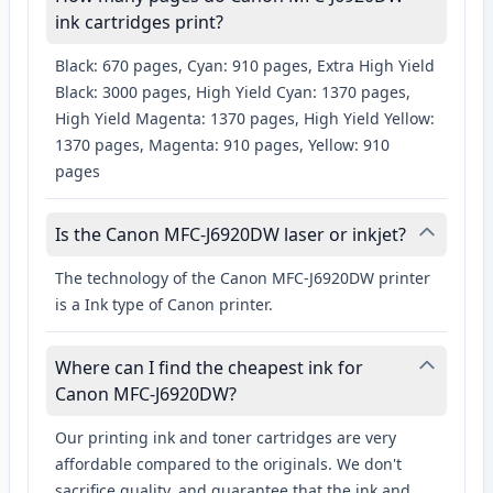
ink cartridges print?
Black: 670 pages, Cyan: 910 pages, Extra High Yield
Black: 3000 pages, High Yield Cyan: 1370 pages,
High Yield Magenta: 1370 pages, High Yield Yellow:
1370 pages, Magenta: 910 pages, Yellow: 910
pages
Is the Canon MFC-J6920DW laser or inkjet?
The technology of the Canon MFC-J6920DW printer
is a Ink type of Canon printer.
Where can I find the cheapest ink for
Canon MFC-J6920DW?
Our printing ink and toner cartridges are very
affordable compared to the originals. We don't
sacrifice quality, and guarantee that the ink and