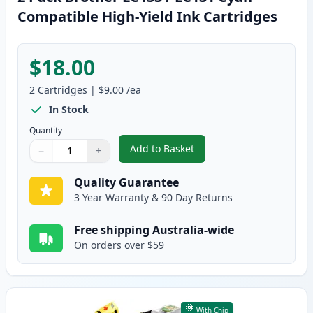
Compatible High-Yield Ink Cartridges
$18.00
2
Cartridges
|
$9.00
/ea
In Stock
Quantity
Add to Basket
−
+
,
2 Pack Brother LC133 / LC131 C
Quantity
Use buttons to adjust
Quantity
:
1
Quality Guarantee
3 Year Warranty & 90 Day Returns
Free shipping Australia-wide
On orders over $59
With Chip