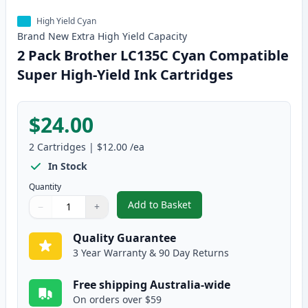
High Yield Cyan
Brand New
Extra High Yield
Capacity
2 Pack Brother LC135C Cyan Compatible
Super High-Yield Ink Cartridges
$24.00
2
Cartridges
|
$12.00
/ea
In Stock
Quantity
Add to Basket
−
+
,
2 Pack Brother LC135C Cyan Co
Quantity
Use buttons to adjust
Quantity
:
1
Quality Guarantee
3 Year Warranty & 90 Day Returns
Free shipping Australia-wide
On orders over $59