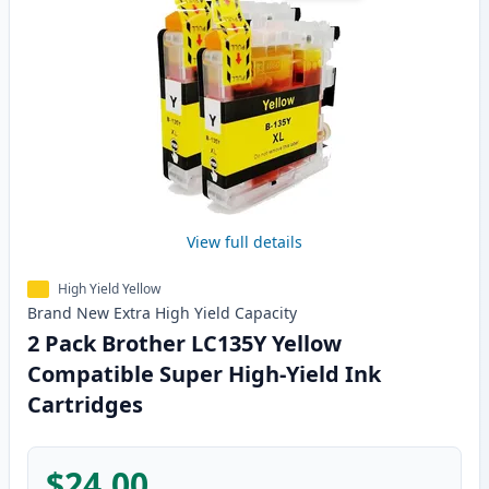
View full details
High Yield Yellow
Brand New
Extra High Yield
Capacity
2 Pack Brother LC135Y Yellow
Compatible Super High-Yield Ink
Cartridges
$24.00