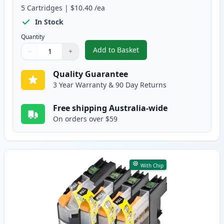
5
Cartridges
|
$10.40
/ea
In Stock
Quantity
Add to Basket
−
+
,
Brother LC133 (Replaces LC131
Quantity
Use buttons to adjust
Quantity
:
1
Quality Guarantee
3 Year Warranty & 90 Day Returns
Free shipping Australia-wide
On orders over $59
With Chip