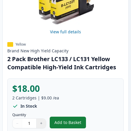
View full details
Yellow
Brand New
High Yield
Capacity
2 Pack Brother LC133 / LC131 Yellow
Compatible High-Yield Ink Cartridges
$18.00
2
Cartridges
|
$9.00
/ea
In Stock
Quantity
Add to Basket
−
+
,
2 Pack Brother LC133 / LC131 Y
Quantity
Use buttons to adjust
Quantity
:
1