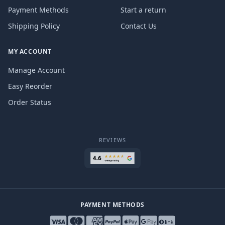
Payment Methods
Start a return
Shipping Policy
Contact Us
MY ACCOUNT
Manage Account
Easy Reorder
Order Status
REVIEWS
PAYMENT METHODS