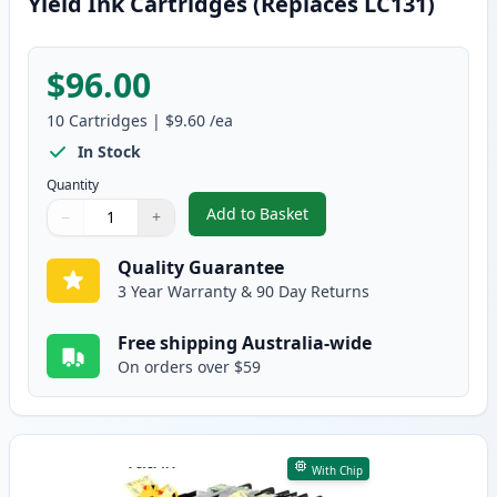
Yield Ink Cartridges (Replaces LC131)
$96.00
10
Cartridges
|
$9.60
/ea
In Stock
Quantity
Add to Basket
−
+
,
10 Pack Brother LC133 Compatib
Quantity
Use buttons to adjust
Quantity
:
1
Quality Guarantee
3 Year Warranty & 90 Day Returns
Free shipping Australia-wide
On orders over $59
With Chip