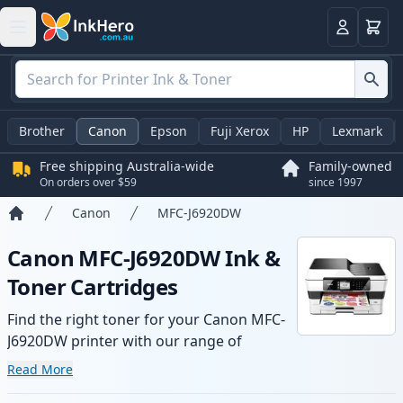
Basket
Login
Brother
Canon
Epson
Fuji Xerox
HP
Lexmark
Free shipping Australia-wide
Family-owned
On orders over $59
since 1997
Canon
MFC-J6920DW
Home
Canon MFC-J6920DW Ink &
Toner Cartridges
Find the right toner for your Canon MFC-
J6920DW printer with our range of
compatible and high-yield cartridges.
Read More
Enjoy consistent print quality and fast -