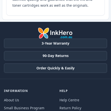
toner cartridges work as well as the originals.
3-Year Warranty
90-Day Returns
Order Quickly & Easily
INFORMATION
HELP
About Us
Help Centre
Small Business Program
Return Policy