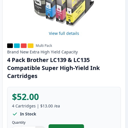
View full details
Multi Pack
Brand New
Extra High Yield
Capacity
4 Pack Brother LC139 & LC135
Compatible Super High-Yield Ink
Cartridges
$52.00
4
Cartridges
|
$13.00
/ea
In Stock
Quantity