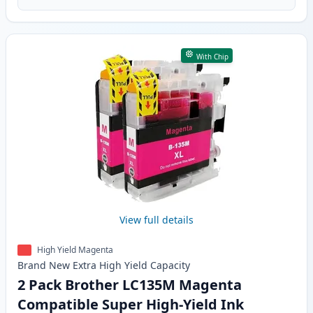
With Chip
View full details
High Yield Magenta
Brand New
Extra High Yield
Capacity
2 Pack Brother LC135M Magenta
Compatible Super High-Yield Ink