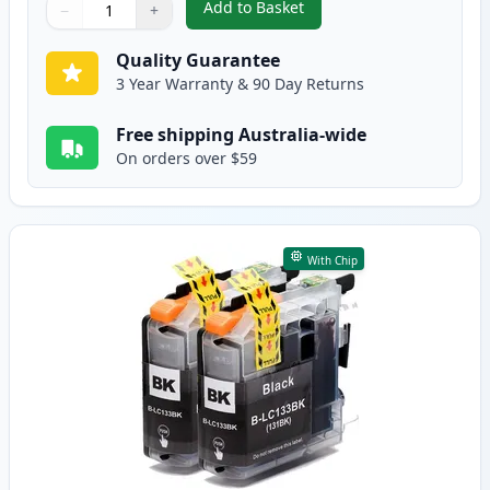
Add to Basket
−
+
,
4 Pack Brother LC139 & LC135 
Quantity
Use buttons to adjust
Quantity
:
1
Quality Guarantee
3 Year Warranty & 90 Day Returns
Free shipping Australia-wide
On orders over $59
With Chip