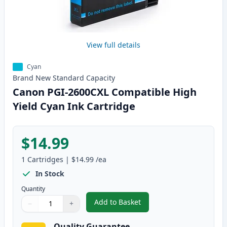
View full details
Cyan
Brand New
Standard
Capacity
Canon PGI-2600CXL Compatible High
Yield Cyan Ink Cartridge
$14.99
1
Cartridges
|
$14.99
/ea
In Stock
Quantity
Add to Basket
−
+
,
Canon PGI-2600CXL Compatible 
Quantity
Use buttons to adjust
Quantity
:
1
Quality Guarantee