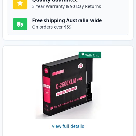
3 Year Warranty & 90 Day Returns
Free shipping Australia-wide
On orders over $59
With Chip
View full details