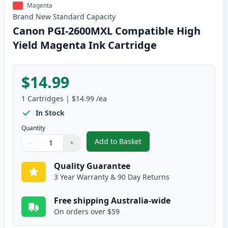
Magenta
Brand New
Standard
Capacity
Canon PGI-2600MXL Compatible High
Yield Magenta Ink Cartridge
$14.99
1
Cartridges
|
$14.99
/ea
In Stock
Quantity
Add to Basket
−
+
,
Canon PGI-2600MXL Compatible
Quantity
Use buttons to adjust
Quantity
:
1
Quality Guarantee
3 Year Warranty & 90 Day Returns
Free shipping Australia-wide
On orders over $59