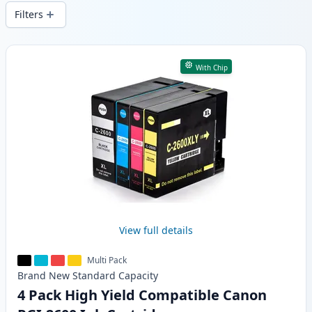
wide delivery from local stock.
Filters
Products
With Chip
View full details
Multi Pack
Brand New
Standard
Capacity
4 Pack High Yield Compatible Canon