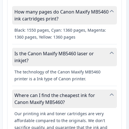
How many pages do Canon Maxify MB5460
ink cartridges print?
Black: 1550 pages, Cyan: 1360 pages, Magenta:
1360 pages, Yellow: 1360 pages
Is the Canon Maxify MB5460 laser or
inkjet?
The technology of the Canon Maxify MB5460
printer is a Ink type of Canon printer.
Where can I find the cheapest ink for
Canon Maxify MB5460?
Our printing ink and toner cartridges are very
affordable compared to the originals. We don't
sacrifice quality, and guarantee that the ink and