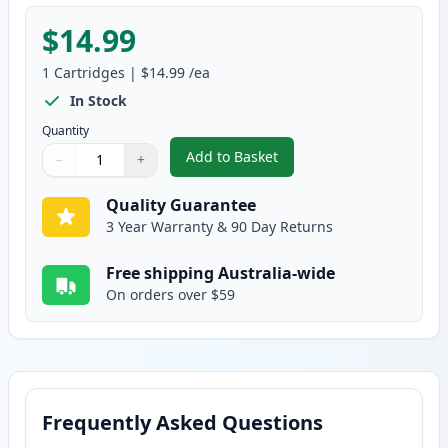
$14.99
1
Cartridges
|
$14.99
/ea
In Stock
Quantity
Add to Basket
−
+
,
Canon PGI-2600YXL Compatible 
Quantity
Use buttons to adjust
Quantity
:
1
Quality Guarantee
3 Year Warranty & 90 Day Returns
Free shipping Australia-wide
On orders over $59
Frequently Asked Questions