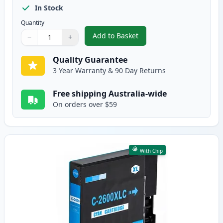
In Stock
Quantity
Add to Basket
−
+
,
Canon PGI-2600BKXL Compatible
Quantity
Use buttons to adjust
Quantity
:
1
Quality Guarantee
3 Year Warranty & 90 Day Returns
Free shipping Australia-wide
On orders over $59
With Chip