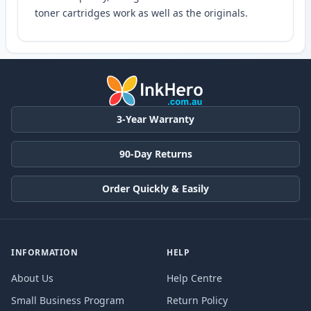
toner cartridges work as well as the originals.
3-Year Warranty
90-Day Returns
Order Quickly & Easily
INFORMATION
HELP
About Us
Help Centre
Small Business Program
Return Policy