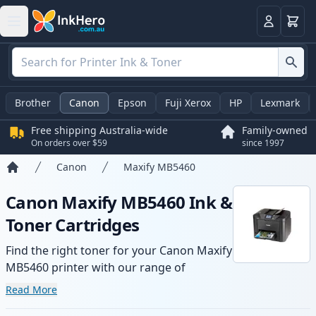
Basket
Login
Brother
Canon
Epson
Fuji Xerox
HP
Lexmark
Free shipping Australia-wide
Family-owned
On orders over $59
since 1997
Canon
Maxify MB5460
Home
Canon Maxify MB5460 Ink &
Toner Cartridges
Find the right toner for your Canon Maxify
MB5460 printer with our range of
compatible and high-yield cartridges.
Read More
Enjoy consistent print quality and fast -