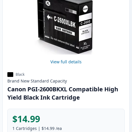
View full details
Black
Brand New
Standard
Capacity
Canon PGI-2600BKXL Compatible High
Yield Black Ink Cartridge
$14.99
1
Cartridges
|
$14.99
/ea