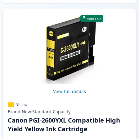
With Chip
View full details
Yellow
Brand New
Standard
Capacity
Canon PGI-2600YXL Compatible High
Yield Yellow Ink Cartridge