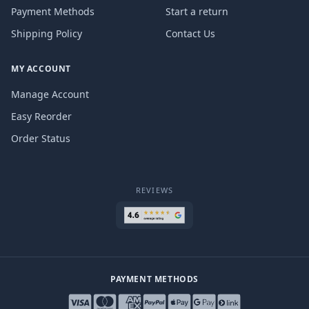
Payment Methods
Start a return
Shipping Policy
Contact Us
MY ACCOUNT
Manage Account
Easy Reorder
Order Status
REVIEWS
PAYMENT METHODS