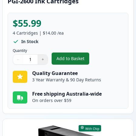
PGI-2600 Ink Cartridges
$55.99
4
Cartridges
|
$14.00
/ea
In Stock
Quantity
Add to Basket
−
+
,
4 Pack High Yield Compatible 
Quantity
Use buttons to adjust
Quantity
:
1
Quality Guarantee
3 Year Warranty & 90 Day Returns
Free shipping Australia-wide
On orders over $59
With Chip