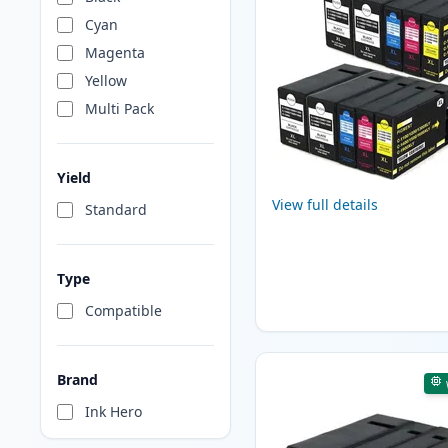
Cyan
Magenta
Yellow
Multi Pack
Yield
View full details
Standard
Type
Compatible
Brand
Ink Hero