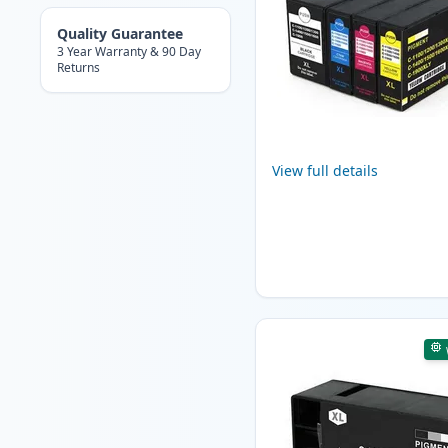
Quality Guarantee
3 Year Warranty & 90 Day
Returns
View full details