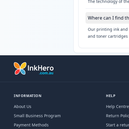
The technology of the
Where can I find t
Our printing ink and 
and toner cartridges 
INFORMATION
HELP
About Us
Help Centre
Small Business Program
Return Poli
Payment Methods
Start a retu