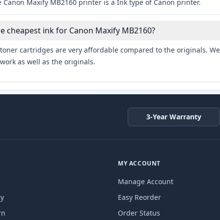
 Canon Maxify MB2160 printer is a Ink type of Canon printer.
he cheapest ink for Canon Maxify MB2160?
toner cartridges are very affordable compared to the originals. We 
work as well as the originals.
3-Year Warranty
MY ACCOUNT
Manage Account
cy
Easy Reorder
rn
Order Status