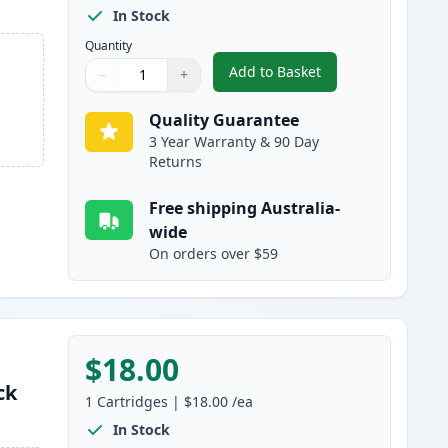
In Stock
Quantity
Add to Basket
−
+
,
4 Pack Canon PGI-1600XL
Quantity
Use buttons to adjust
Quantity
:
1
Quality Guarantee
3 Year Warranty & 90 Day
Returns
Free shipping Australia-
wide
On orders over $59
$18.00
ck
1
Cartridges
|
$18.00
/ea
In Stock