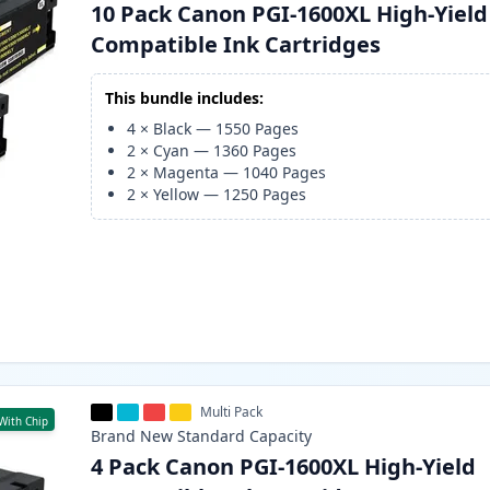
10 Pack Canon PGI-1600XL High-Yield
Compatible Ink Cartridges
This bundle includes:
4
×
Black
—
1550
Pages
2
×
Cyan
—
1360
Pages
2
×
Magenta
—
1040
Pages
2
×
Yellow
—
1250
Pages
Multi Pack
With Chip
Brand New
Standard
Capacity
4 Pack Canon PGI-1600XL High-Yield