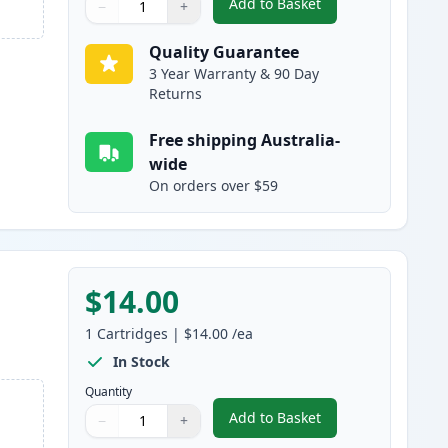
Add to Basket
−
+
,
Compatible Canon PGI-16
Quantity
Use buttons to adjust
Quantity
:
1
Quality Guarantee
3 Year Warranty & 90 Day
Returns
Free shipping Australia-
wide
On orders over $59
$14.00
1
Cartridges
|
$14.00
/ea
In Stock
Quantity
Add to Basket
−
+
,
Compatible Canon PGI-1
Quantity
Use buttons to adjust
Quantity
:
1