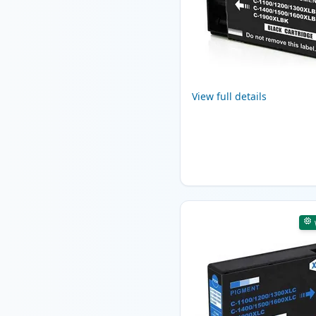
View full details