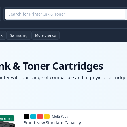
rk
Samsung
More Brands
k & Toner Cartridges
nter with our range of compatible and high-yield cartridges
Multi Pack
With Chip
Brand New
Standard
Capacity