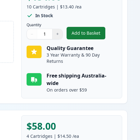
10
Cartridges
|
$13.40
/ea
In Stock
Quantity
Add to Basket
−
+
,
10 Pack Canon PGI-1600X
Quantity
Use buttons to adjust
Quantity
:
1
Quality Guarantee
3 Year Warranty & 90 Day
Returns
Free shipping Australia-
wide
On orders over $59
$58.00
4
Cartridges
|
$14.50
/ea