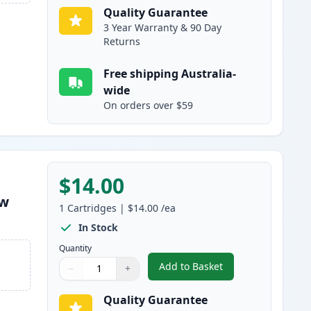
Quality Guarantee
3 Year Warranty & 90 Day
Returns
Free shipping Australia-
wide
On orders over $59
$14.00
ow
1
Cartridges
|
$14.00
/ea
In Stock
Quantity
Add to Basket
−
+
,
Compatible Canon PGI-16
Quantity
Use buttons to adjust
Quantity
:
1
Quality Guarantee