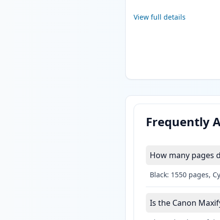
View full details
Frequently 
How many pages do
Black: 1550 pages, C
Is the Canon Maxif