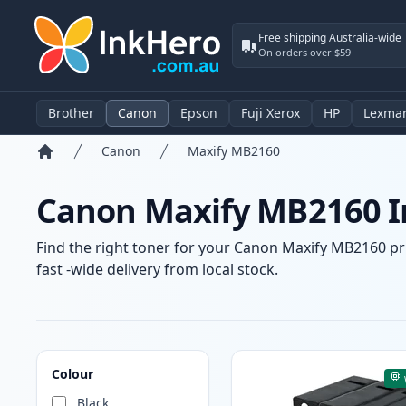
Free shipping Australia-wide
On orders over $59
Brother
Canon
Epson
Fuji Xerox
HP
Lexma
Canon
Maxify MB2160
Home
Canon Maxify MB2160 In
Find the right toner for your Canon Maxify MB2160 pri
fast -wide delivery from local stock.
Products
Colour
Black