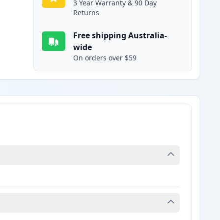
3 Year Warranty & 90 Day
Returns
Free shipping Australia-
wide
On orders over $59