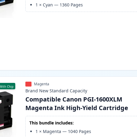
1
×
Cyan
—
1360
Pages
Magenta
With Chip
Brand New
Standard
Capacity
Compatible Canon PGI-1600XLM
Magenta Ink High-Yield Cartridge
This bundle includes:
1
×
Magenta
—
1040
Pages