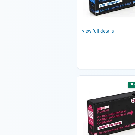
View full details