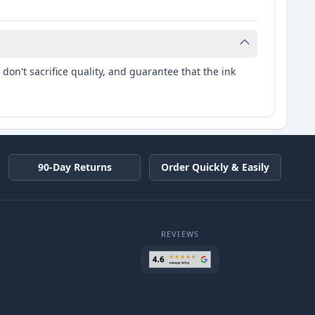
don't sacrifice quality, and guarantee that the ink
90-Day Returns
Order Quickly & Easily
REVIEWS