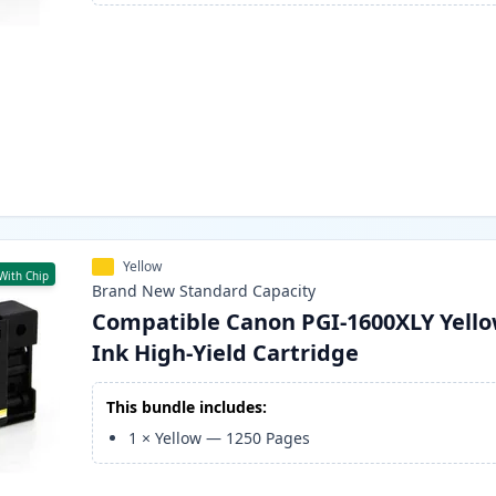
Yellow
With Chip
Brand New
Standard
Capacity
Compatible Canon PGI-1600XLY Yell
Ink High-Yield Cartridge
This bundle includes:
1
×
Yellow
—
1250
Pages