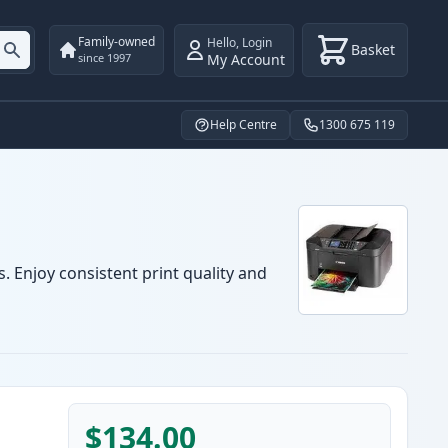
Family-owned
Hello
,
Login
Basket
My Account
since 1997
Help Centre
1300 675 119
. Enjoy consistent print quality and
$134.00