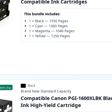
Compatible Ink Cartridges
This bundle includes:
1
×
Black
—
1550
Pages
1
×
Cyan
—
1360
Pages
1
×
Magenta
—
1040
Pages
1
×
Yellow
—
1250
Pages
Black
With Chip
Brand New
Standard
Capacity
Compatible Canon PGI-1600XLBK Bla
Ink High-Yield Cartridge