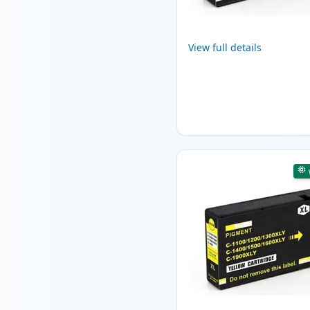
View full details