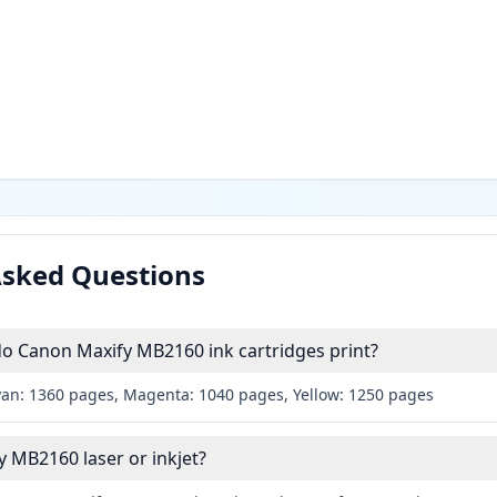
Asked Questions
 Canon Maxify MB2160 ink cartridges print?
yan: 1360 pages, Magenta: 1040 pages, Yellow: 1250 pages
y MB2160 laser or inkjet?