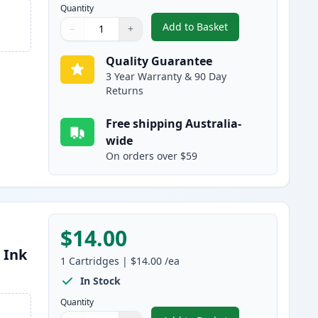
Quantity
Add to Basket
−
+
,
Compatible Canon PGI-16
Quantity
Use buttons to adjust
Quantity
:
1
Quality Guarantee
3 Year Warranty & 90 Day
Returns
Free shipping Australia-
wide
On orders over $59
$14.00
 Ink
1
Cartridges
|
$14.00
/ea
In Stock
Quantity