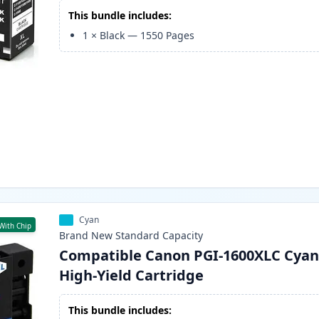
This bundle includes:
1
×
Black
—
1550
Pages
Cyan
With Chip
Brand New
Standard
Capacity
Compatible Canon PGI-1600XLC Cyan
High-Yield Cartridge
This bundle includes: