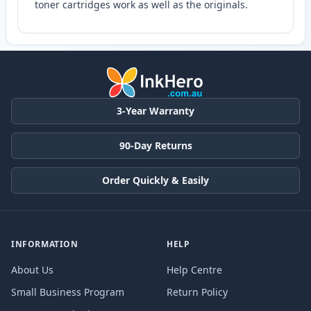
toner cartridges work as well as the originals.
3-Year Warranty
90-Day Returns
Order Quickly & Easily
INFORMATION
HELP
About Us
Help Centre
Small Business Program
Return Policy