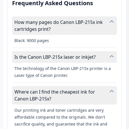
Frequently Asked Questions
How many pages do Canon LBP-215x ink
cartridges print?
Black: 9000 pages
Is the Canon LBP-215x laser or inkjet?
The technology of the Canon LBP-215x printer is a
Laser type of Canon printer.
Where can I find the cheapest ink for
Canon LBP-215x?
Our printing ink and toner cartridges are very
affordable compared to the originals. We don't
sacrifice quality, and guarantee that the ink and