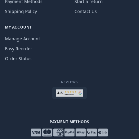
Payment Methods
Start a return
Shipping Policy
Contact Us
MY ACCOUNT
Manage Account
Easy Reorder
Order Status
REVIEWS
PAYMENT METHODS