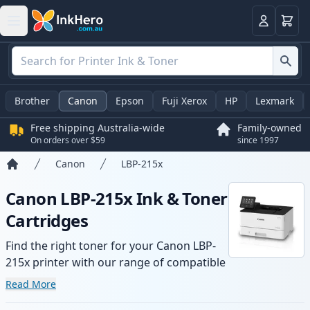
Basket
Login
Brother
Canon
Epson
Fuji Xerox
HP
Lexmark
Free shipping Australia-wide
Family-owned
On orders over $59
since 1997
Canon
LBP-215x
Home
Canon LBP-215x Ink & Toner
Cartridges
Find the right toner for your Canon LBP-
215x printer with our range of compatible
and high-yield cartridges. Enjoy consistent
Read More
print quality and fast -wide delivery from