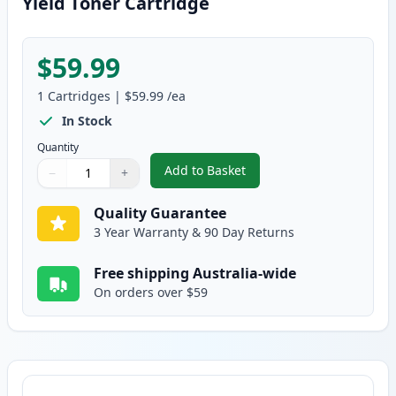
Yield Toner Cartridge
$59.99
1
Cartridges
|
$59.99
/ea
In Stock
Quantity
Add to Basket
−
+
,
Canon 052H Black Compatible H
Quantity
Use buttons to adjust
Quantity
:
1
Quality Guarantee
3 Year Warranty & 90 Day Returns
Free shipping Australia-wide
On orders over $59