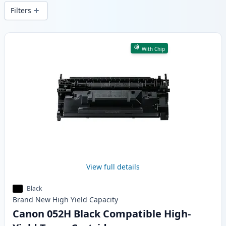
local stock.
Filters
Products
With Chip
View full details
Black
Brand New
High Yield
Capacity
Canon 052H Black Compatible High-