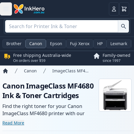
Basket
Login
Brother
Canon
Epson
Fuji Xerox
HP
Lexmark
Free shipping Australia-wide
Family-owned
On orders over $59
since 1997
Canon
ImageClass MF4680
Home
Canon ImageClass MF4680
Ink & Toner Cartridges
Find the right toner for your Canon
ImageClass MF4680 printer with our
range of compatible and high-yield
Read More
cartridges. Enjoy consistent print quality