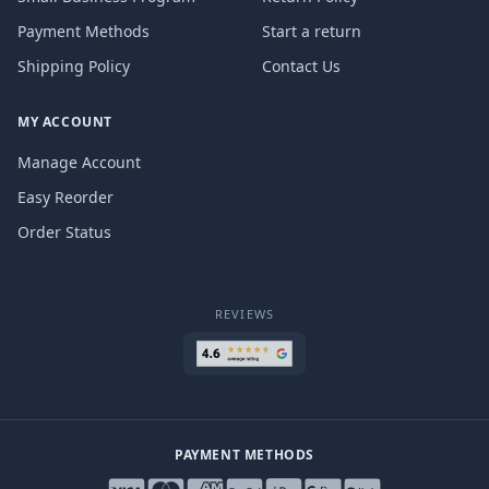
Payment Methods
Start a return
Shipping Policy
Contact Us
MY ACCOUNT
Manage Account
Easy Reorder
Order Status
REVIEWS
PAYMENT METHODS