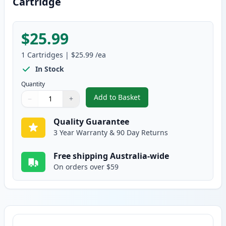
Cartridge
$25.99
1
Cartridges
|
$25.99
/ea
In Stock
Quantity
Add to Basket
−
+
,
Canon FX-9 Black Compatible T
Quantity
Use buttons to adjust
Quantity
:
1
Quality Guarantee
3 Year Warranty & 90 Day Returns
Free shipping Australia-wide
On orders over $59