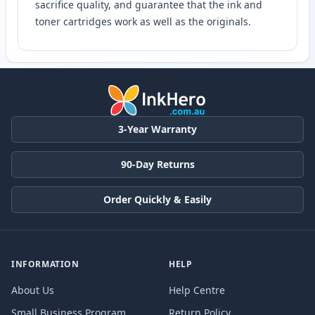
sacrifice quality, and guarantee that the ink and
toner cartridges work as well as the originals.
3-Year Warranty
90-Day Returns
Order Quickly & Easily
INFORMATION
HELP
About Us
Help Centre
Small Business Program
Return Policy