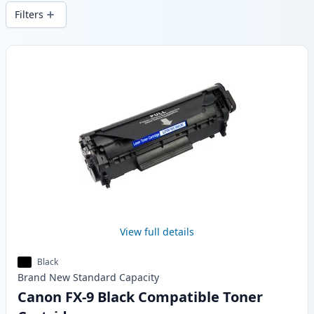
and fast -wide delivery from local stock.
Filters
Products
View full details
Black
Brand New
Standard
Capacity
Canon FX-9 Black Compatible Toner