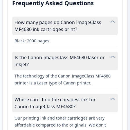
Frequently Asked Questions
How many pages do Canon ImageClass
MF4680 ink cartridges print?
Black: 2000 pages
Is the Canon ImageClass MF4680 laser or
inkjet?
The technology of the Canon ImageClass MF4680
printer is a Laser type of Canon printer.
Where can I find the cheapest ink for
Canon ImageClass MF4680?
Our printing ink and toner cartridges are very
affordable compared to the originals. We don't