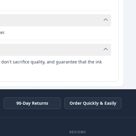
er.
don't sacrifice quality, and guarantee that the ink
90-Day Returns
Order Quickly & Easily
REVIEWS