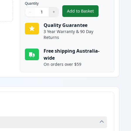
Quantity
Add to Basket
−
+
,
Canon 328 Black Compati
Quantity
Use buttons to adjust
Quantity
:
1
Quality Guarantee
3 Year Warranty & 90 Day
Returns
Free shipping Australia-
wide
On orders over $59