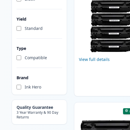
Yield
Standard
Type
Compatible
View full details
Brand
Ink Hero
Quality Guarantee
3 Year Warranty & 90 Day
Returns