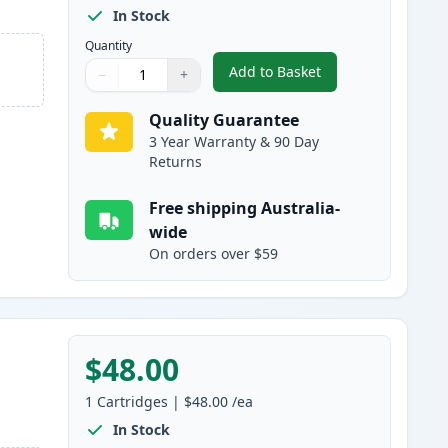
In Stock
Quantity
Add to Basket
−
+
,
2 Pack Canon 328 Black 
Quantity
Use buttons to adjust
Quantity
:
1
Quality Guarantee
3 Year Warranty & 90 Day
Returns
Free shipping Australia-
wide
On orders over $59
$48.00
1
Cartridges
|
$48.00
/ea
In Stock