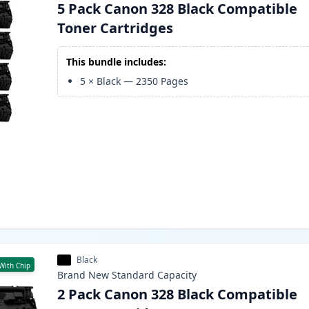
5 Pack Canon 328 Black Compatible
Toner Cartridges
This bundle includes:
5
×
Black
—
2350
Pages
Black
With Chip
Brand New
Standard
Capacity
2 Pack Canon 328 Black Compatible