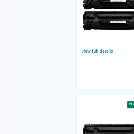
View full details