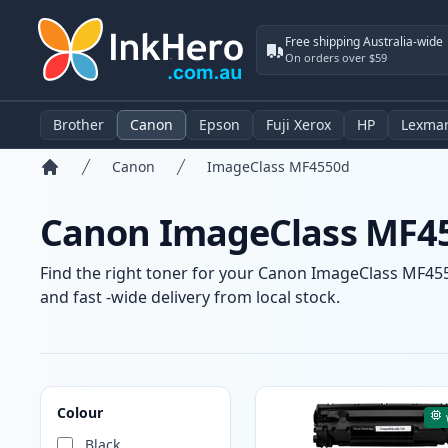
Free shipping Australia-wide
On orders over $59
Brother
Canon
Epson
Fuji Xerox
HP
Lexma
Canon
ImageClass MF4550d
Home
Canon ImageClass MF45
Find the right toner for your Canon ImageClass MF4550
and fast -wide delivery from local stock.
Products
Colour
Black