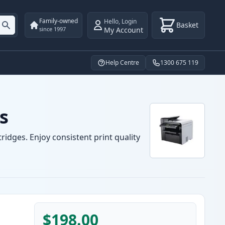
Family-owned
Hello
,
Login
Basket
My Account
since 1997
Help Centre
1300 675 119
s
idges. Enjoy consistent print quality
$198.00