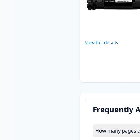
View full details
Frequently 
How many pages do