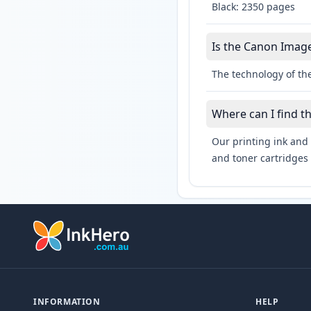
Black: 2350 pages
Is the Canon Image
The technology of th
Where can I find 
Our printing ink and 
and toner cartridges 
INFORMATION
HELP