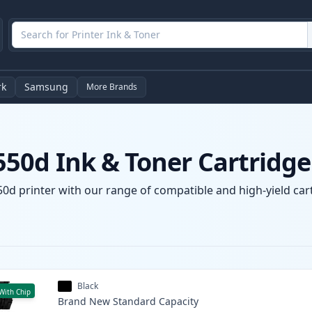
rk
Samsung
More Brands
50d Ink & Toner Cartridge
d printer with our range of compatible and high-yield cartr
Black
With Chip
Brand New
Standard
Capacity