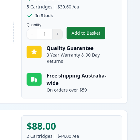
5
Cartridges
|
$39.60
/ea
In Stock
Quantity
Add to Basket
−
+
,
5 Pack Canon 328 Black 
Quantity
Use buttons to adjust
Quantity
:
1
Quality Guarantee
3 Year Warranty & 90 Day
Returns
Free shipping Australia-
wide
On orders over $59
$88.00
2
Cartridges
|
$44.00
/ea