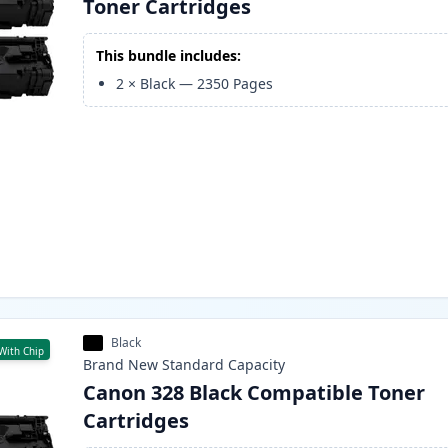
Toner Cartridges
This bundle includes:
2
×
Black
—
2350
Pages
Black
With Chip
Brand New
Standard
Capacity
Canon 328 Black Compatible Toner
Cartridges