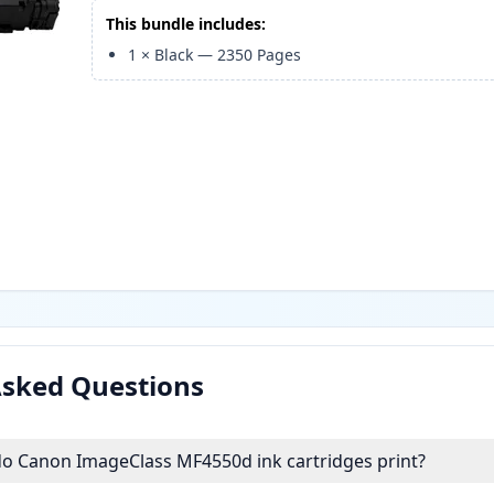
This bundle includes:
1
×
Black
—
2350
Pages
Asked Questions
 Canon ImageClass MF4550d ink cartridges print?