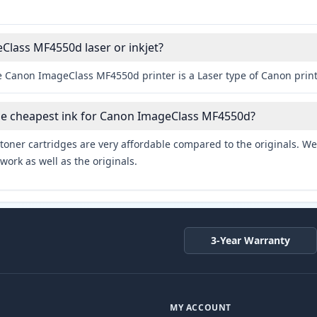
Class MF4550d laser or inkjet?
e Canon ImageClass MF4550d printer is a Laser type of Canon print
the cheapest ink for Canon ImageClass MF4550d?
toner cartridges are very affordable compared to the originals. We 
work as well as the originals.
3-Year Warranty
MY ACCOUNT