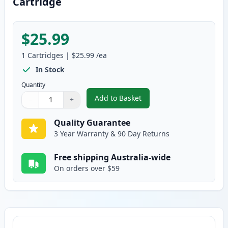
Cartridge
$25.99
1
Cartridges
|
$25.99
/ea
In Stock
Quantity
Add to Basket
−
+
,
Canon FX-9 Black Compatible T
Quantity
Use buttons to adjust
Quantity
:
1
Quality Guarantee
3 Year Warranty & 90 Day Returns
Free shipping Australia-wide
On orders over $59