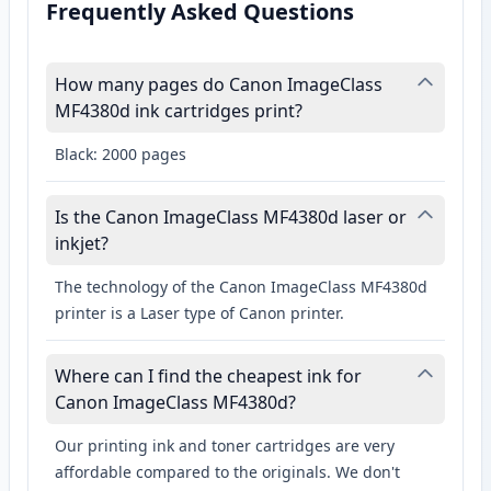
Frequently Asked Questions
How many pages do Canon ImageClass
MF4380d ink cartridges print?
Black: 2000 pages
Is the Canon ImageClass MF4380d laser or
inkjet?
The technology of the Canon ImageClass MF4380d
printer is a Laser type of Canon printer.
Where can I find the cheapest ink for
Canon ImageClass MF4380d?
Our printing ink and toner cartridges are very
affordable compared to the originals. We don't