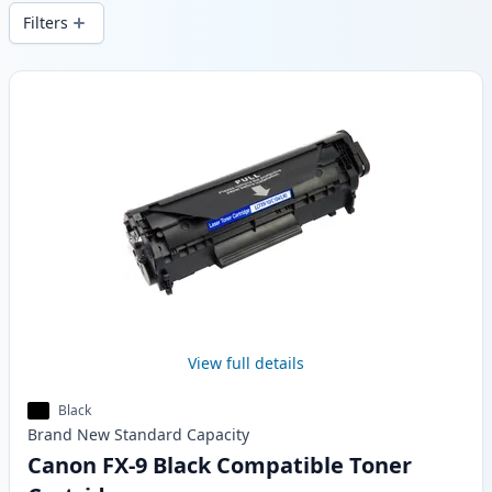
and fast -wide delivery from local stock.
Filters
Products
View full details
Black
Brand New
Standard
Capacity
Canon FX-9 Black Compatible Toner