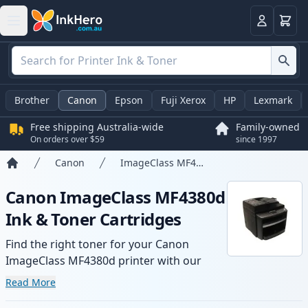
Basket
Login
Brother
Canon
Epson
Fuji Xerox
HP
Lexmark
Free shipping Australia-wide
Family-owned
On orders over $59
since 1997
Canon
ImageClass MF4380d
Home
Canon ImageClass MF4380d
Ink & Toner Cartridges
Find the right toner for your Canon
ImageClass MF4380d printer with our
range of compatible and high-yield
Read More
cartridges. Enjoy consistent print quality