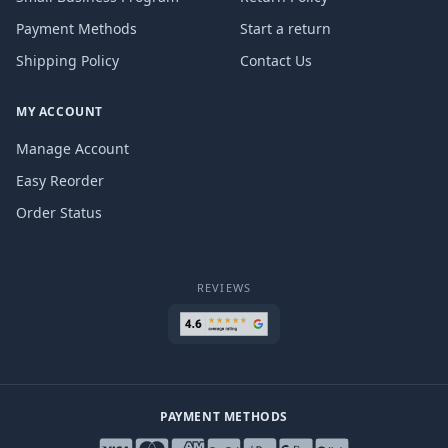
Payment Methods
Start a return
Shipping Policy
Contact Us
MY ACCOUNT
Manage Account
Easy Reorder
Order Status
REVIEWS
PAYMENT METHODS