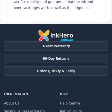
sacrifice quality, and guarantee that the ink and
toner cartridges work as well as the originals.
3-Year Warranty
90-Day Returns
Order Quickly & Easily
INFORMATION
HELP
About Us
Help Centre
Small Business Program
Return Policy