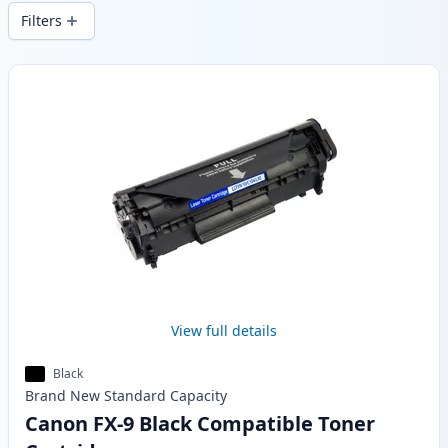
and fast -wide delivery from local stock.
Filters
Products
View full details
Black
Brand New
Standard
Capacity
Canon FX-9 Black Compatible Toner