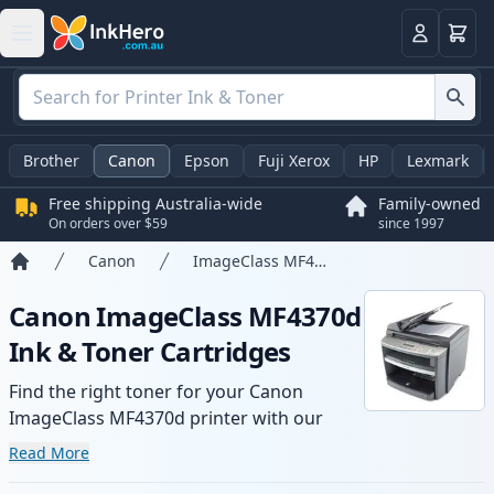
Basket
Login
Brother
Canon
Epson
Fuji Xerox
HP
Lexmark
Free shipping Australia-wide
Family-owned
On orders over $59
since 1997
Canon
ImageClass MF4370d
Home
Canon ImageClass MF4370d
Ink & Toner Cartridges
Find the right toner for your Canon
ImageClass MF4370d printer with our
range of compatible and high-yield
Read More
cartridges. Enjoy consistent print quality