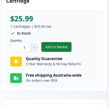
Cartridge
$25.99
1
Cartridges
|
$25.99
/ea
In Stock
Quantity
Add to Basket
−
+
,
Canon FX-9 Black Compatible T
Quantity
Use buttons to adjust
Quantity
:
1
Quality Guarantee
3 Year Warranty & 90 Day Returns
Free shipping Australia-wide
On orders over $59