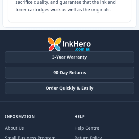
sacrifice quality, and guarantee that the ink and
toner cartridges work as well as the originals.
3-Year Warranty
90-Day Returns
Order Quickly & Easily
INFORMATION
HELP
About Us
Help Centre
Small Business Program
Return Policy