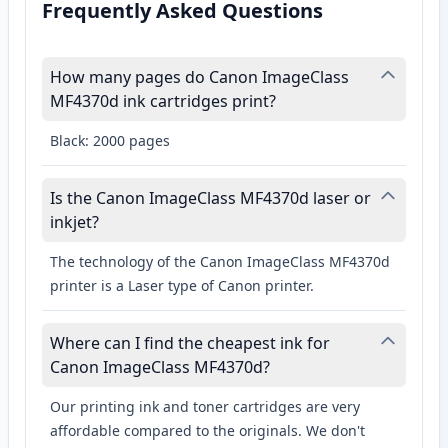
Frequently Asked Questions
How many pages do Canon ImageClass
MF4370d ink cartridges print?
Black: 2000 pages
Is the Canon ImageClass MF4370d laser or
inkjet?
The technology of the Canon ImageClass MF4370d
printer is a Laser type of Canon printer.
Where can I find the cheapest ink for
Canon ImageClass MF4370d?
Our printing ink and toner cartridges are very
affordable compared to the originals. We don't