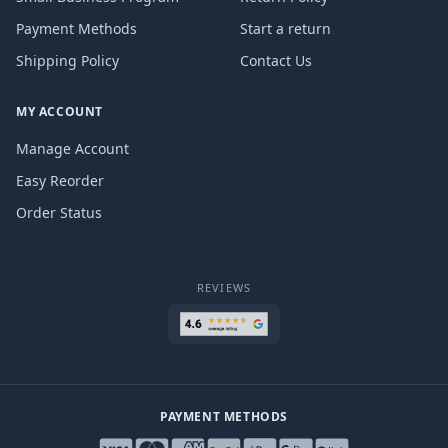
Payment Methods
Start a return
Shipping Policy
Contact Us
MY ACCOUNT
Manage Account
Easy Reorder
Order Status
REVIEWS
PAYMENT METHODS