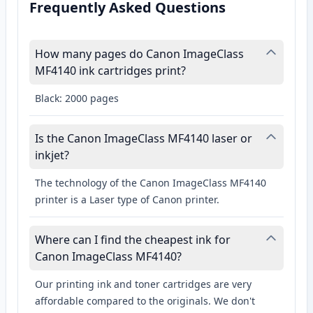
Frequently Asked Questions
How many pages do Canon ImageClass
MF4140 ink cartridges print?
Black: 2000 pages
Is the Canon ImageClass MF4140 laser or
inkjet?
The technology of the Canon ImageClass MF4140
printer is a Laser type of Canon printer.
Where can I find the cheapest ink for
Canon ImageClass MF4140?
Our printing ink and toner cartridges are very
affordable compared to the originals. We don't