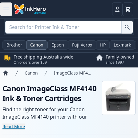
Basket
Login
Brother
Canon
Epson
Fuji Xerox
HP
Lexmark
Free shipping Australia-wide
Family-owned
On orders over $59
since 1997
Canon
ImageClass MF4140
Home
Canon ImageClass MF4140
Ink & Toner Cartridges
Find the right toner for your Canon
ImageClass MF4140 printer with our
range of compatible and high-yield
Read More
cartridges. Enjoy consistent print quality