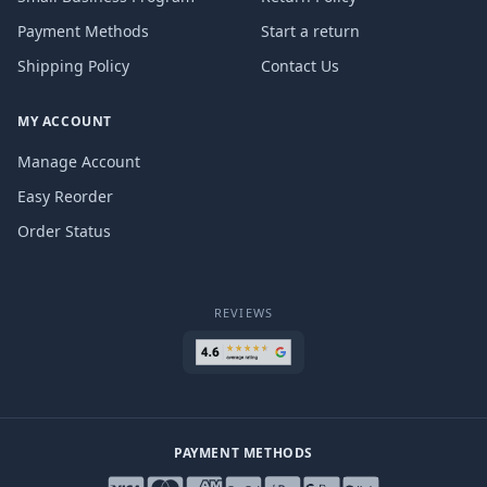
Payment Methods
Start a return
Shipping Policy
Contact Us
MY ACCOUNT
Manage Account
Easy Reorder
Order Status
REVIEWS
PAYMENT METHODS