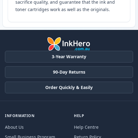
sacrifice quality, and guarantee that the ink and
toner cartridges work as well as the originals.
3-Year Warranty
90-Day Returns
Order Quickly & Easily
INFORMATION
HELP
About Us
Help Centre
Small Business Program
Return Policy