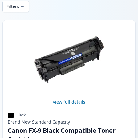
and fast -wide delivery from local stock.
Filters
Products
View full details
Black
Brand New
Standard
Capacity
Canon FX-9 Black Compatible Toner