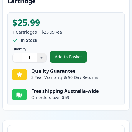
Cartridge
$25.99
1
Cartridges
|
$25.99
/ea
In Stock
Quantity
Add to Basket
−
+
,
Canon FX-9 Black Compatible T
Quantity
Use buttons to adjust
Quantity
:
1
Quality Guarantee
3 Year Warranty & 90 Day Returns
Free shipping Australia-wide
On orders over $59