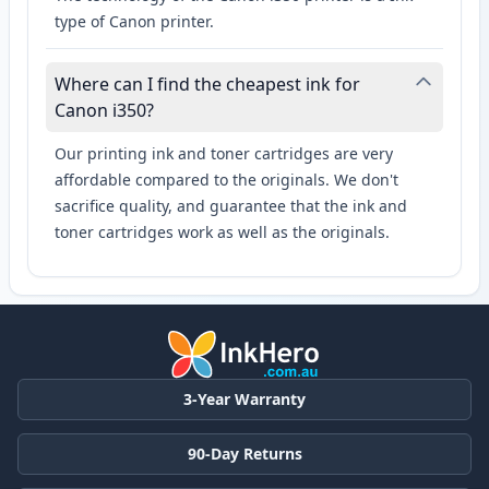
type of Canon printer.
Where can I find the cheapest ink for
Canon i350?
Our printing ink and toner cartridges are very
affordable compared to the originals. We don't
sacrifice quality, and guarantee that the ink and
toner cartridges work as well as the originals.
3-Year Warranty
90-Day Returns