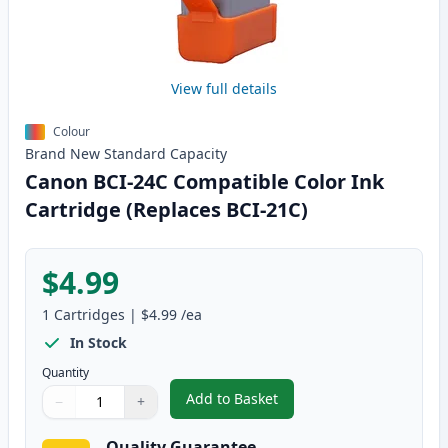
View full details
Colour
Brand New
Standard
Capacity
Canon BCI-24C Compatible Color Ink
Cartridge (Replaces BCI-21C)
$4.99
1
Cartridges
|
$4.99
/ea
In Stock
Quantity
Add to Basket
−
+
,
Canon BCI-24C Compatible Colo
Quantity
Use buttons to adjust
Quantity
:
1
Quality Guarantee