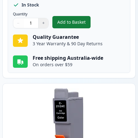
In Stock
Quantity
Add to Basket
−
+
,
Canon BCI-24BK Black Compatib
Quantity
Use buttons to adjust
Quantity
:
1
Quality Guarantee
3 Year Warranty & 90 Day Returns
Free shipping Australia-wide
On orders over $59