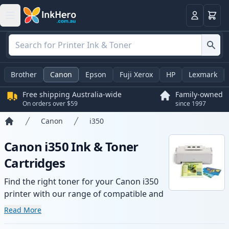
Basket
Login
Brother
Canon
Epson
Fuji Xerox
HP
Lexmark
Free shipping Australia-wide
Family-owned
On orders over $59
since 1997
Canon
i350
Home
Canon i350 Ink & Toner
Cartridges
Find the right toner for your Canon i350
printer with our range of compatible and
high-yield cartridges. Enjoy consistent
Read More
print quality and fast -wide delivery from