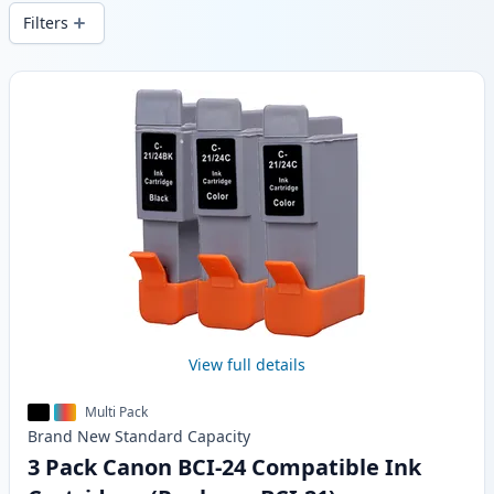
local stock.
Filters
Products
View full details
Multi Pack
Brand New
Standard
Capacity
3 Pack Canon BCI-24 Compatible Ink