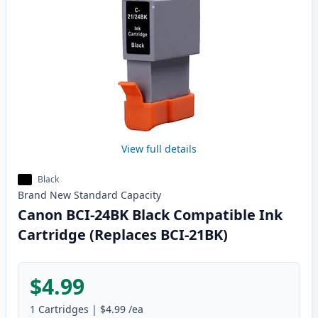
View full details
Black
Brand New
Standard
Capacity
Canon BCI-24BK Black Compatible Ink
Cartridge (Replaces BCI-21BK)
$4.99
1
Cartridges
|
$4.99
/ea