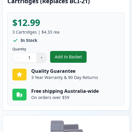
Cartridges (Replaces BCI-21)
$12.99
3
Cartridges
|
$4.33
/ea
In Stock
Quantity
Add to Basket
−
+
,
3 Pack Canon BCI-24 Compatible
Quantity
Use buttons to adjust
Quantity
:
1
Quality Guarantee
3 Year Warranty & 90 Day Returns
Free shipping Australia-wide
On orders over $59