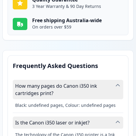
3 Year Warranty & 90 Day Returns
Free shipping Australia-wide
On orders over $59
Frequently Asked Questions
How many pages do Canon i350 ink
cartridges print?
Black: undefined pages, Colour: undefined pages
Is the Canon i350 laser or inkjet?
The technology of the Canon i350 printer is a Ink