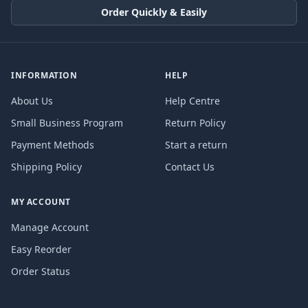
Order Quickly & Easily
INFORMATION
HELP
About Us
Help Centre
Small Business Program
Return Policy
Payment Methods
Start a return
Shipping Policy
Contact Us
MY ACCOUNT
Manage Account
Easy Reorder
Order Status